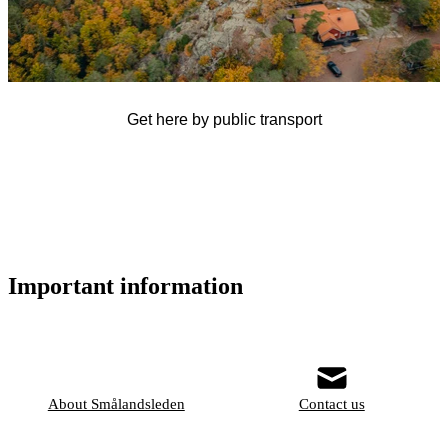
Get here by public transport
Important information
About Smålandsleden
Contact us