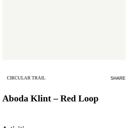
CATEGORY
:
CIRCULAR TRAIL
SHARE
Aboda Klint – Red Loop