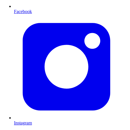
Facebook
Instagram