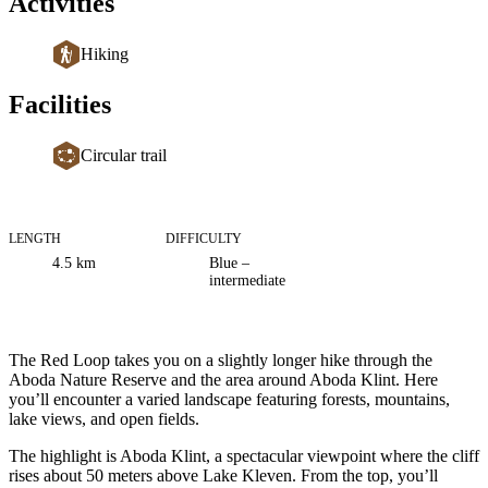
Activities
Hiking
Facilities
Circular trail
LENGTH
DIFFICULTY
Trail
4.5
km
Blue –
information
intermediate
Description
The Red Loop takes you on a slightly longer hike through the
Aboda Nature Reserve and the area around Aboda Klint. Here
you’ll encounter a varied landscape featuring forests, mountains,
lake views, and open fields.
The highlight is Aboda Klint, a spectacular viewpoint where the cliff
rises about 50 meters above Lake Kleven. From the top, you’ll