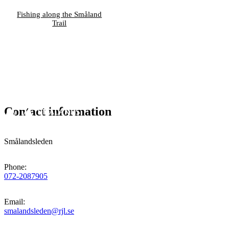
Fishing along the Småland
Trail
Contact information
Smålandsleden
Phone
:
072-2087905
Email
:
smalandsleden@rjl.se