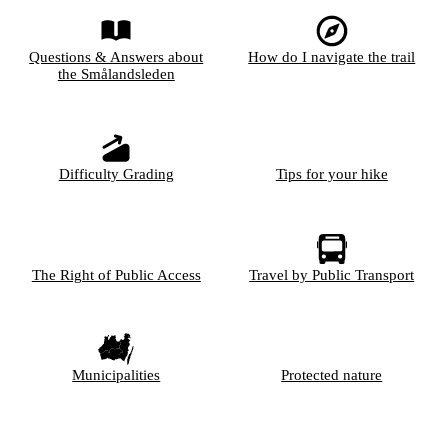
Questions & Answers about
How do I navigate the trail
the Smålandsleden
Difficulty Grading
Tips for your hike
The Right of Public Access
Travel by Public Transport
Municipalities
Protected nature