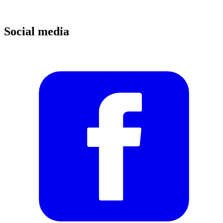
Social media