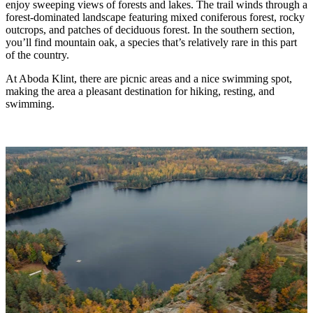
enjoy sweeping views of forests and lakes. The trail winds through a
forest-dominated landscape featuring mixed coniferous forest, rocky
outcrops, and patches of deciduous forest. In the southern section,
you’ll find mountain oak, a species that’s relatively rare in this part
of the country.
At Aboda Klint, there are picnic areas and a nice swimming spot,
making the area a pleasant destination for hiking, resting, and
swimming.
Image
slideshow