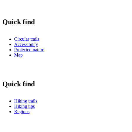
Quick find
Circular trails
Accessibility
Protected nature
Map
Quick find
Hiking trails
Hiking tips
Regions