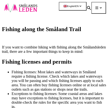
main
English
EN
ontent
Search
Menu
More
Fishing along the Småland Trail
If you want to combine hiking with fishing along the Smålandsleden
trail, there are a few important things to keep in mind:
Fishing licenses and permits
Fishing licenses: Most lakes and waterways in Småland
require a fishing license. Check which lakes and waterways
you will be passing and which fishing licenses apply to each
area. You can often buy fishing licenses online or at local sales
outlets such as gas stations or shops near the trails.
Exceptions to fishing licenses: Some coastal areas and lakes
may have exceptions to fishing licenses, but it is important to
double-check the rules for the specific area you want to fish
in.