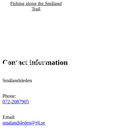
Fishing along the Småland
Trail
Contact information
Smålandsleden
Phone
:
072-2087905
Email
:
smalandsleden@rjl.se