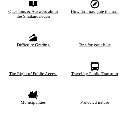
Questions & Answers about
How do I navigate the trail
the Smålandsleden
Difficulty Grading
Tips for your hike
The Right of Public Access
Travel by Public Transport
Municipalities
Protected nature