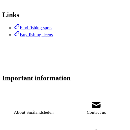
Links
Find fishing spots
Buy fishing licens
Important information
About Smålandsleden
Contact us