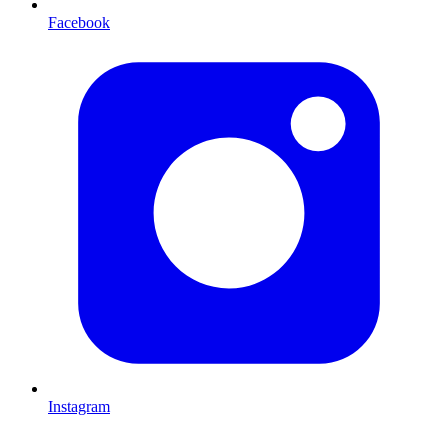
Facebook
Instagram