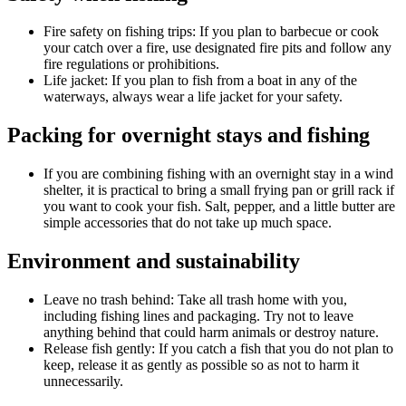
Fire safety on fishing trips: If you plan to barbecue or cook
your catch over a fire, use designated fire pits and follow any
fire regulations or prohibitions.
Life jacket: If you plan to fish from a boat in any of the
waterways, always wear a life jacket for your safety.
Packing for overnight stays and fishing
If you are combining fishing with an overnight stay in a wind
shelter, it is practical to bring a small frying pan or grill rack if
you want to cook your fish. Salt, pepper, and a little butter are
simple accessories that do not take up much space.
Environment and sustainability
Leave no trash behind: Take all trash home with you,
including fishing lines and packaging. Try not to leave
anything behind that could harm animals or destroy nature.
Release fish gently: If you catch a fish that you do not plan to
keep, release it as gently as possible so as not to harm it
unnecessarily.