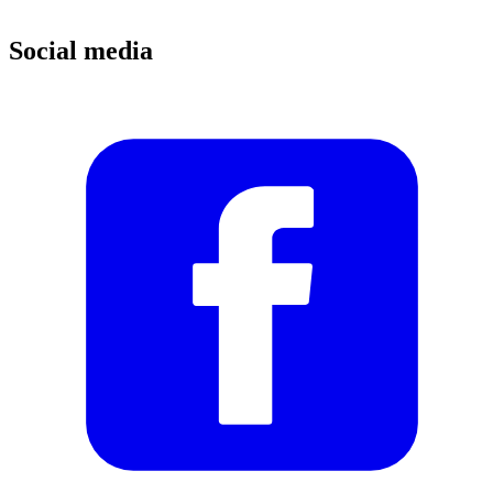
Social media