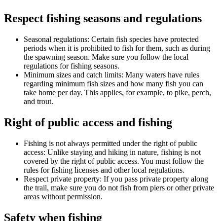
Respect fishing seasons and regulations
Seasonal regulations: Certain fish species have protected
periods when it is prohibited to fish for them, such as during
the spawning season. Make sure you follow the local
regulations for fishing seasons.
Minimum sizes and catch limits: Many waters have rules
regarding minimum fish sizes and how many fish you can
take home per day. This applies, for example, to pike, perch,
and trout.
Right of public access and fishing
Fishing is not always permitted under the right of public
access: Unlike staying and hiking in nature, fishing is not
covered by the right of public access. You must follow the
rules for fishing licenses and other local regulations.
Respect private property: If you pass private property along
the trail, make sure you do not fish from piers or other private
areas without permission.
Safety when fishing