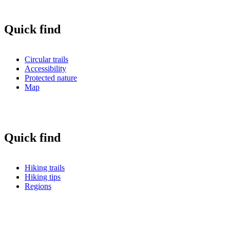
Quick find
Circular trails
Accessibility
Protected nature
Map
Quick find
Hiking trails
Hiking tips
Regions