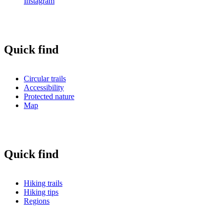
Instagram
Quick find
Circular trails
Accessibility
Protected nature
Map
Quick find
Hiking trails
Hiking tips
Regions