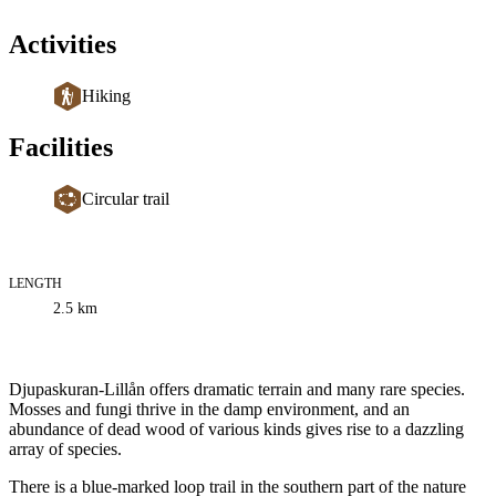
Activities
Hiking
Facilities
Circular trail
LENGTH
Trail
2.5
km
information
Description
Djupaskuran-Lillån offers dramatic terrain and many rare species.
Mosses and fungi thrive in the damp environment, and an
abundance of dead wood of various kinds gives rise to a dazzling
array of species.
There is a blue-marked loop trail in the southern part of the nature