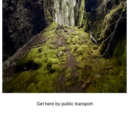
Get here by public transport