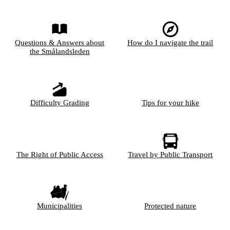
Questions & Answers about
How do I navigate the trail
the Smålandsleden
Difficulty Grading
Tips for your hike
The Right of Public Access
Travel by Public Transport
Municipalities
Protected nature