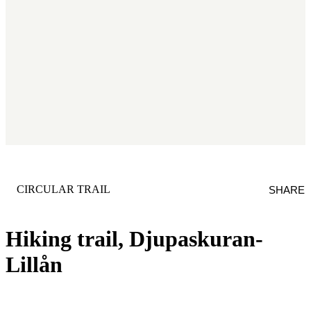
CATEGORY
:
CIRCULAR TRAIL
SHARE
Hiking trail, Djupaskuran-
Lillån