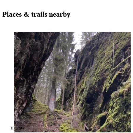
Places & trails nearby
CATEGORY
:
HIKING