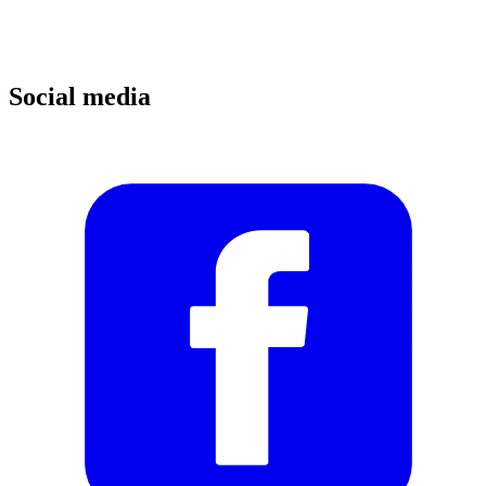
Social media