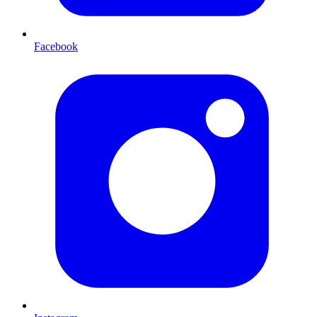
Facebook