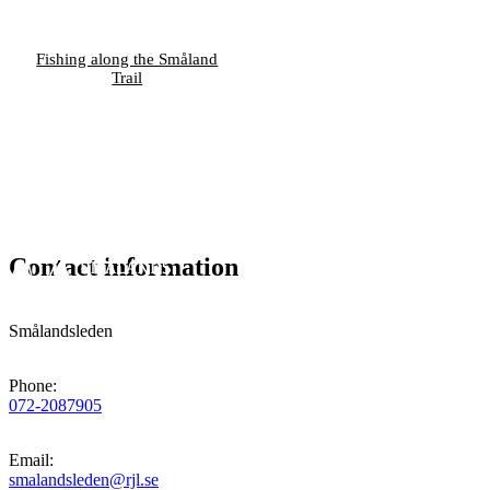
Fishing along the Småland
Trail
Contact information
Smålandsleden
Phone
:
072-2087905
Email
:
smalandsleden@rjl.se