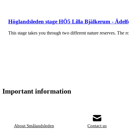
Höglandsleden stage HÖ5 Lilla Bjälkerum - Ädelfo
This stage takes you through two different nature reserves. The rou
Important information
About Smålandsleden
Contact us