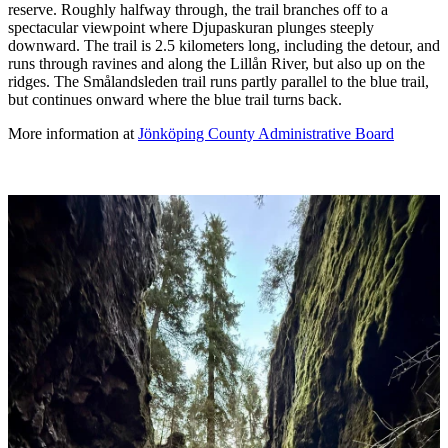
reserve. Roughly halfway through, the trail branches off to a
spectacular viewpoint where Djupaskuran plunges steeply
downward. The trail is 2.5 kilometers long, including the detour, and
runs through ravines and along the Lillån River, but also up on the
ridges. The Smålandsleden trail runs partly parallel to the blue trail,
but continues onward where the blue trail turns back.
More information at
Jönköping County Administrative Board
Image
slideshow