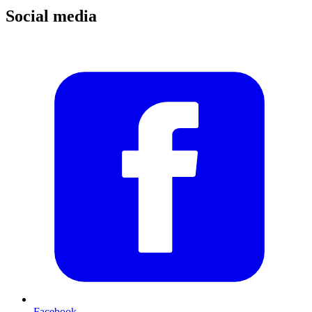
Social media
Facebook