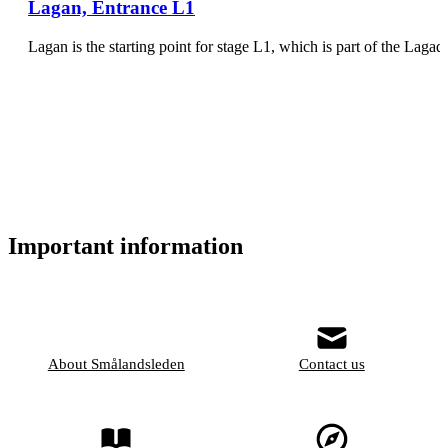
Lagan, Entrance L1
Lagan is the starting point for stage L1, which is part of the Lagad
Important information
About Smålandsleden
Contact us