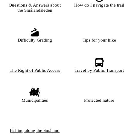
Questions & Answers about
How do I navigate the trail
the Smålandsleden
Difficulty Grading
Tips for your hike
The Right of Public Access
Travel by Public Transport
Municipalities
Protected nature
Fishing along the Småland