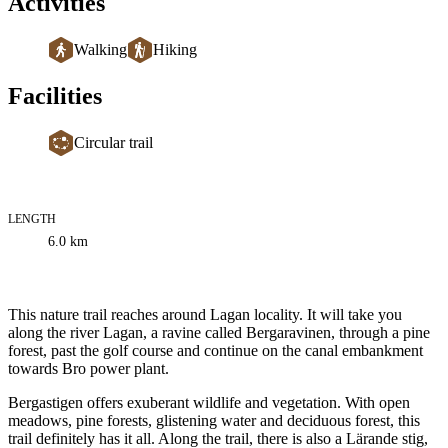
Activities
Walking
Hiking
Facilities
Circular trail
LENGTH
Trail
6.0
km
information
Description
This nature trail reaches around Lagan locality. It will take you
along the river Lagan, a ravine called Bergaravinen, through a pine
forest, past the golf course and continue on the canal embankment
towards Bro power plant.
Bergastigen offers exuberant wildlife and vegetation. With open
meadows, pine forests, glistening water and deciduous forest, this
trail definitely has it all. Along the trail, there is also a Lärande stig,