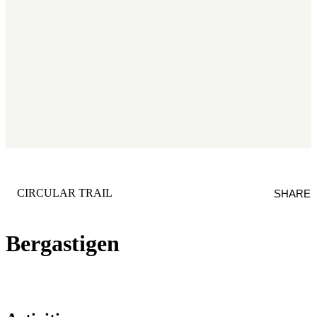
CATEGORY
:
CIRCULAR TRAIL
SHARE
Bergastigen