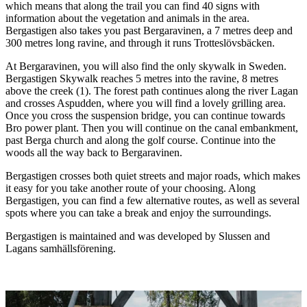
which means that along the trail you can find 40 signs with
information about the vegetation and animals in the area.
Bergastigen also takes you past Bergaravinen, a 7 metres deep and
300 metres long ravine, and through it runs Trotteslövsbäcken.
At Bergaravinen, you will also find the only skywalk in Sweden.
Bergastigen Skywalk reaches 5 metres into the ravine, 8 metres
above the creek (1). The forest path continues along the river Lagan
and crosses Aspudden, where you will find a lovely grilling area.
Once you cross the suspension bridge, you can continue towards
Bro power plant. Then you will continue on the canal embankment,
past Berga church and along the golf course. Continue into the
woods all the way back to Bergaravinen.
Bergastigen crosses both quiet streets and major roads, which makes
it easy for you take another route of your choosing. Along
Bergastigen, you can find a few alternative routes, as well as several
spots where you can take a break and enjoy the surroundings.
Bergastigen is maintained and was developed by Slussen and
Lagans samhällsförening.
Image
slideshow