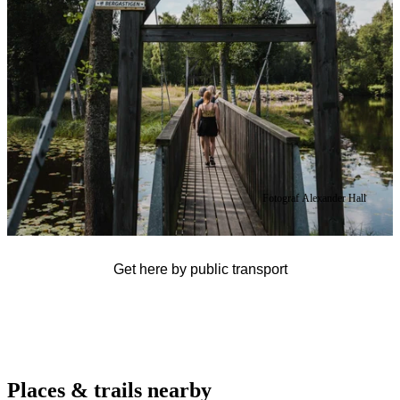
Fotograf Alexander Hall
Get here by public transport
Places & trails nearby