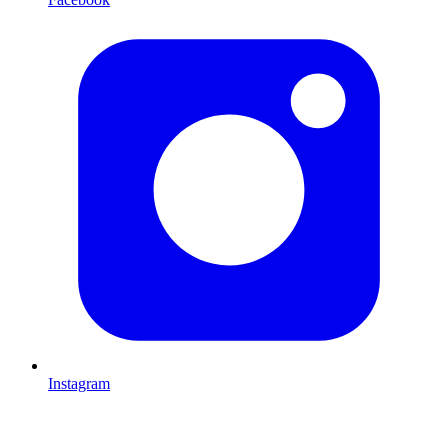
Instagram