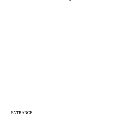
CATEGORY
:
ENTRANCE