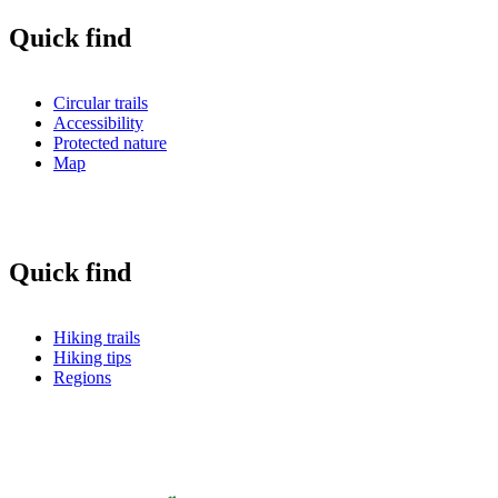
Quick find
Circular trails
Accessibility
Protected nature
Map
Quick find
Hiking trails
Hiking tips
Regions