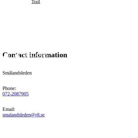
Trail
Contact information
Smålandsleden
Phone
:
072-2087905
Email
:
smalandsleden@rjl.se