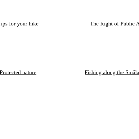
ips for your hike
The Right of Public 
Protected nature
Fishing along the Småla