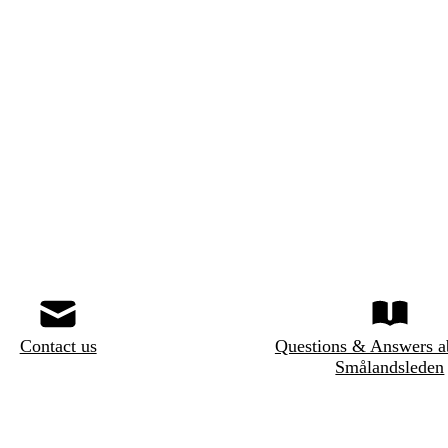
Contact us
Questions & Answers a
Smålandsleden