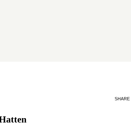
SHARE
 Hatten