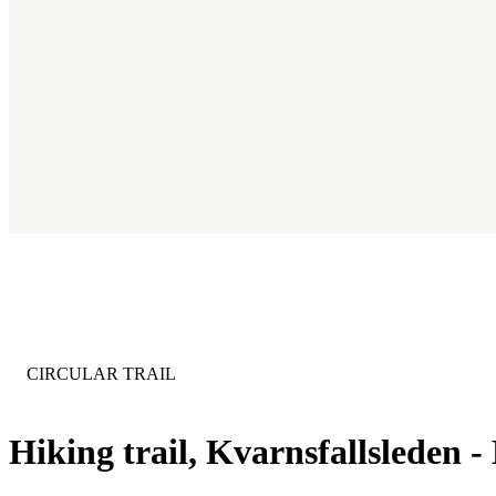
CATEGORY
:
CIRCULAR TRAIL
Hiking trail, Kvarnsfallsleden -