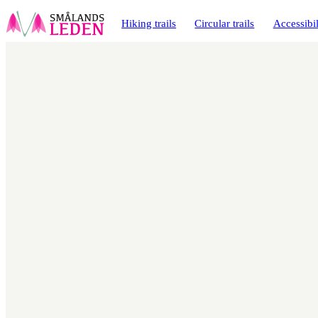
main
ontent
Hiking trails
Circular trails
Accessibil
Map