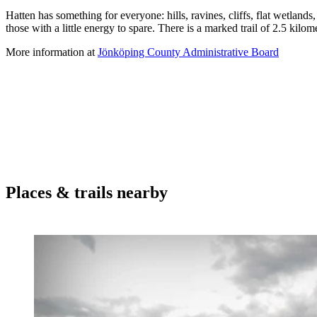
Description
Hatten has something for everyone: hills, ravines, cliffs, flat wetlands,
those with a little energy to spare. There is a marked trail of 2.5 kilomet
More information at
Jönköping County Administrative Board
Places & trails nearby