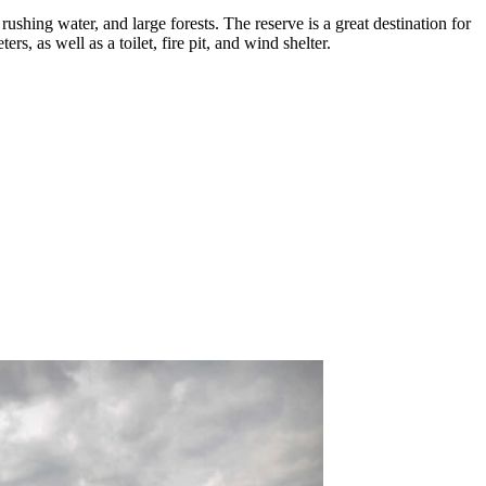
 rushing water, and large forests. The reserve is a great destination for
ers, as well as a toilet, fire pit, and wind shelter.