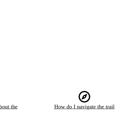
bout the
How do I navigate the trail