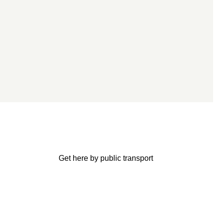
Get here by public transport