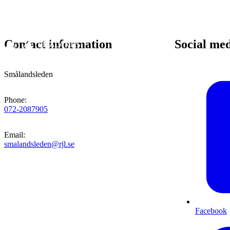
Contact information
Social me
Smålandsleden
Phone
:
072-2087905
Email
:
smalandsleden@rjl.se
Facebook