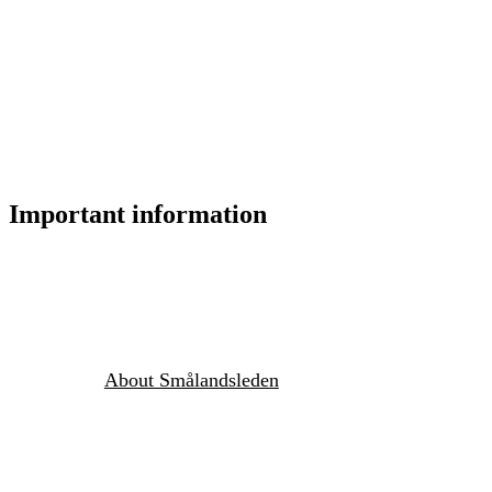
Important information
About Smålandsleden