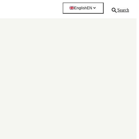
English
EN
Search