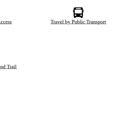
Access
Travel by Public Transport
nd Trail