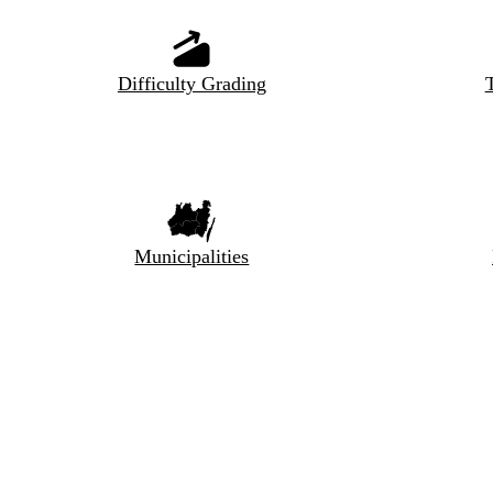
Difficulty Grading
T
Municipalities