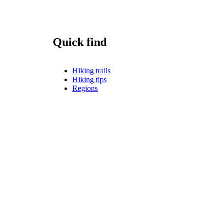
Quick find
Hiking trails
Hiking tips
Regions