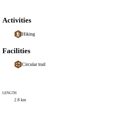
Activities
Hiking
Facilities
Circular trail
LENGTH
Trail
2.8
km
information