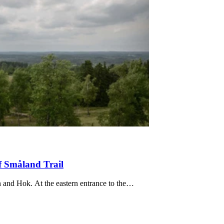
f Småland Trail
Stage HÖ19 is about 20 km long and runs between Tomtabacken and Hok. At the eastern entrance to the…