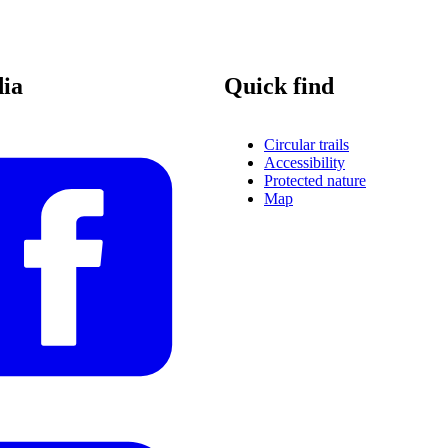
dia
Quick find
Circular trails
Accessibility
Protected nature
Map