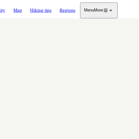
ity
Map
Hiking tips
Regions
Menu
More