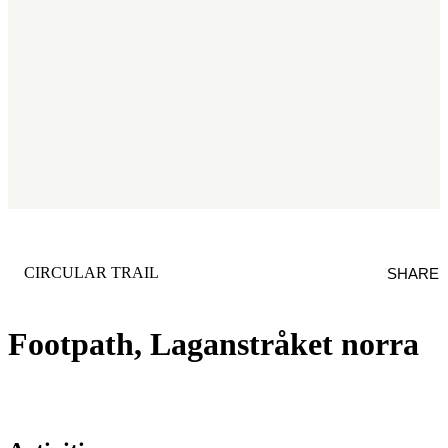
CATEGORY
:
CIRCULAR TRAIL
SHARE
Footpath, Laganstråket norra