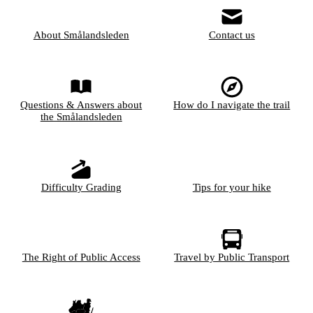
About Smålandsleden
Contact us
Questions & Answers about
How do I navigate the trail
the Smålandsleden
Difficulty Grading
Tips for your hike
The Right of Public Access
Travel by Public Transport