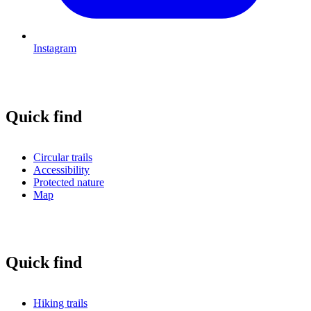
Instagram
Quick find
Circular trails
Accessibility
Protected nature
Map
Quick find
Hiking trails