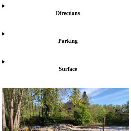
Directions
Parking
Surface
Image
slideshow