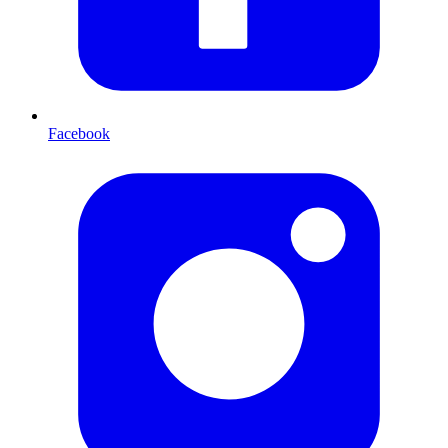
Facebook