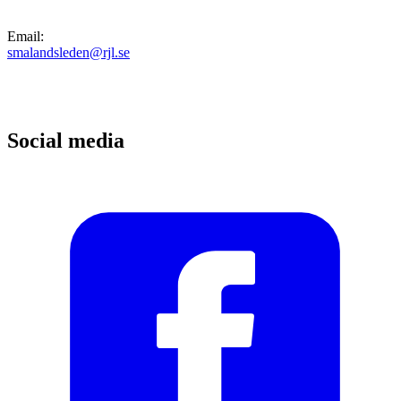
Email
:
smalandsleden@rjl.se
Social media