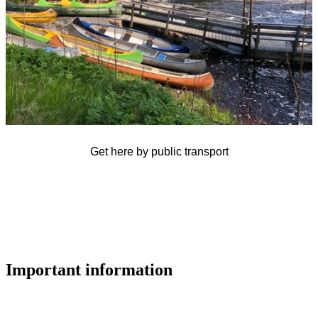
Get here by public transport
Important information