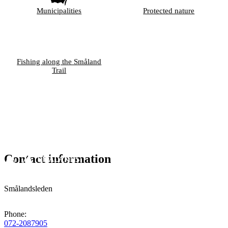
Municipalities
Protected nature
Fishing along the Småland
Trail
Contact information
Smålandsleden
Phone
:
072-2087905