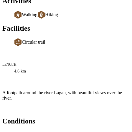
Activities
Walking
Hiking
Facilities
Circular trail
LENGTH
Trail
4.6
km
information
Description
A footpath around the river Lagan, with beautiful views over the
river.
Conditions