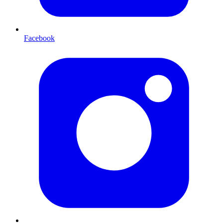
Facebook