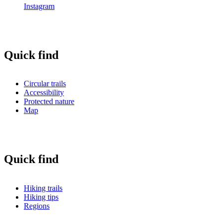
Instagram
Quick find
Circular trails
Accessibility
Protected nature
Map
Quick find
Hiking trails
Hiking tips
Regions