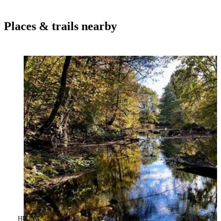
Places & trails nearby
CATEGORY
:
HIKING