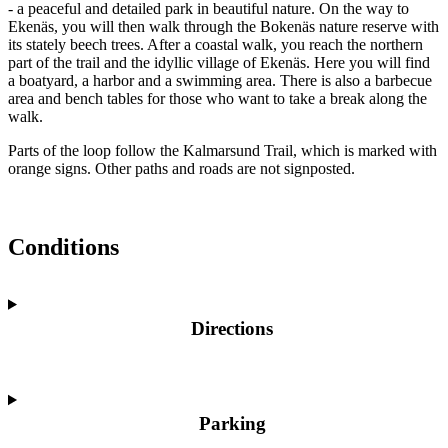
- a peaceful and detailed park in beautiful nature. On the way to
Ekenäs, you will then walk through the Bokenäs nature reserve with
its stately beech trees. After a coastal walk, you reach the northern
part of the trail and the idyllic village of Ekenäs. Here you will find
a boatyard, a harbor and a swimming area. There is also a barbecue
area and bench tables for those who want to take a break along the
walk.
Parts of the loop follow the Kalmarsund Trail, which is marked with
orange signs. Other paths and roads are not signposted.
Conditions
Directions
Parking