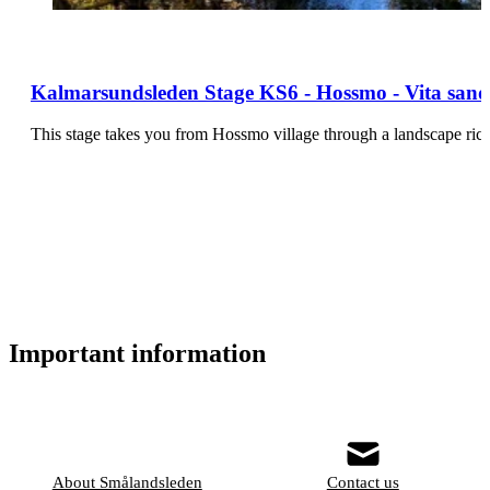
Kalmarsundsleden Stage KS6 - Hossmo - Vita sand 
This stage takes you from Hossmo village through a landscape rich
Important information
About Smålandsleden
Contact us