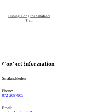
Fishing along the Småland
Trail
Contact information
Smålandsleden
Phone
:
072-2087905
Email
: