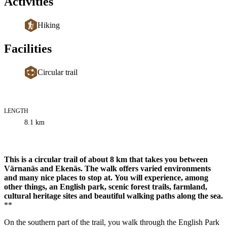
Activities
Hiking
Facilities
Circular trail
LENGTH
Trail
8.1
km
information
Description
This is a circular trail of about 8 km that takes you between
Värnanäs and Ekenäs. The walk offers varied environments
and many nice places to stop at.
You will experience, among
other things, an English park, scenic forest trails, farmland,
cultural heritage sites and beautiful walking paths along the sea.
**
On the southern part of the trail, you walk through the English Park