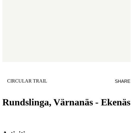
CATEGORY
:
CIRCULAR TRAIL
SHARE
Rundslinga, Värnanäs - Ekenäs