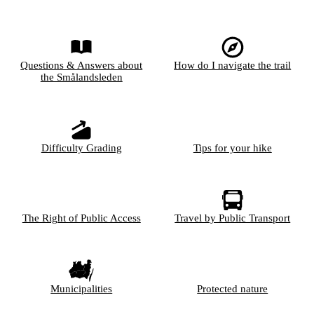
Questions & Answers about
How do I navigate the trail
the Smålandsleden
Difficulty Grading
Tips for your hike
The Right of Public Access
Travel by Public Transport
Municipalities
Protected nature