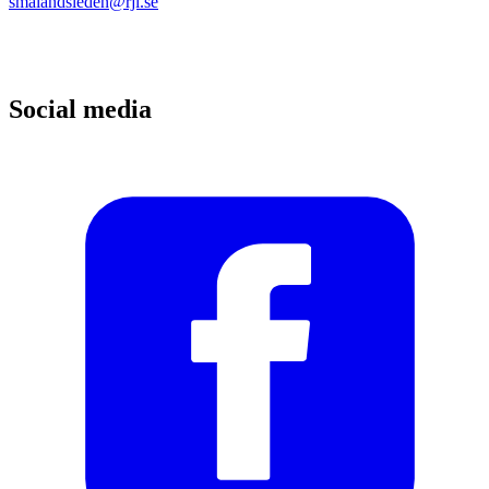
smalandsleden@rjl.se
Social media