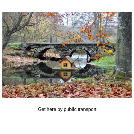
Image
slideshow
© Olivia Idh
Get here by public transport