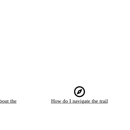
bout the
How do I navigate the trail