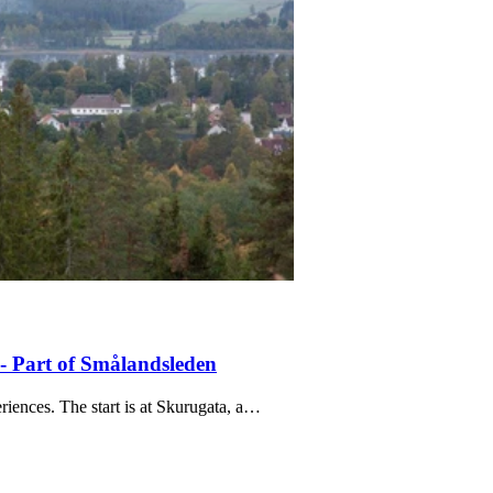
- Part of Smålandsleden
iences. The start is at Skurugata, a…