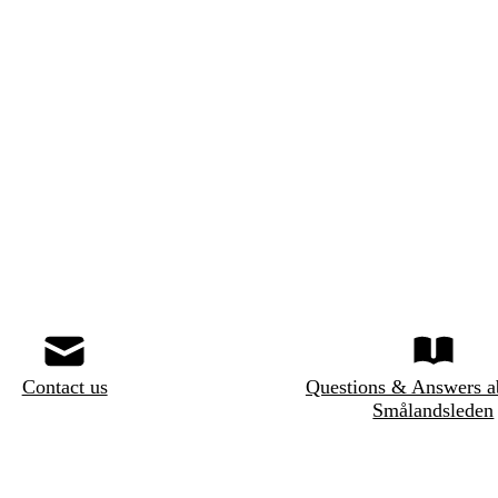
Contact us
Questions & Answers a
Smålandsleden