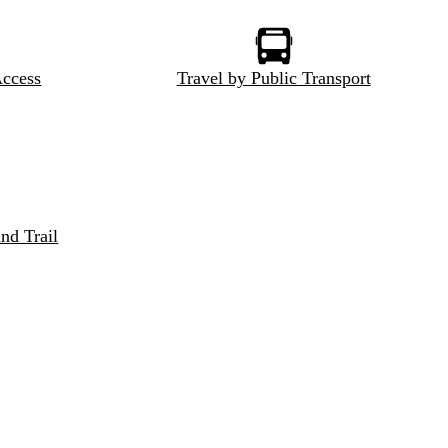
Access
Travel by Public Transport
nd Trail