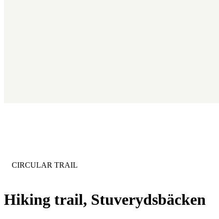
CATEGORY
:
CIRCULAR TRAIL
Hiking trail, Stuverydsbäcken