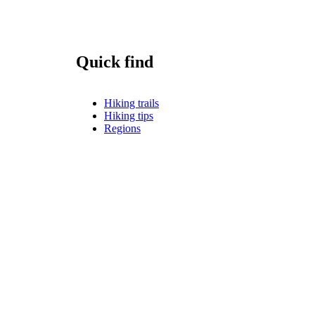
Quick find
Hiking trails
Hiking tips
Regions