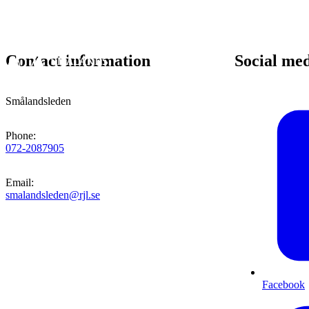
Contact information
Social me
Smålandsleden
Phone
:
072-2087905
Email
:
smalandsleden@rjl.se
Facebook