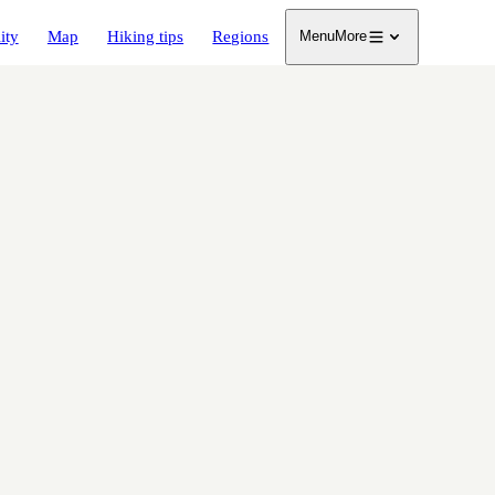
ity
Map
Hiking tips
Regions
Menu
More