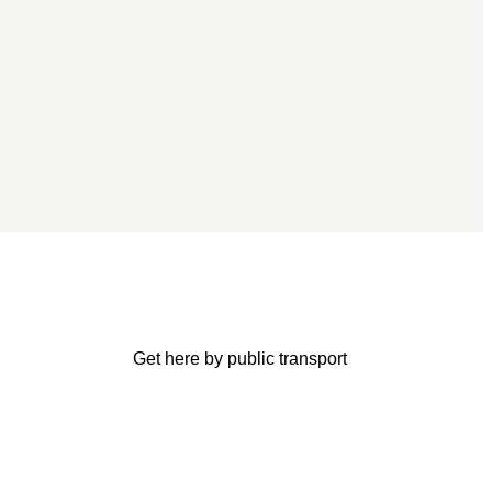
Get here by public transport