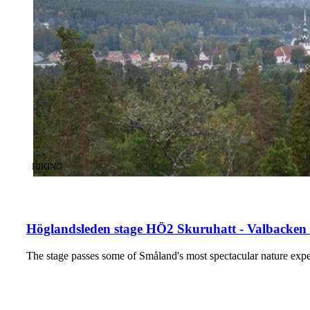
CATEGORY
:
HIKING
Höglandsleden stage HÖ2 Skuruhatt - Valbacken 
The stage passes some of Småland's most spectacular nature exper