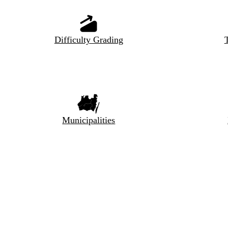
Difficulty Grading
T
Municipalities