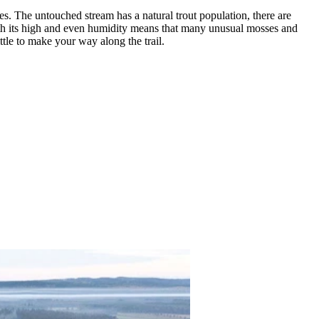
s. The untouched stream has a natural trout population, there are
with its high and even humidity means that many unusual mosses and
ittle to make your way along the trail.