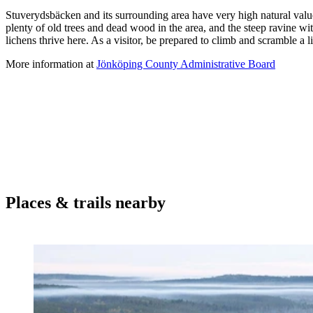
Description
Stuverydsbäcken and its surrounding area have very high natural value
plenty of old trees and dead wood in the area, and the steep ravine 
lichens thrive here. As a visitor, be prepared to climb and scramble a l
More information at
Jönköping County Administrative Board
Places & trails nearby