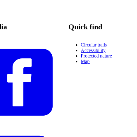
dia
Quick find
Circular trails
Accessibility
Protected nature
Map