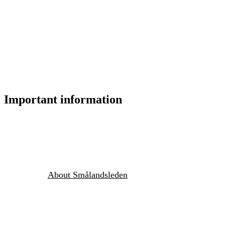
Important information
About Smålandsleden