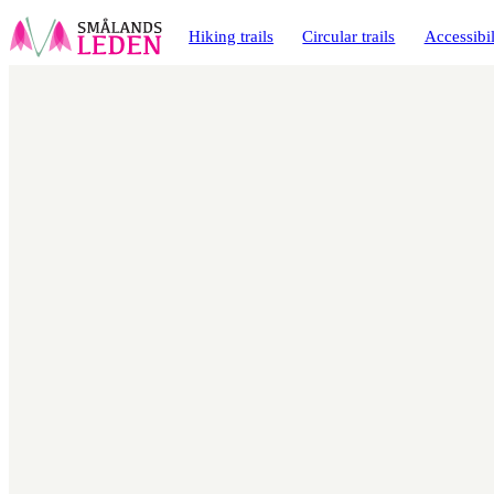
main
ontent
Hiking trails
Circular trails
Accessibil
Map