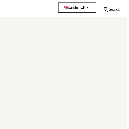
English
EN
Search