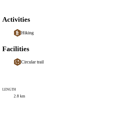
Activities
Hiking
Facilities
Circular trail
LENGTH
Trail
2.8
km
information