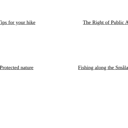
ips for your hike
The Right of Public 
Protected nature
Fishing along the Småla