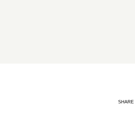
SHARE