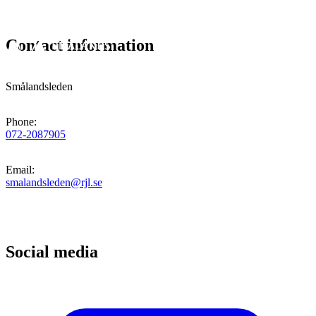
Contact information
Smålandsleden
Phone
:
072-2087905
Email
:
smalandsleden@rjl.se
Social media