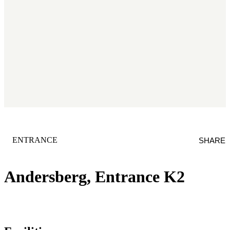
CATEGORY
:
ENTRANCE
SHARE
Andersberg, Entrance K2