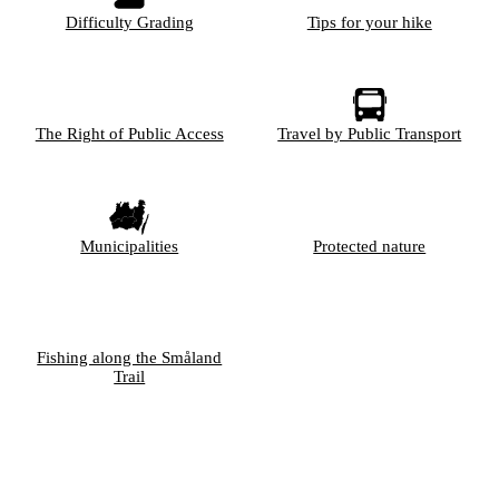
Difficulty Grading
Tips for your hike
The Right of Public Access
Travel by Public Transport
Municipalities
Protected nature
Fishing along the Småland
Trail