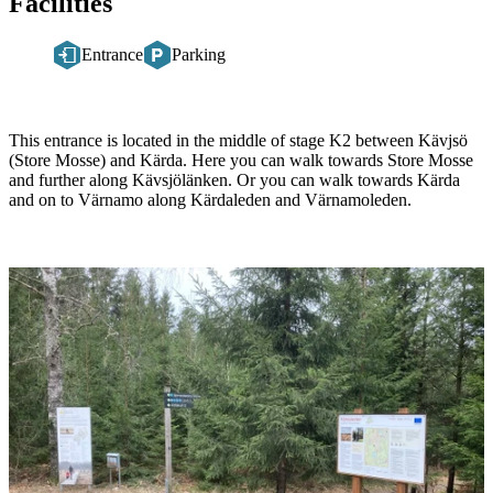
Facilities
Entrance
Parking
Description
This entrance is located in the middle of stage K2 between Kävjsö
(Store Mosse) and Kärda. Here you can walk towards Store Mosse
and further along Kävsjölänken. Or you can walk towards Kärda
and on to Värnamo along Kärdaleden and Värnamoleden.
Image
slideshow