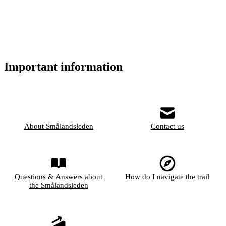
Important information
About Smålandsleden
Contact us
Questions & Answers about
How do I navigate the trail
the Smålandsleden