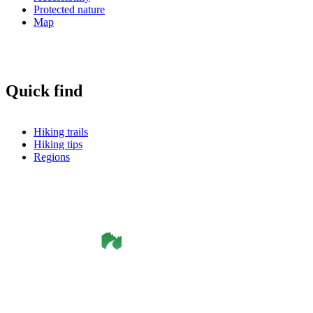
Protected nature
Map
Quick find
Hiking trails
Hiking tips
Regions
©
Smålandsleden
& OutdoorMap. All rights reserved.