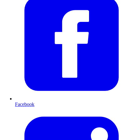
Facebook