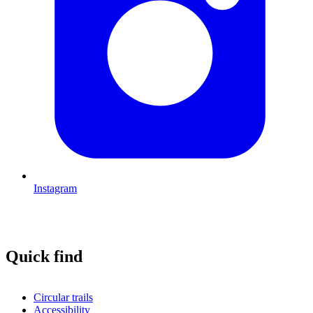
Instagram
Quick find
Circular trails
Accessibility