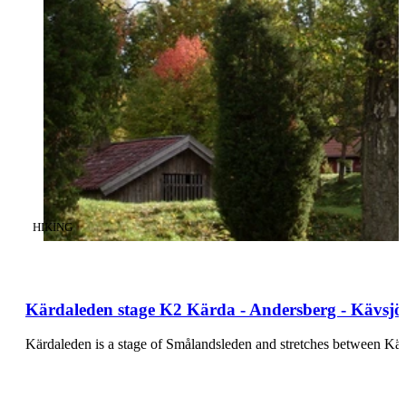
CATEGORY
:
HIKING
Kärdaleden stage K2 Kärda - Andersberg - Kävsjö 
Kärdaleden is a stage of Smålandsleden and stretches between K