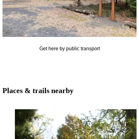
Get here by public transport
Places & trails nearby