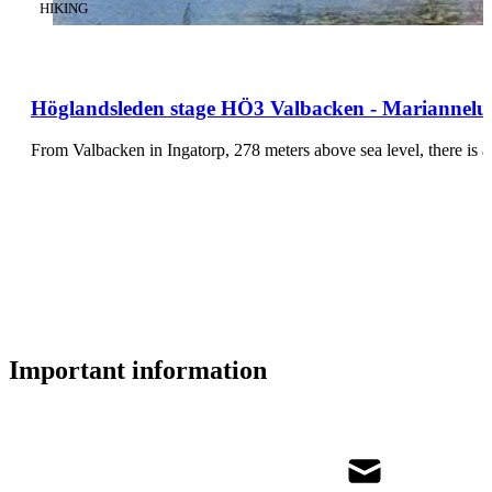
CATEGORY
:
HIKING
Höglandsleden stage HÖ3 Valbacken - Mariannelun
From Valbacken in Ingatorp, 278 meters above sea level, there is 
Important information