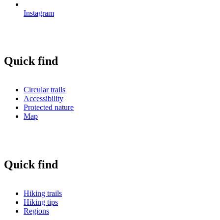
Instagram
Quick find
Circular trails
Accessibility
Protected nature
Map
Quick find
Hiking trails
Hiking tips
Regions