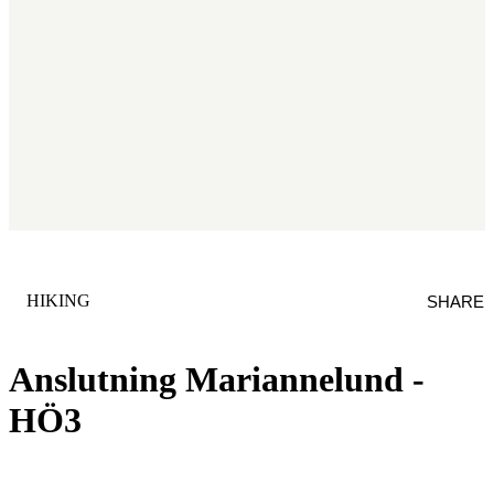
CATEGORY
:
HIKING
SHARE
Anslutning Mariannelund -
HÖ3