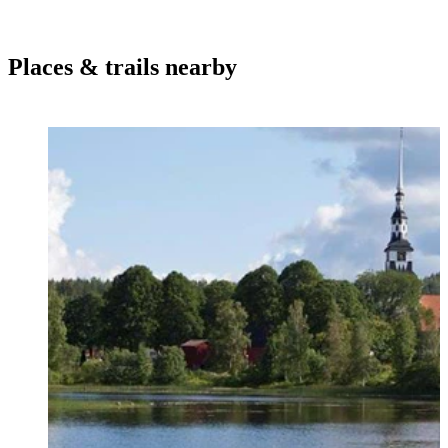
Places & trails nearby