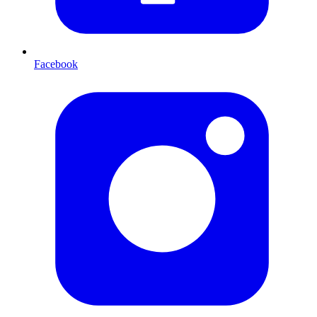
Facebook