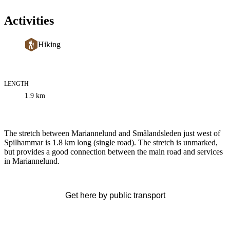
Activities
Hiking
LENGTH
Trail
1.9
km
information
Description
The stretch between Mariannelund and Smålandsleden just west of
Spilhammar is 1.8 km long (single road). The stretch is unmarked,
but provides a good connection between the main road and services
in Mariannelund.
Get here by public transport