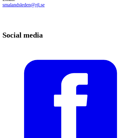
smalandsleden@rjl.se
Social media