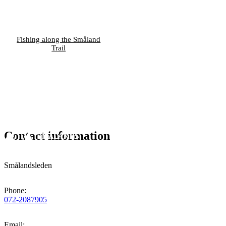
Fishing along the Småland
Trail
Contact information
Smålandsleden
Phone
:
072-2087905
Email
: