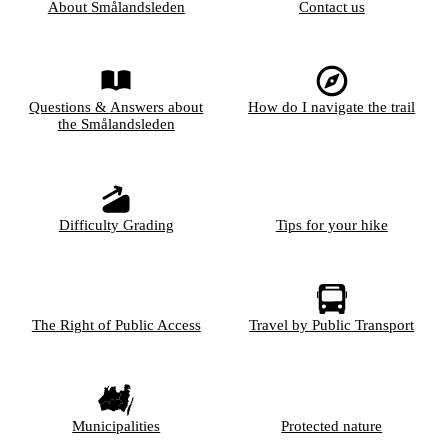
About Smålandsleden
Contact us
Questions & Answers about
How do I navigate the trail
the Smålandsleden
Difficulty Grading
Tips for your hike
The Right of Public Access
Travel by Public Transport
Municipalities
Protected nature