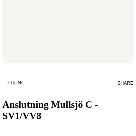
CATEGORY
:
HIKING
SHARE
Anslutning Mullsjö C -
SV1/VV8