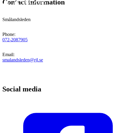
Contact information
Smålandsleden
Phone
:
072-2087905
Email
:
smalandsleden@rjl.se
Social media