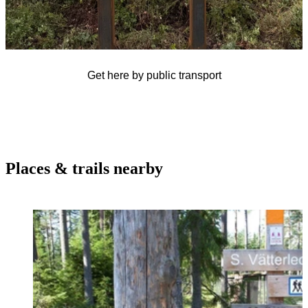
Get here by public transport
Places & trails nearby