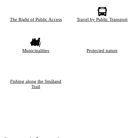
The Right of Public Access
Travel by Public Transport
Municipalities
Protected nature
Fishing along the Småland
Trail