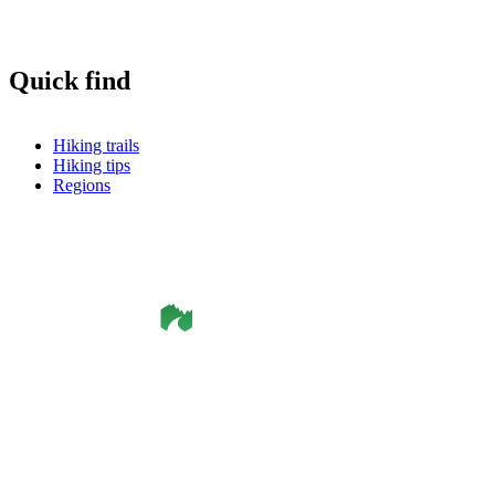
Quick find
Hiking trails
Hiking tips
Regions
©
Smålandsleden
& OutdoorMap. All rights reserved.
Privacy Policy
•
Cookie Policy