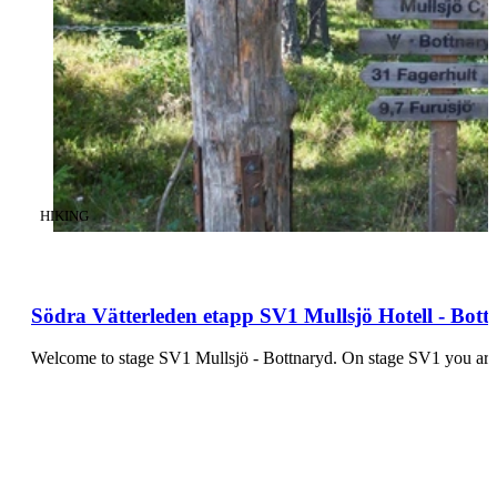
CATEGORY
:
HIKING
Södra Vätterleden etapp SV1 Mullsjö Hotell - Bott
Welcome to stage SV1 Mullsjö - Bottn