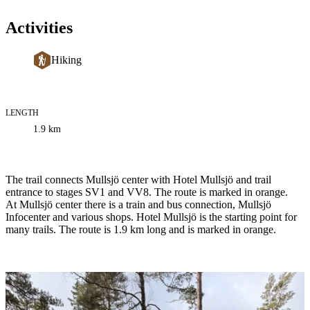
Activities
Hiking
LENGTH
Trail
1.9
km
information
Description
The trail connects Mullsjö center with Hotel Mullsjö and trail
entrance to stages SV1 and VV8. The route is marked in orange.
At Mullsjö center there is a train and bus connection, Mullsjö
Infocenter and various shops. Hotel Mullsjö is the starting point for
many trails. The route is 1.9 km long and is marked in orange.
Image
slideshow