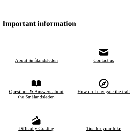
Important information
About Smålandsleden
Contact us
Questions & Answers about
How do I navigate the trail
the Smålandsleden
Difficulty Grading
Tips for your hike