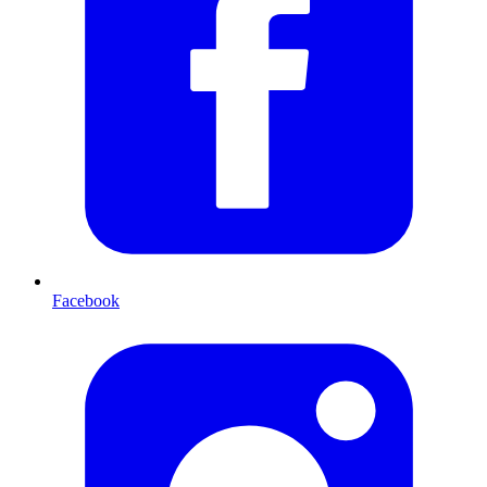
Facebook