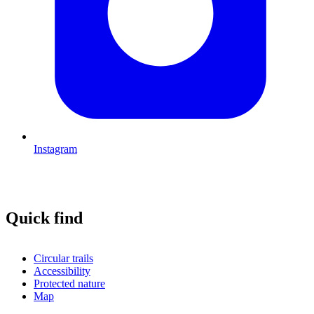
Instagram
Quick find
Circular trails
Accessibility
Protected nature
Map