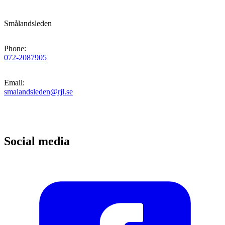
Smålandsleden
Phone
:
072-2087905
Email
:
smalandsleden@rjl.se
Social media