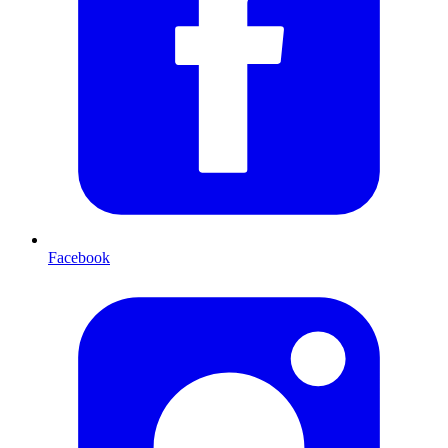
Facebook