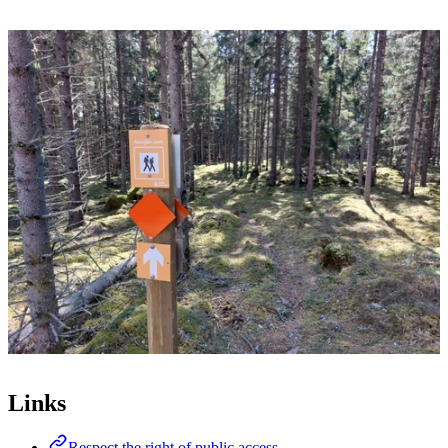
Image
slideshow
Links
Respect the right of public access