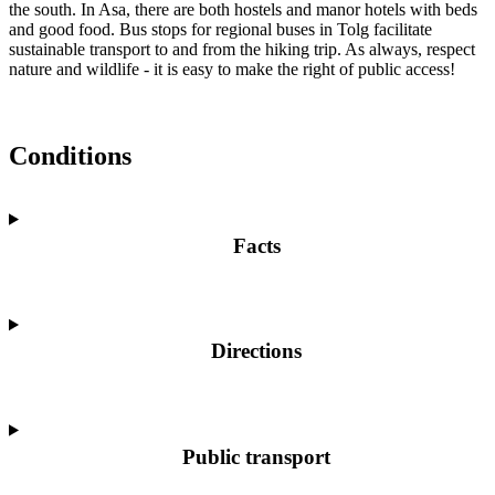
the south. In Asa, there are both hostels and manor hotels with beds
and good food. Bus stops for regional buses in Tolg facilitate
sustainable transport to and from the hiking trip. As always, respect
nature and wildlife - it is easy to make the right of public access!
Conditions
Facts
Directions
Public transport