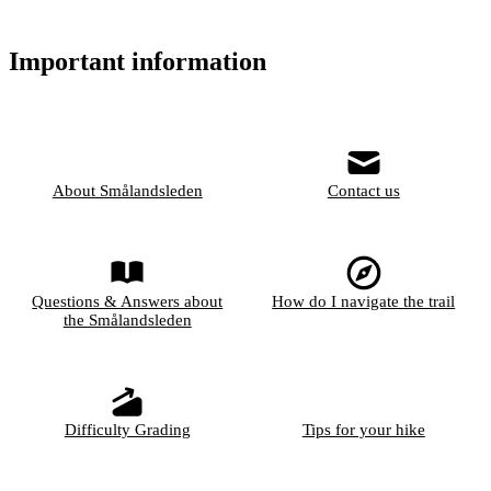
Important information
About Smålandsleden
Contact us
Questions & Answers about
How do I navigate the trail
the Smålandsleden
Difficulty Grading
Tips for your hike