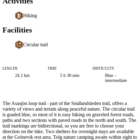
Activities
Hiking
Facilities
Circular trail
LENGTH
TIME
DIFFICULTY
Trail
24.2
km
5 h 30 min
Blue –
information
intermediate
Description
The Asasjön loop trail - part of the Smålandsleden trail, offers a
variety of views and terrain along peaceful nature. The circular trail
is graded blue, so most of it is easy hiking on graveled forest roads,
paths and two sections with paved roads in the north and south. The
trail markings are bidirectional, so you are free to choose your
direction on the hike. Two shelters for overnight stays are available
at the Grönevik rest area. Tolg nature camping awaits within sight to