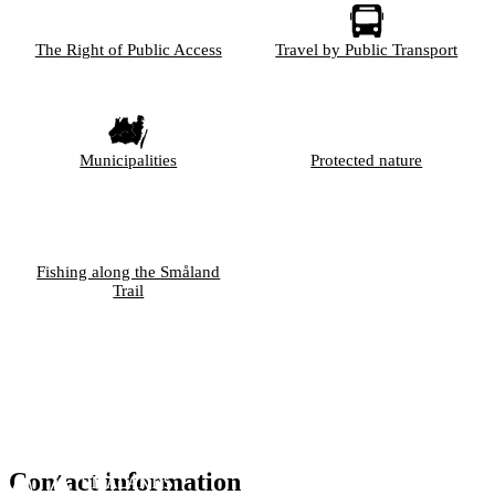
The Right of Public Access
Travel by Public Transport
Municipalities
Protected nature
Fishing along the Småland
Trail
Contact information