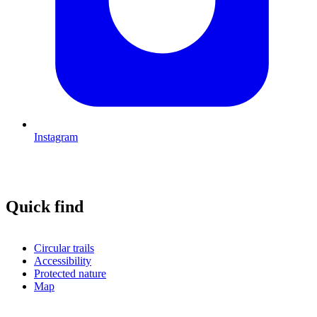
Instagram
Quick find
Circular trails
Accessibility
Protected nature
Map