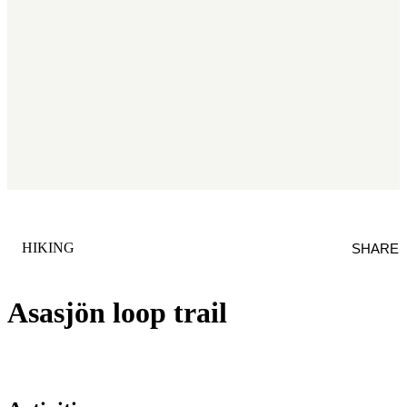
CATEGORY
:
HIKING
SHARE
Asasjön loop trail