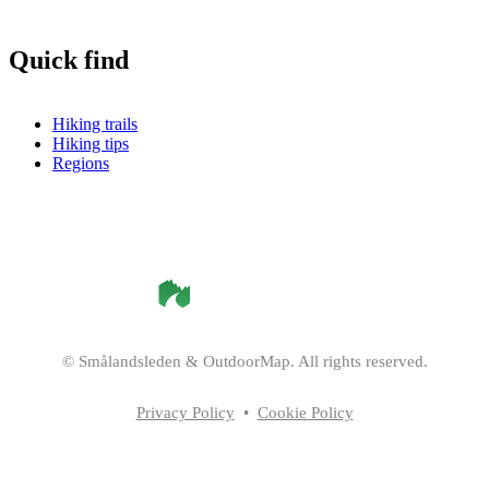
Quick find
Hiking trails
Hiking tips
Regions
©
Smålandsleden
& OutdoorMap. All rights reserved.
Privacy Policy
•
Cookie Policy