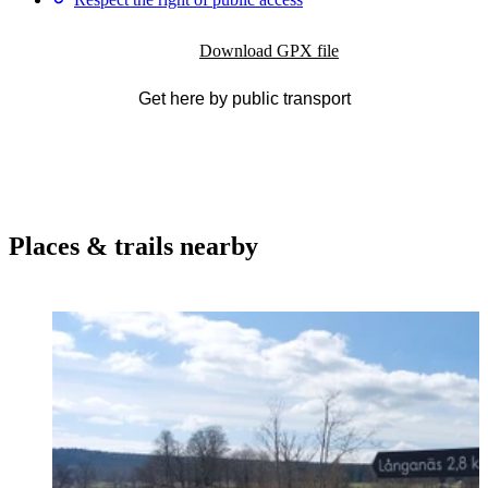
Download GPX file
Get here by public transport
Places & trails nearby