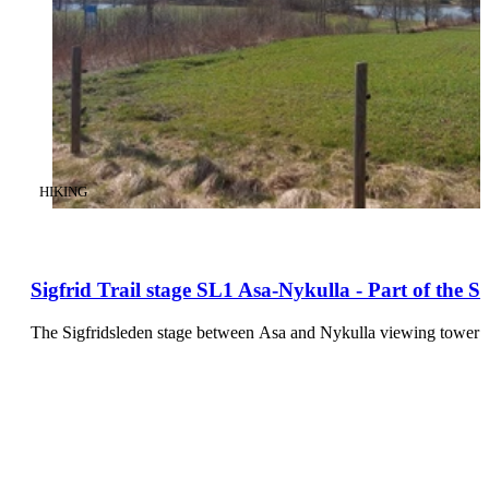
CATEGORY
:
HIKING
Sigfrid Trail stage SL1 Asa-Nykulla - Part of the 
The Sigfridsleden stage between Asa and Nykulla viewing tower o