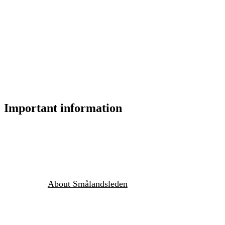
Important information
About Smålandsleden