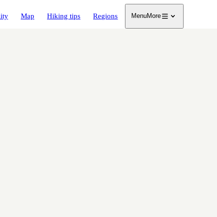
ity
Map
Hiking tips
Regions
Menu
More