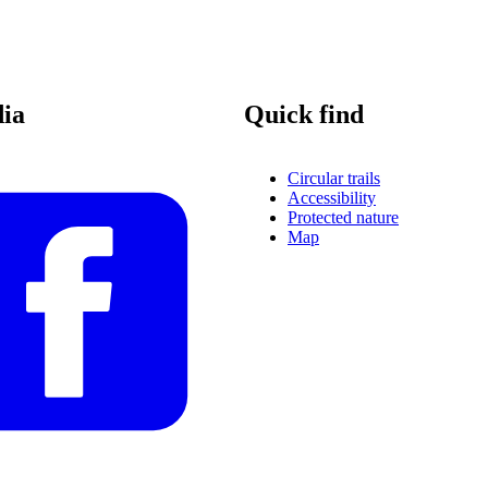
dia
Quick find
Circular trails
Accessibility
Protected nature
Map