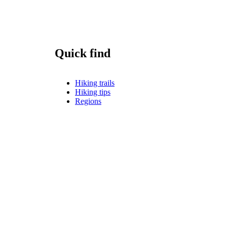
Quick find
Hiking trails
Hiking tips
Regions