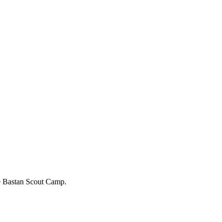
the Bastan Scout Camp.