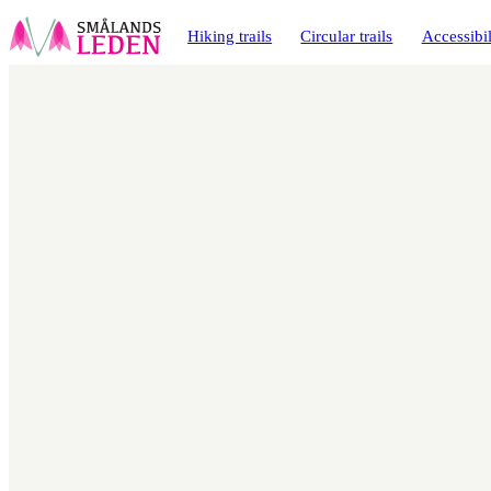
main
ontent
Hiking trails
Circular trails
Accessibil
Map