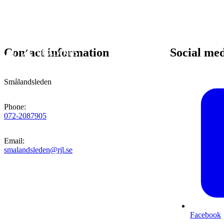
Contact information
Social me
Smålandsleden
Phone
:
072-2087905
Email
:
smalandsleden@rjl.se
Facebook