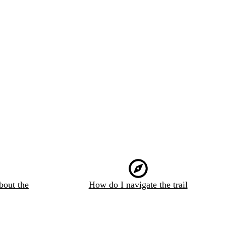
bout the
How do I navigate the trail