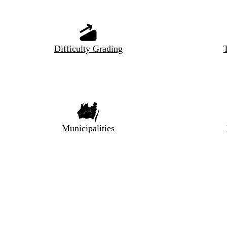
Difficulty Grading
T
Municipalities