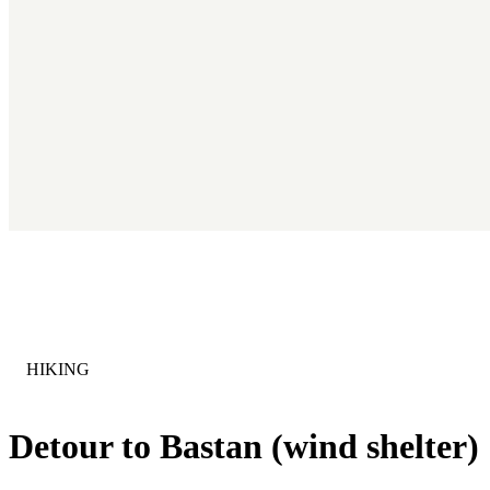
CATEGORY
:
HIKING
Detour to Bastan (wind shelter)