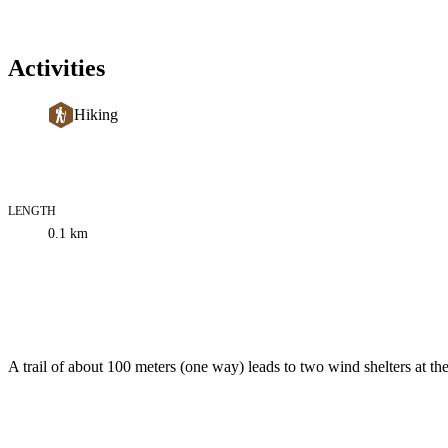
Activities
Hiking
LENGTH
Trail
0.1
km
information
Description
A trail of about 100 meters (one way) leads to two wind shelters at 