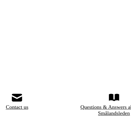
Contact us
Questions & Answers a
Smålandsleden