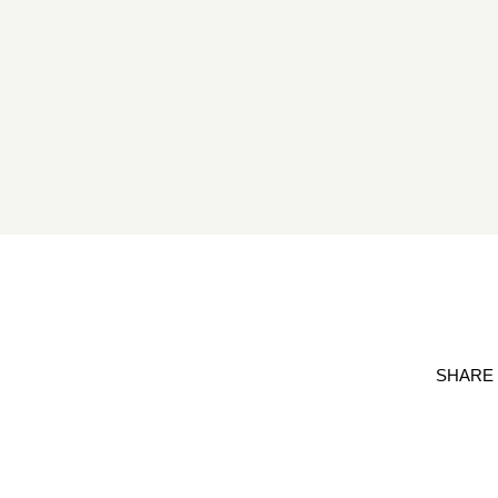
SHARE