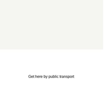
Get here by public transport