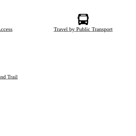
Access
Travel by Public Transport
nd Trail