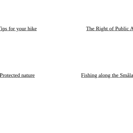
ips for your hike
The Right of Public 
Protected nature
Fishing along the Småla