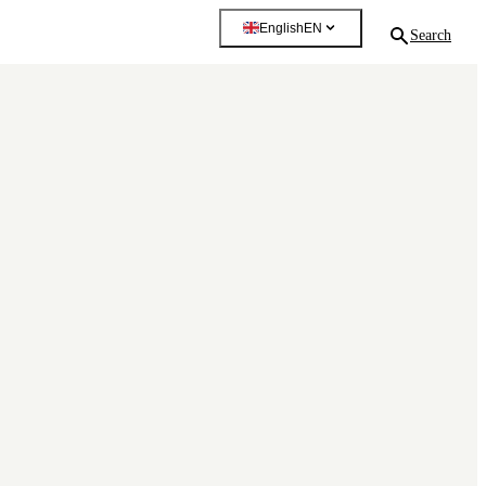
English
EN
Search