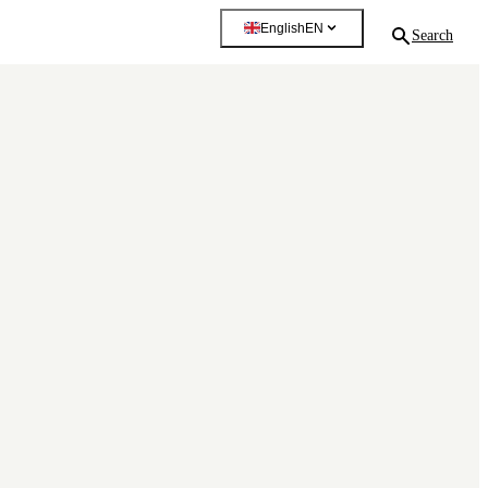
English
EN
Search