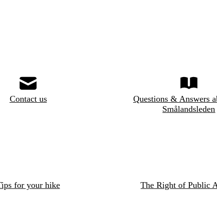
Contact us
Questions & Answers a
Smålandsleden
ips for your hike
The Right of Public 