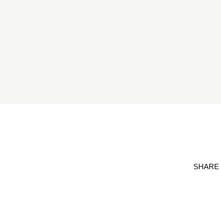
SHARE