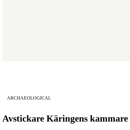
CATEGORY
:
ARCHAEOLOGICAL
Avstickare Käringens kammare