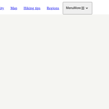
ity
Map
Hiking tips
Regions
Menu
More