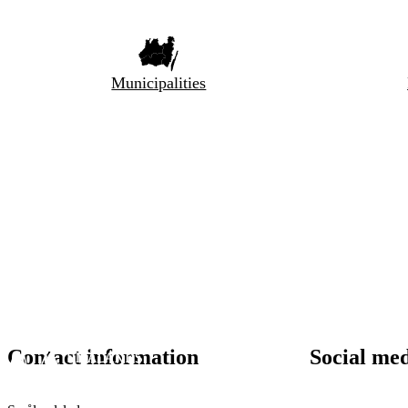
Municipalities
Contact information
Social me