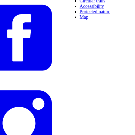
Circular trails
Accessibility
Protected nature
Map