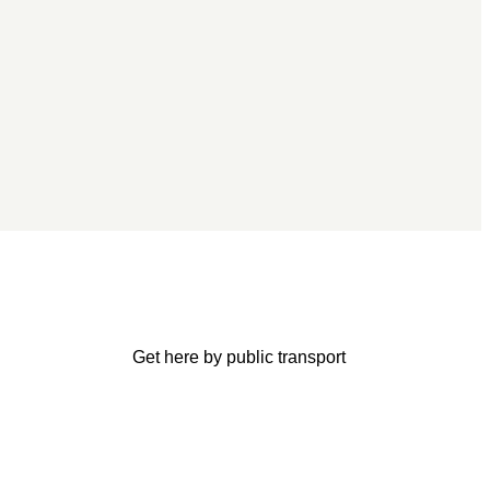
Get here by public transport