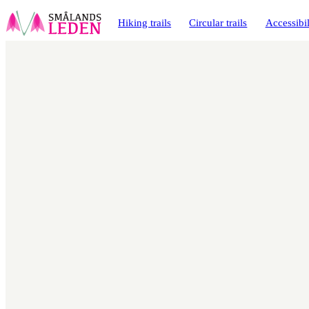
main
ontent
Hiking trails
Circular trails
Accessibil
Map