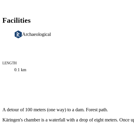
Facilities
Archaeological
LENGTH
Trail
0.1
km
information
Description
A detour of 100 meters (one way) to a dam. Forest path.
Käringen's chamber is a waterfall with a drop of eight meters. Once up