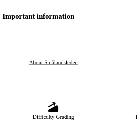
Important information
About Smålandsleden
Difficulty Grading
T