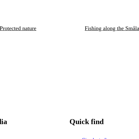
Protected nature
Fishing along the Småla
dia
Quick find