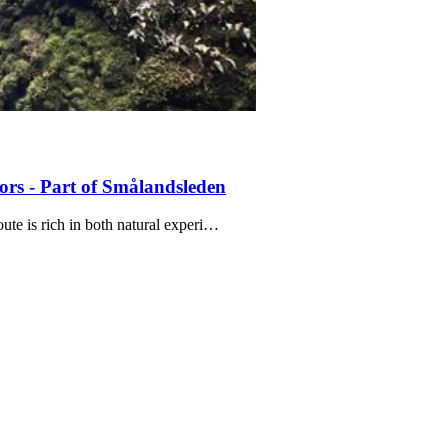
ors - Part of Smålandsleden
oute is rich in both natural experi…