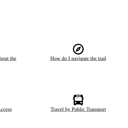
bout the
How do I navigate the trail
Access
Travel by Public Transport