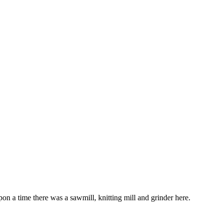
on a time there was a sawmill, knitting mill and grinder here.