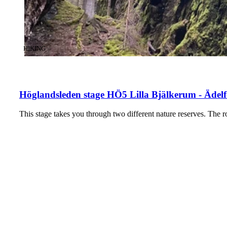
CATEGORY
:
HIKING
Höglandsleden stage HÖ5 Lilla Bjälkerum - Ädelf
This stage takes you through two different nature reserves. The r