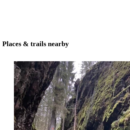
Places & trails nearby