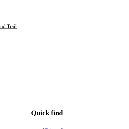
nd Trail
Quick find