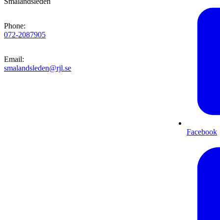
Smålandsleden
Phone
:
072-2087905
Email
:
smalandsleden@rjl.se
Facebook