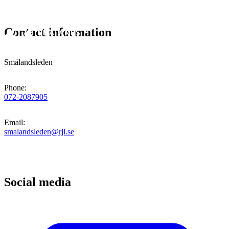
Contact information
Smålandsleden
Phone
:
072-2087905
Email
:
smalandsleden@rjl.se
Social media