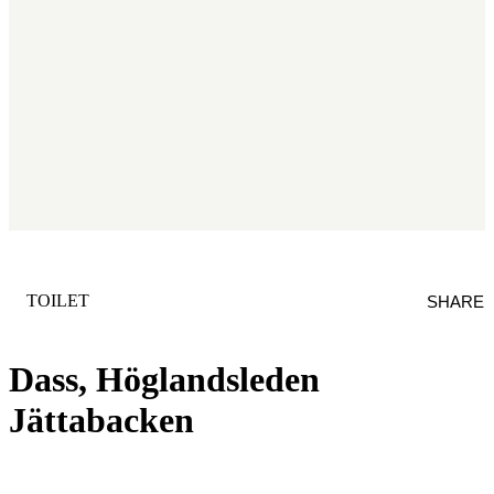
CATEGORY
:
TOILET
SHARE
Dass, Höglandsleden
Jättabacken