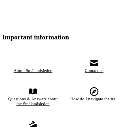
Important information
About Smålandsleden
Contact us
Questions & Answers about
How do I navigate the trail
the Smålandsleden