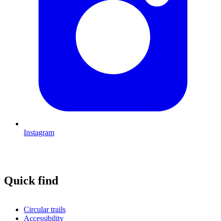
Instagram
Quick find
Circular trails
Accessibility