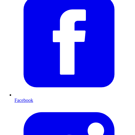
Facebook