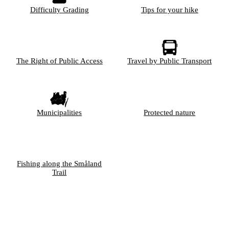
Difficulty Grading
Tips for your hike
The Right of Public Access
Travel by Public Transport
Municipalities
Protected nature
Fishing along the Småland
Trail