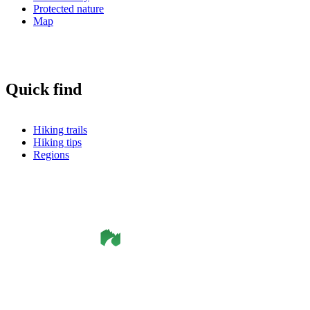
Protected nature
Map
Quick find
Hiking trails
Hiking tips
Regions
©
Smålandsleden
& OutdoorMap. All rights reserved.