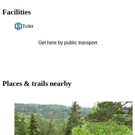
Facilities
Toilet
Get here by public transport
Places & trails nearby