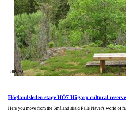
CATEGORY
:
HIKING
Höglandsleden stage HÖ7 Högarp cultural reserve 
Here you move from the Småland skald Pälle Näver's world of fairi