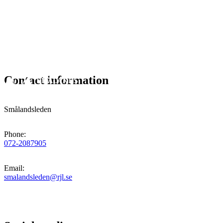
Contact information
Smålandsleden
Phone
:
072-2087905
Email
:
smalandsleden@rjl.se