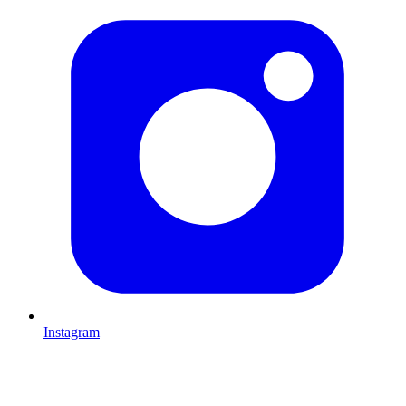
Instagram