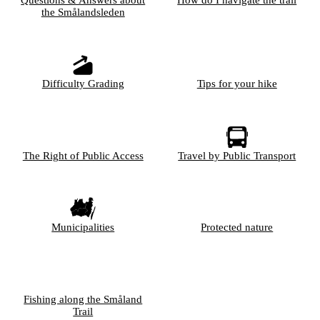
the Smålandsleden
Difficulty Grading
Tips for your hike
The Right of Public Access
Travel by Public Transport
Municipalities
Protected nature
Fishing along the Småland
Trail