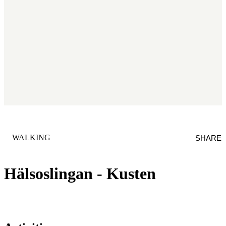
CATEGORY
:
WALKING
SHARE
Hälsoslingan - Kusten