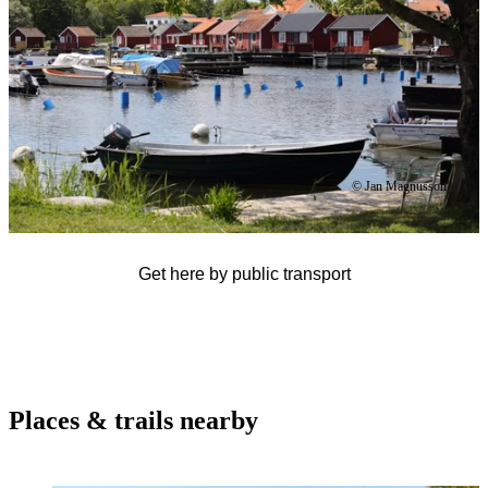
© Jan Magnusson
Get here by public transport
Places & trails nearby