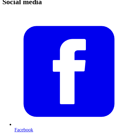
Social media
Facebook