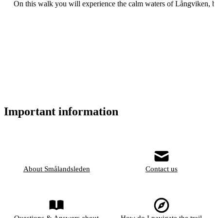
On this walk you will experience the calm waters of Långviken, be
Important information
About Smålandsleden
Contact us
Questions & Answers about
How do I navigate the trail