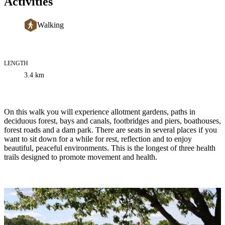
Activities
Walking
LENGTH
Trail
3.4
km
information
Description
On this walk you will experience allotment gardens, paths in
deciduous forest, bays and canals, footbridges and piers, boathouses,
forest roads and a dam park. There are seats in several places if you
want to sit down for a while for rest, reflection and to enjoy
beautiful, peaceful environments. This is the longest of three health
trails designed to promote movement and health.
Image
slideshow