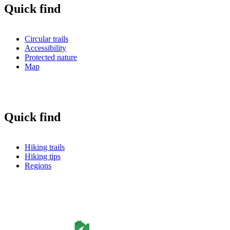
Quick find
Circular trails
Accessibility
Protected nature
Map
Quick find
Hiking trails
Hiking tips
Regions