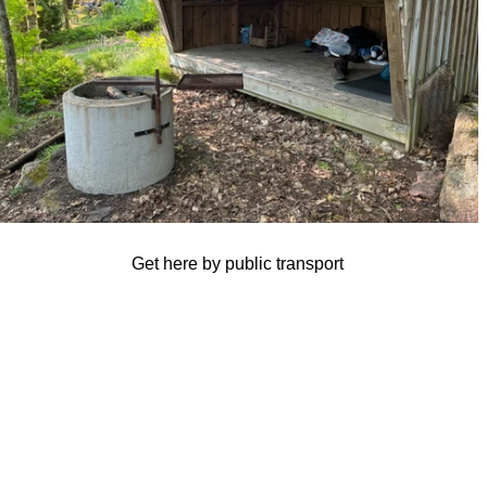
Get here by public transport