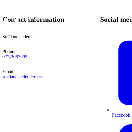
Contact information
Social me
Smålandsleden
Phone
:
072-2087905
Email
:
smalandsleden@rjl.se
Facebook