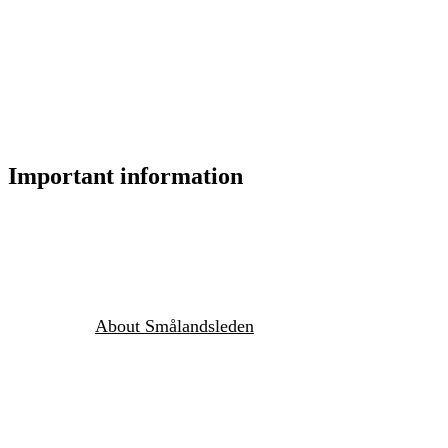
Important information
About Smålandsleden