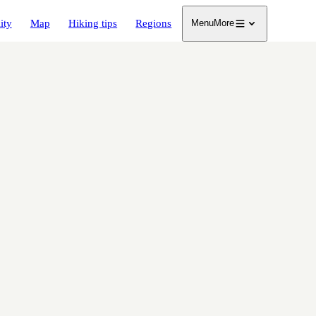
ity
Map
Hiking tips
Regions
Menu
More