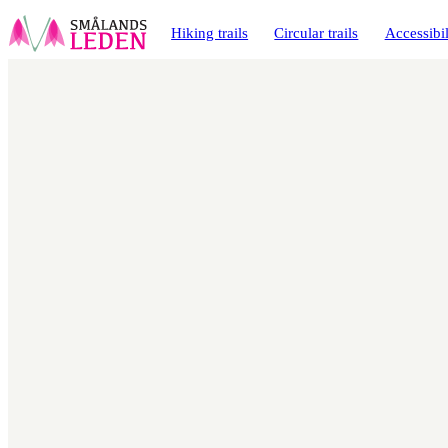
main
ontent
Hiking trails
Circular trails
Accessibil
Map