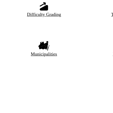
Difficulty Grading
T
Municipalities