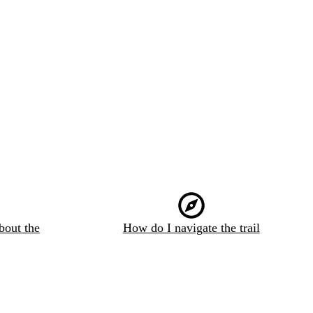
bout the
How do I navigate the trail