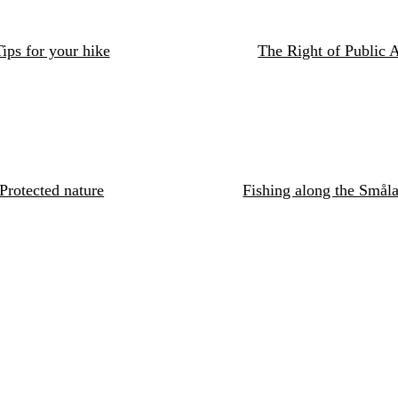
ips for your hike
The Right of Public 
Protected nature
Fishing along the Småla