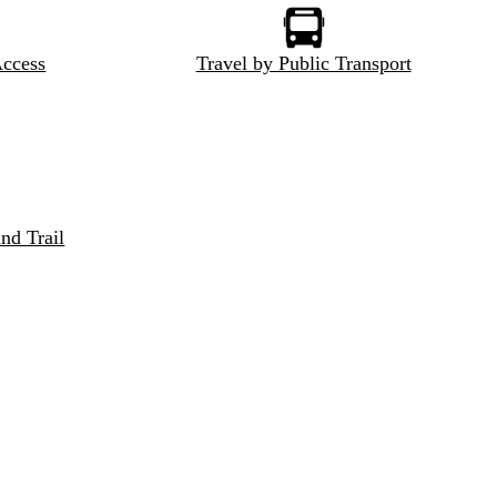
Access
Travel by Public Transport
nd Trail