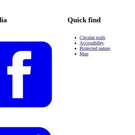
dia
Quick find
Circular trails
Accessibility
Protected nature
Map