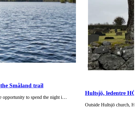
CATEGORY
:
ENTRANCE
 the Småland trail
Hultsjö, ledentre 
he opportunity to spend the night i…
Outside Hultsjö church, 