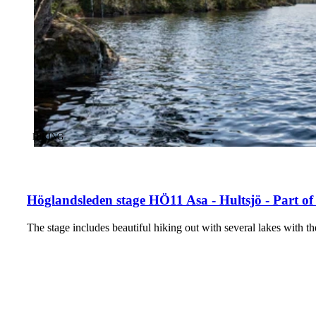
CATEGORY
:
HIKING
Höglandsleden stage HÖ11 Asa - Hultsjö - Part of
The stage includes beautiful hiking out with several lakes with t