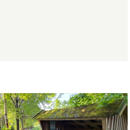
Image
slideshow