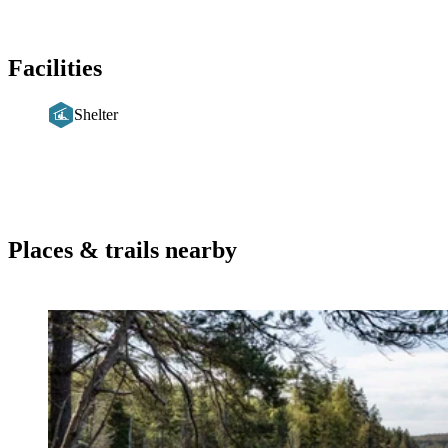
Facilities
Shelter
Places & trails nearby