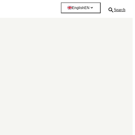
English
EN
Search