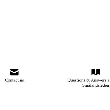
Contact us
Questions & Answers a
Smålandsleden