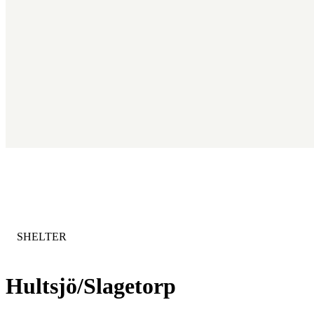
CATEGORY
:
SHELTER
Hultsjö/Slagetorp