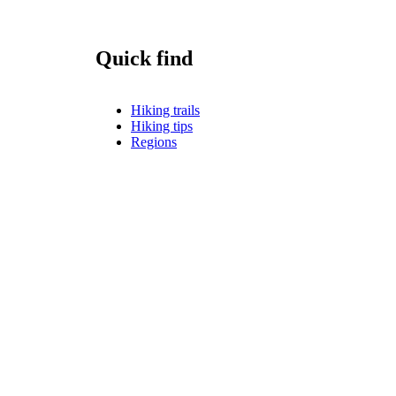
Quick find
Hiking trails
Hiking tips
Regions