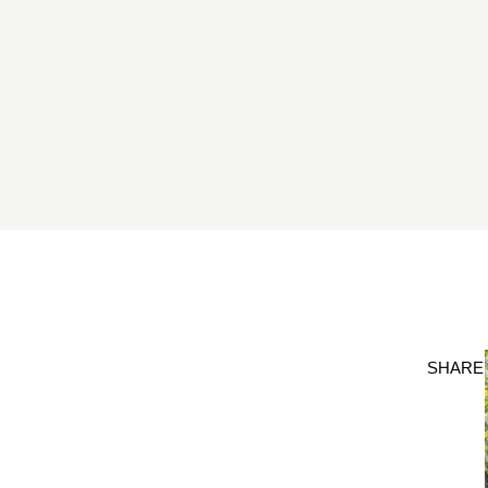
SHARE