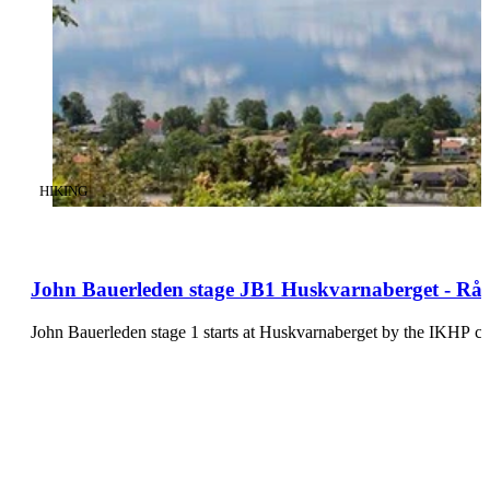
CATEGORY
:
HIKING
John Bauerleden stage JB1 Huskvarnaberget - Råb
John Bauerleden stage 1 starts at Huskvarnaberget by the IKHP c