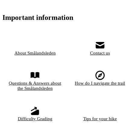
Important information
About Smålandsleden
Contact us
Questions & Answers about
How do I navigate the trail
the Smålandsleden
Difficulty Grading
Tips for your hike