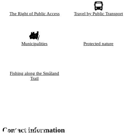
The Right of Public Access
Travel by Public Transport
Municipalities
Protected nature
Fishing along the Småland
Trail
Contact information