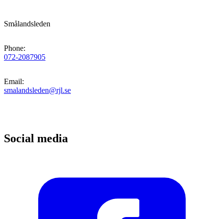
Smålandsleden
Phone
:
072-2087905
Email
:
smalandsleden@rjl.se
Social media