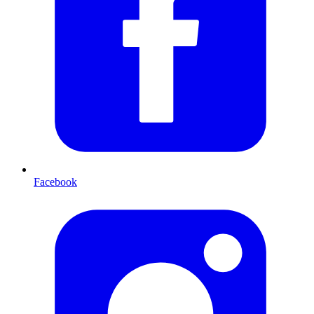
Facebook