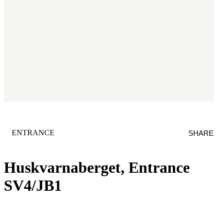
CATEGORY
:
ENTRANCE
SHARE
Huskvarnaberget, Entrance
SV4/JB1