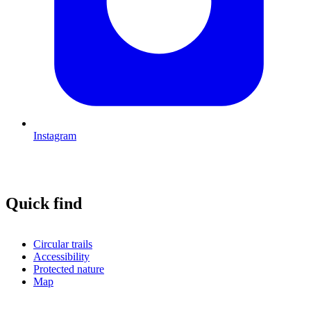
Instagram
Quick find
Circular trails
Accessibility
Protected nature
Map