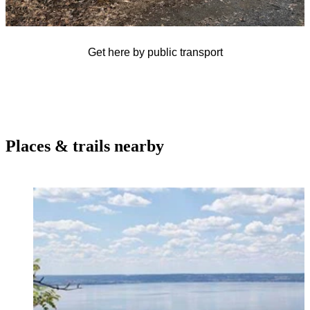
Get here by public transport
Places & trails nearby