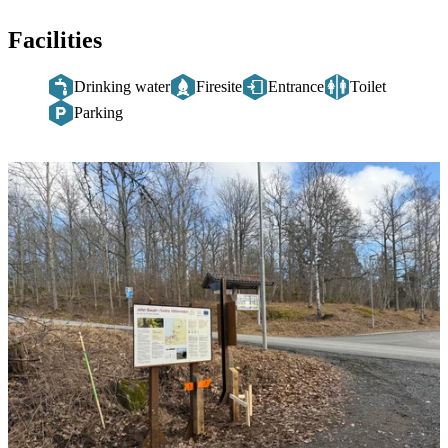
Facilities
Drinking water
Firesite
Entrance
Toilet
Parking
Image
slideshow