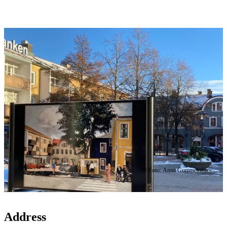
Image
slideshow
© Foto: Anna Gummesson
Address