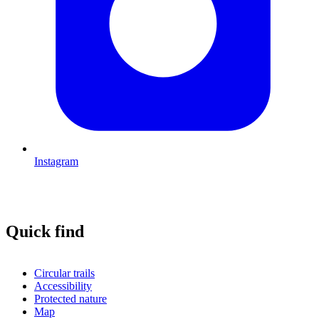
Instagram
Quick find
Circular trails
Accessibility
Protected nature
Map