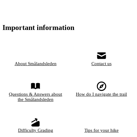
Important information
About Smålandsleden
Contact us
Questions & Answers about
How do I navigate the trail
the Smålandsleden
Difficulty Grading
Tips for your hike