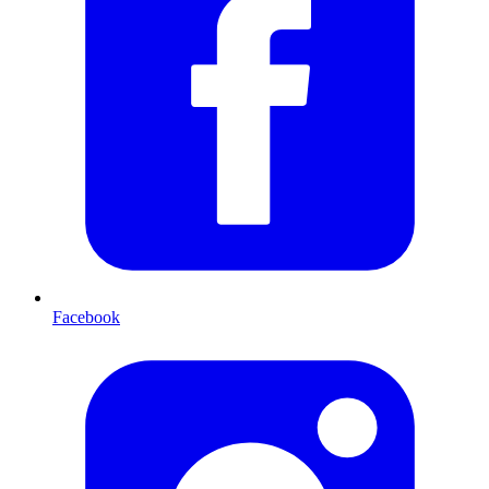
Facebook