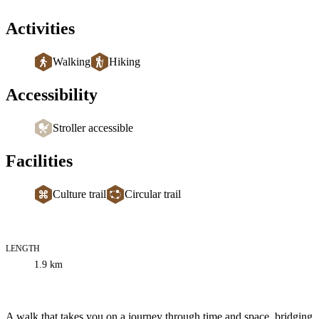
Activities
Walking
Hiking
Accessibility
Stroller accessible
Facilities
Culture trail
Circular trail
LENGTH
Trail
1.9
km
information
Description
A walk that takes you on a journey through time and space, bridging