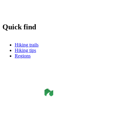
Quick find
Hiking trails
Hiking tips
Regions
©
Smålandsleden
& OutdoorMap. All rights reserved.
Privacy Policy
•
Cookie Policy