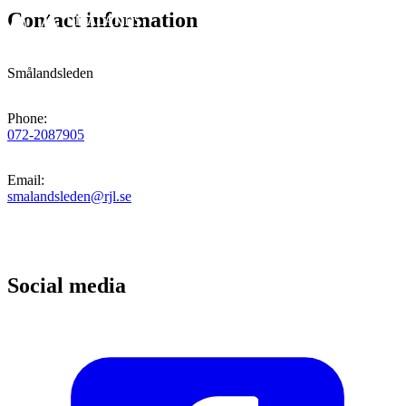
Contact information
Smålandsleden
Phone
:
072-2087905
Email
:
smalandsleden@rjl.se
Social media