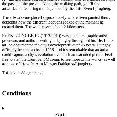
the past and the present. Along the walking path, you’ll find
artworks, all featuring motifs painted by the artist Sven Ljungberg.
The artworks are placed approximately where Sven painted them,
depicting how the different locations looked at the moment he
created them. The walk covers about 2 kilometers.
SVEN LJUNGBERG (1913-2010) was a painter, graphic artist,
professor, and author, residing in Ljungby throughout his life. In his
art, he documented the city’s development over 75 years. Ljungby
officially became a city in 1936, and it’s remarkable that an artist
could capture a city’s evolution over such an extended period. Feel
free to visit the Ljungberg Museum to see more of his works, as well
as those of his wife, Ann Margret Dahlquist-Ljungberg.
This text is AI-generated.
Conditions
Facts