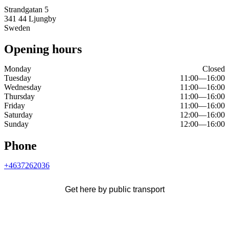
Strandgatan 5
341 44 Ljungby
Sweden
Opening hours
Monday
Closed
Tuesday
11:00
—
16:00
Wednesday
11:00
—
16:00
Thursday
11:00
—
16:00
Friday
11:00
—
16:00
Saturday
12:00
—
16:00
Sunday
12:00
—
16:00
Phone
+4637262036
Get here by public transport