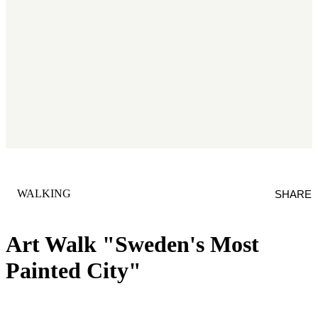
CATEGORY
:
WALKING
SHARE
Art Walk "Sweden's Most
Painted City"