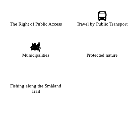
The Right of Public Access
Travel by Public Transport
Municipalities
Protected nature
Fishing along the Småland
Trail