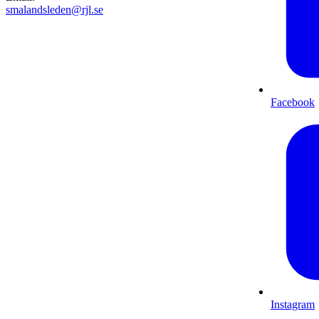
smalandsleden@rjl.se
Facebook
Instagram