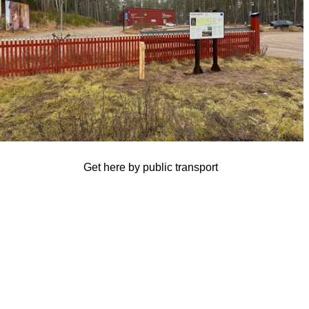
Get here by public transport