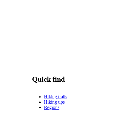
Quick find
Hiking trails
Hiking tips
Regions