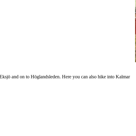
s Eksjö and on to Höglandsleden. Here you can also hike into Kalmar