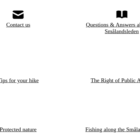
Contact us
Questions & Answers a
Smålandsleden
ips for your hike
The Right of Public 
Protected nature
Fishing along the Småla