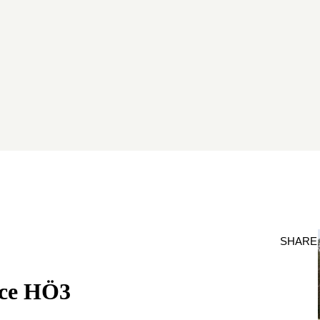
SHARE
nce HÖ3