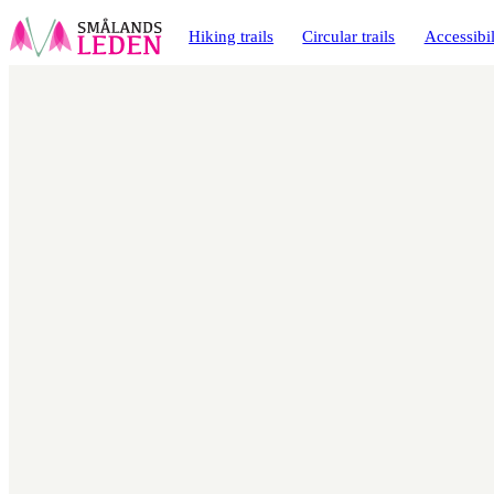
main
ontent
Hiking trails
Circular trails
Accessibil
Map