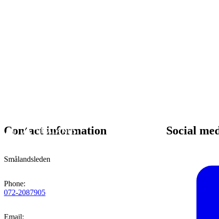
Contact information
Social me
Smålandsleden
Phone
:
072-2087905
Email
: