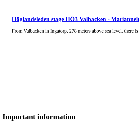
Höglandsleden stage HÖ3 Valbacken - Mariannelu
From Valbacken in Ingatorp, 278 meters above sea level, there is
Important information