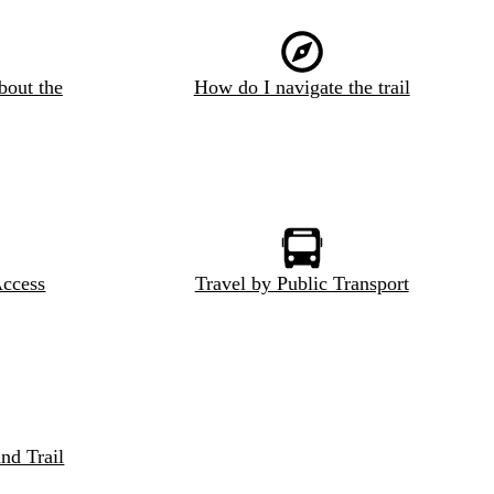
bout the
How do I navigate the trail
Access
Travel by Public Transport
nd Trail