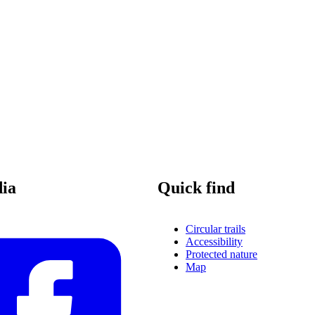
dia
Quick find
Circular trails
Accessibility
Protected nature
Map