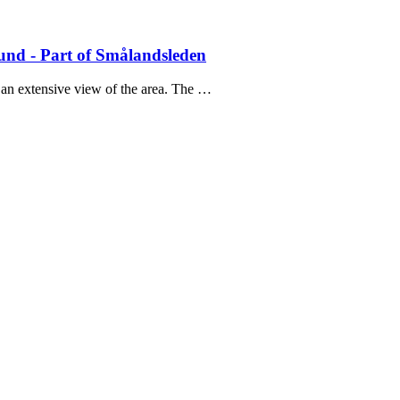
nd - Part of Smålandsleden
 an extensive view of the area. The …