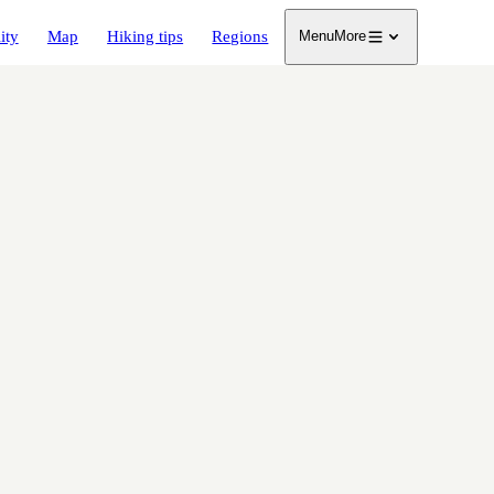
ity
Map
Hiking tips
Regions
Menu
More