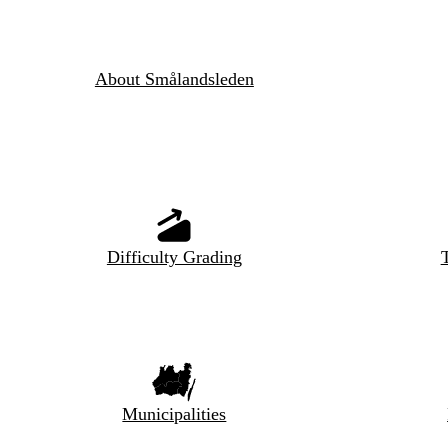
About Smålandsleden
Difficulty Grading
T
Municipalities