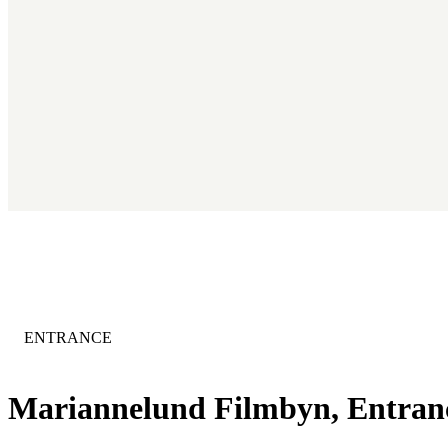
CATEGORY
:
ENTRANCE
Mariannelund Filmbyn, Entra