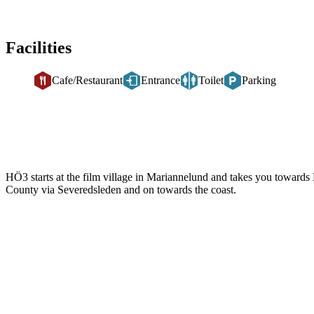
Facilities
Cafe/Restaurant
Entrance
Toilet
Parking
Description
HÖ3 starts at the film village in Mariannelund and takes you toward
County via Severedsleden and on towards the coast.