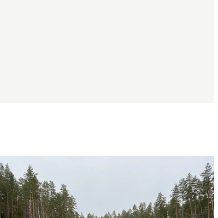
Image
slideshow