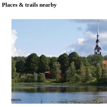
Places & trails nearby
CATEGORY
:
HIKING