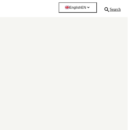
English
EN
Search