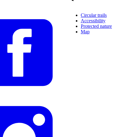
Circular trails
Accessibility
Protected nature
Map