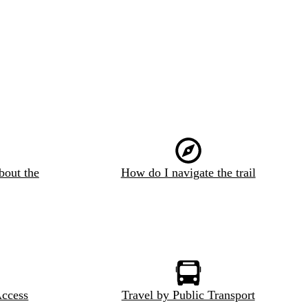
bout the
How do I navigate the trail
Access
Travel by Public Transport