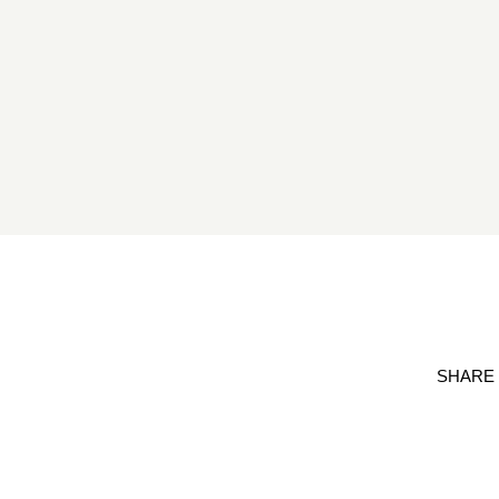
SHARE