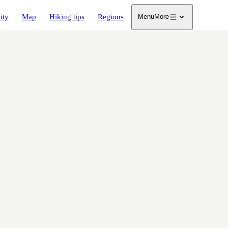
ity
Map
Hiking tips
Regions
Menu
More