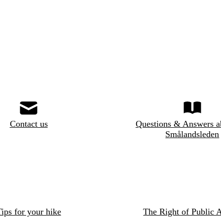
Contact us
Questions & Answers a
Smålandsleden
ips for your hike
The Right of Public 