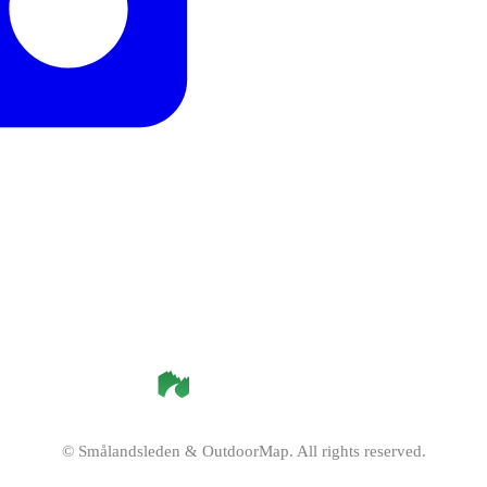
©
Smålandsleden
& OutdoorMap. All rights reserved.