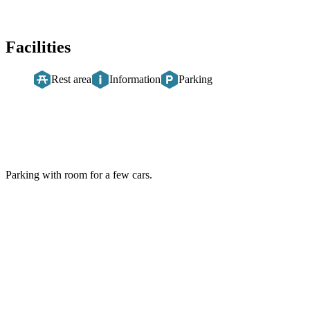
Facilities
Rest area
Information
Parking
Description
Parking with room for a few cars.