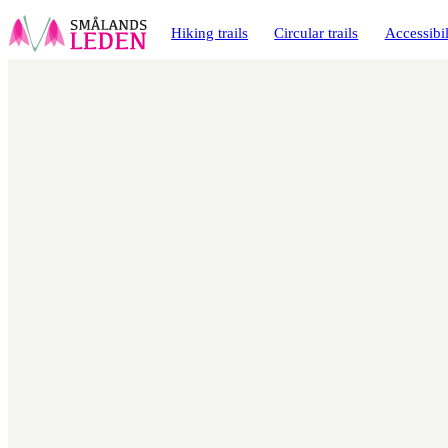
main
ontent
Hiking trails
Circular trails
Accessibil
Map