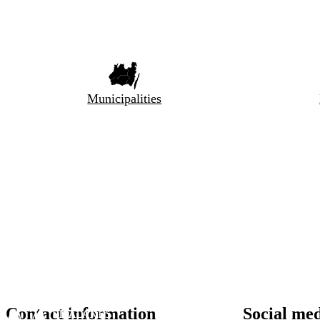
Municipalities
Contact information
Social me