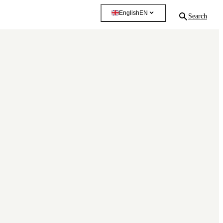
English
EN
Search