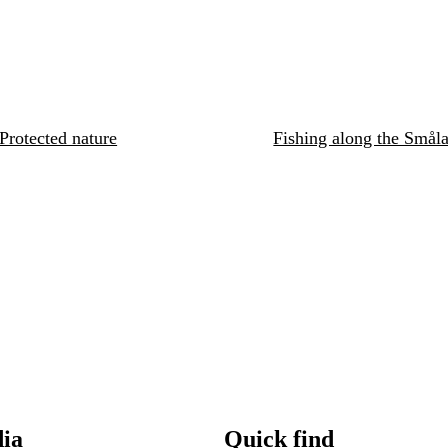
Protected nature
Fishing along the Småla
dia
Quick find