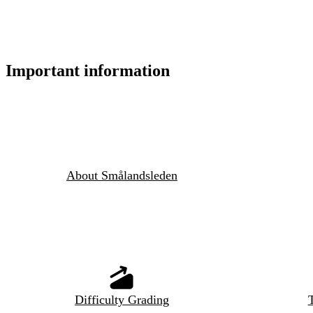
Important information
About Smålandsleden
Difficulty Grading
T