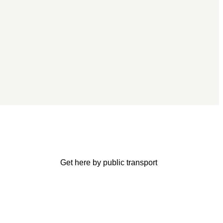
Get here by public transport