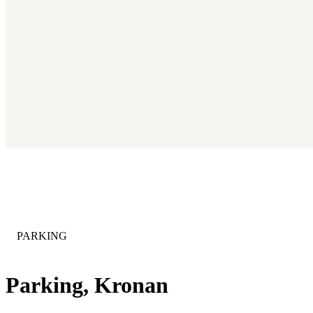
CATEGORY
:
PARKING
Parking, Kronan