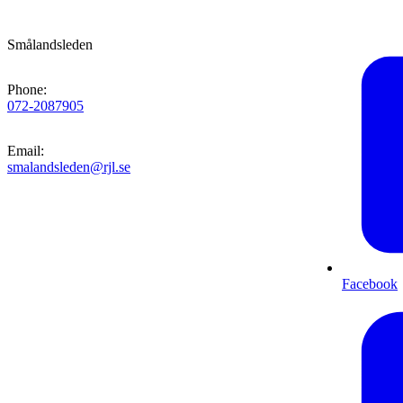
Smålandsleden
Phone
:
072-2087905
Email
:
smalandsleden@rjl.se
Facebook