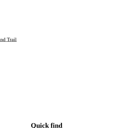
nd Trail
Quick find