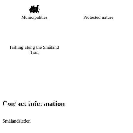
Municipalities
Protected nature
Fishing along the Småland
Trail
Contact information
Smålandsleden