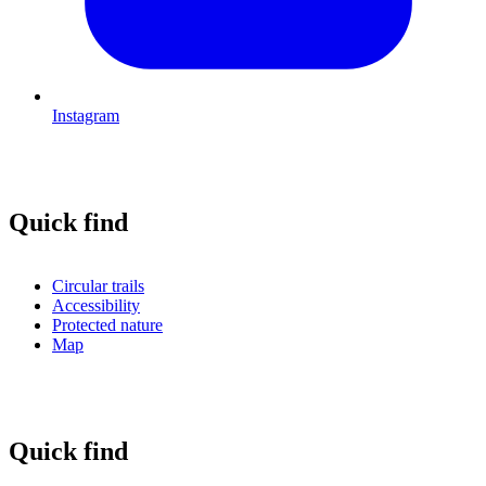
Instagram
Quick find
Circular trails
Accessibility
Protected nature
Map
Quick find