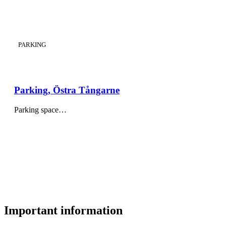
CATEGORY
:
PARKING
Parking, Östra Tångarne
Parking space…
Important information