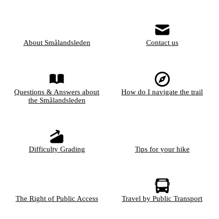
About Smålandsleden
Contact us
Questions & Answers about
How do I navigate the trail
the Smålandsleden
Difficulty Grading
Tips for your hike
The Right of Public Access
Travel by Public Transport