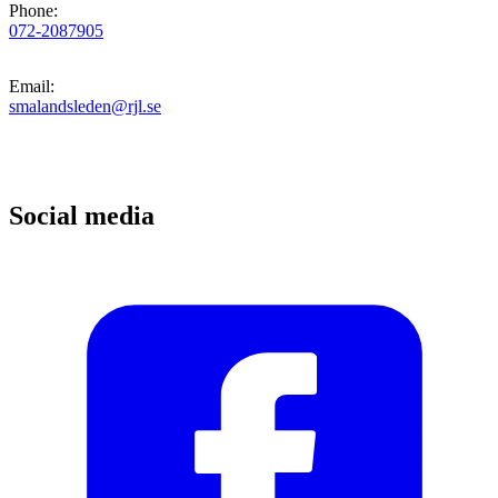
Phone
:
072-2087905
Email
:
smalandsleden@rjl.se
Social media