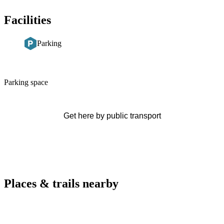
Facilities
Parking
Description
Parking space
Get here by public transport
Places & trails nearby