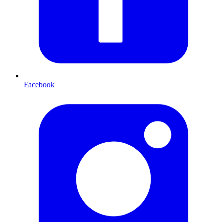
Facebook