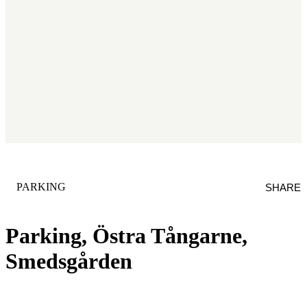
CATEGORY
:
PARKING
SHARE
Parking, Östra Tångarne,
Smedsgården