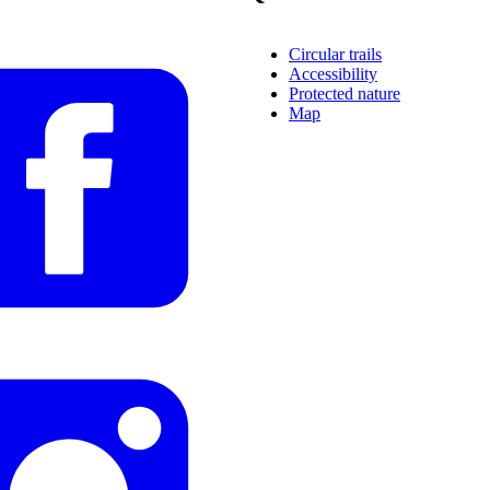
Circular trails
Accessibility
Protected nature
Map