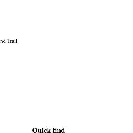
nd Trail
Quick find