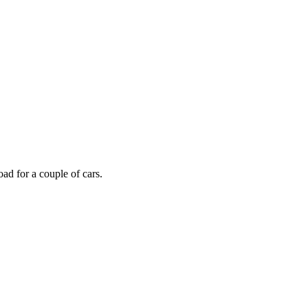
oad for a couple of cars.