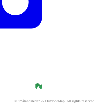
©
Smålandsleden
& OutdoorMap. All rights reserved.