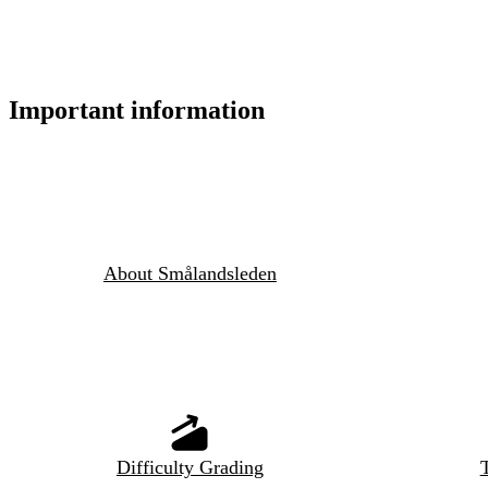
Important information
About Smålandsleden
Difficulty Grading
T