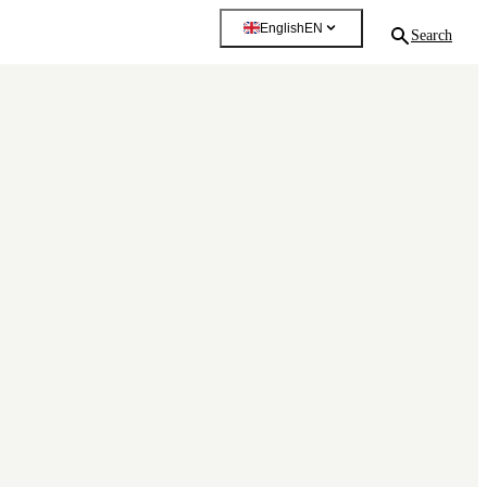
English
EN
Search