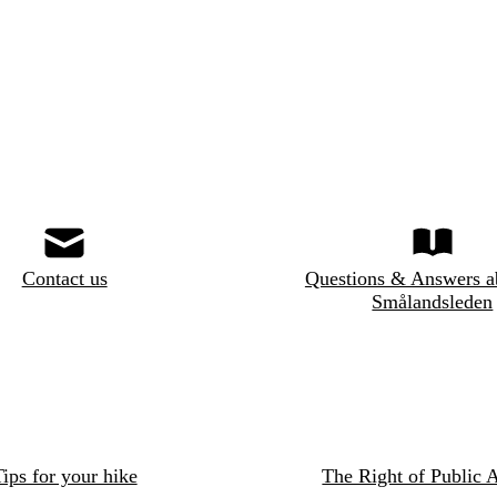
Contact us
Questions & Answers a
Smålandsleden
ips for your hike
The Right of Public 