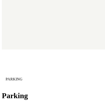
CATEGORY
:
PARKING
Parking