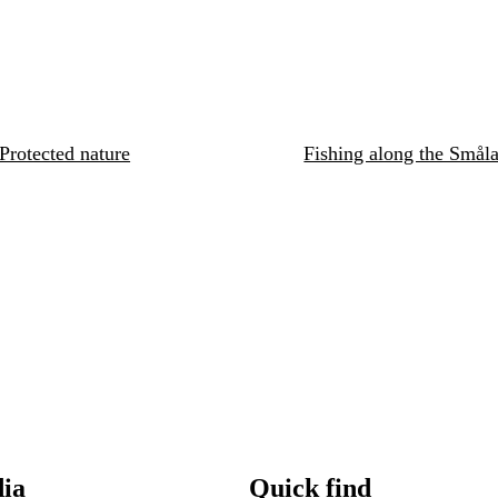
Protected nature
Fishing along the Småla
dia
Quick find