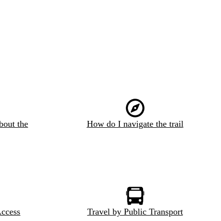
bout the
How do I navigate the trail
Access
Travel by Public Transport