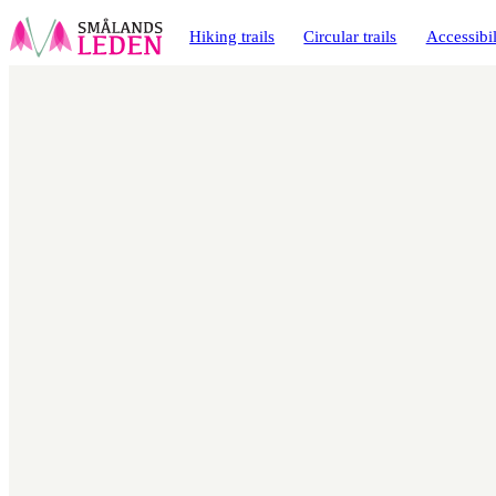
main
ontent
Hiking trails
Circular trails
Accessibil
Map