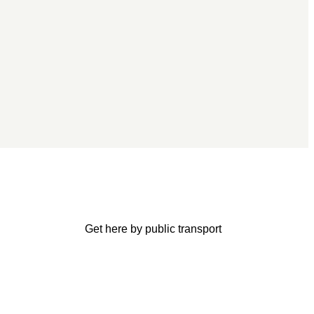
Get here by public transport