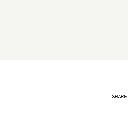
SHARE