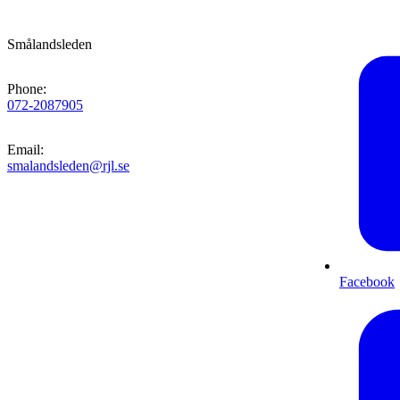
Smålandsleden
Phone
:
072-2087905
Email
:
smalandsleden@rjl.se
Facebook