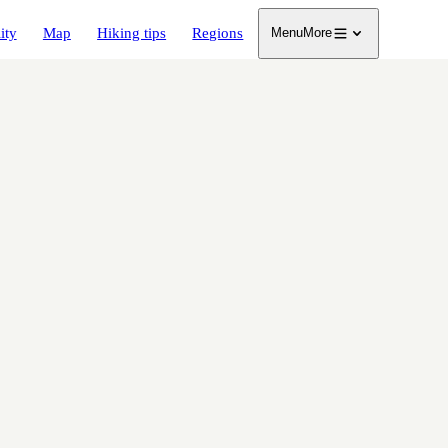
ity
Map
Hiking tips
Regions
Menu
More