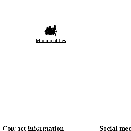
Municipalities
Contact information
Social me