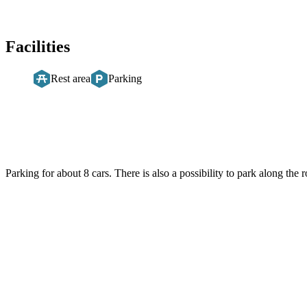
Facilities
Rest area
Parking
Description
Parking for about 8 cars. There is also a possibility to park along the r