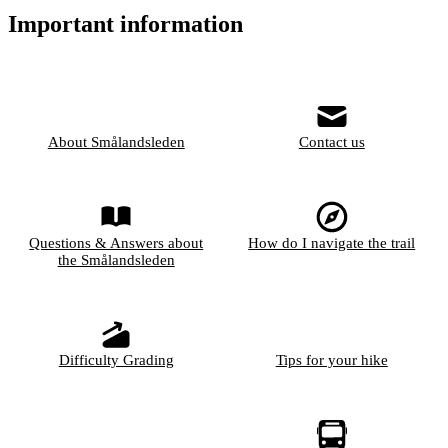
Important information
About Smålandsleden
Contact us
Questions & Answers about
How do I navigate the trail
the Smålandsleden
Difficulty Grading
Tips for your hike