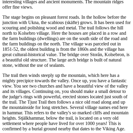
interesting villages and ancient monuments. The mountain ridges
offer fine views.
The stage begins on pleasant forest roads. In the hollow before the
junction with Ukna, the scabious (skäfte) grows. It has been used for
scouring and polishing wood and metal. The trail follows the hill
north to Kolsebro village. Here the houses are placed in a row and
the farm buildings (dwellings) are on the south side of the road and
the farm buildings on the north. The village was parceled out in
1851-52, the oldest building is from the 1860s and the village has
great cultural-historical value. The bridge over Storån, Kolsebron, is
a beautiful old structure. The large arch bridge is built of natural
stone, without the use of sealants.
The trail then winds steeply up the mountain, which here has a
mighty precipice towards the valley. Once up, you have a fantastic
view. You see two churches and have a beautiful view of the valley
and its villages. Continuing on, you should make a small detour to
the judge's rings with powerful, erected stones located just south of
the trail. The Tjust Trail then follows a nice old road along and up
the mountainside for long stretches. Several village names end here
in hammar. This refers to the valley's so marked cliffs and mountain
heights. Stjälkhammar, below the trail, is located on a very old
settlement where people have lived for over 1000 years! This is
confirmed by a burial ground nearby that dates to the Viking Age.