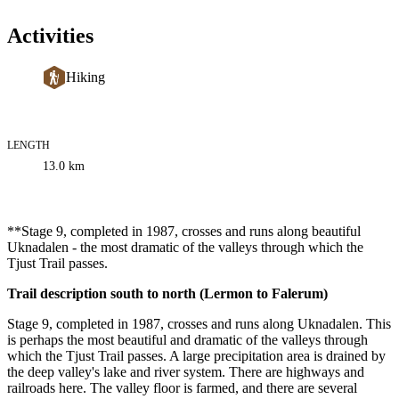
Activities
Hiking
LENGTH
Trail
13.0
km
information
Description
**Stage 9, completed in 1987, crosses and runs along beautiful
Uknadalen - the most dramatic of the valleys through which the
Tjust Trail passes.
Trail description south to north (Lermon to Falerum)
Stage 9, completed in 1987, crosses and runs along Uknadalen. This
is perhaps the most beautiful and dramatic of the valleys through
which the Tjust Trail passes. A large precipitation area is drained by
the deep valley's lake and river system. There are highways and
railroads here. The valley floor is farmed, and there are several