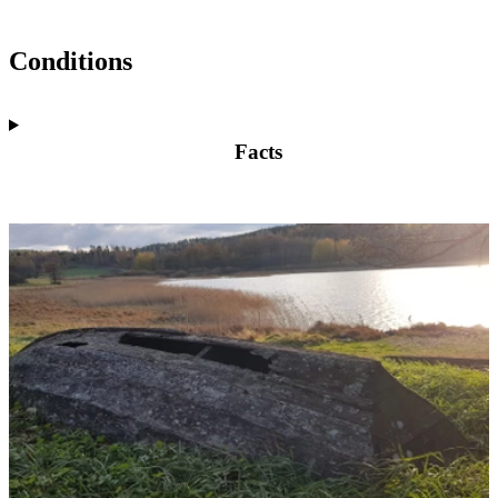
Conditions
Facts
Image
slideshow