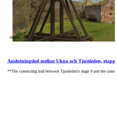
CATEGORY
:
HIKING
Anslutningsled mellan Ukna och Tjustleden, etapp
**The connecting trail between Tjustleden's stage 9 and the comm