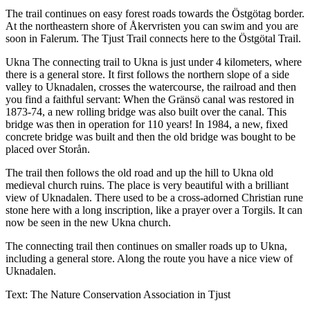
The trail continues on easy forest roads towards the Östgötag border.
At the northeastern shore of Åkervristen you can swim and you are
soon in Falerum. The Tjust Trail connects here to the Östgötal Trail.
Ukna The connecting trail to Ukna is just under 4 kilometers, where
there is a general store. It first follows the northern slope of a side
valley to Uknadalen, crosses the watercourse, the railroad and then
you find a faithful servant: When the Gränsö canal was restored in
1873-74, a new rolling bridge was also built over the canal. This
bridge was then in operation for 110 years! In 1984, a new, fixed
concrete bridge was built and then the old bridge was bought to be
placed over Storån.
The trail then follows the old road and up the hill to Ukna old
medieval church ruins. The place is very beautiful with a brilliant
view of Uknadalen. There used to be a cross-adorned Christian rune
stone here with a long inscription, like a prayer over a Torgils. It can
now be seen in the new Ukna church.
The connecting trail then continues on smaller roads up to Ukna,
including a general store. Along the route you have a nice view of
Uknadalen.
Text: The Nature Conservation Association in Tjust