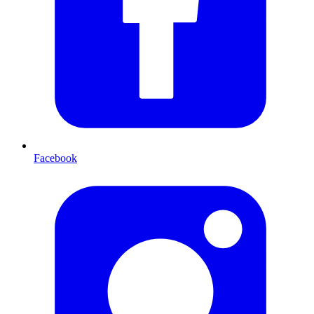
Facebook