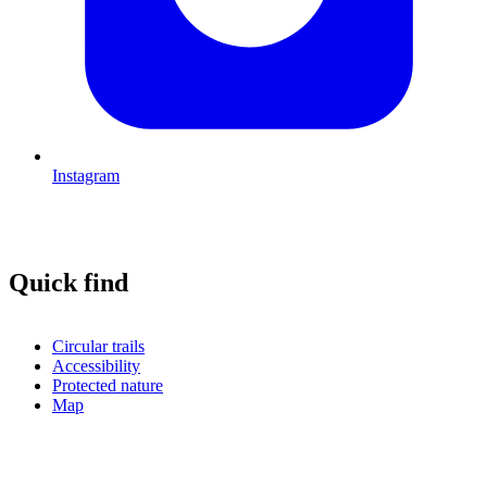
Instagram
Quick find
Circular trails
Accessibility
Protected nature
Map