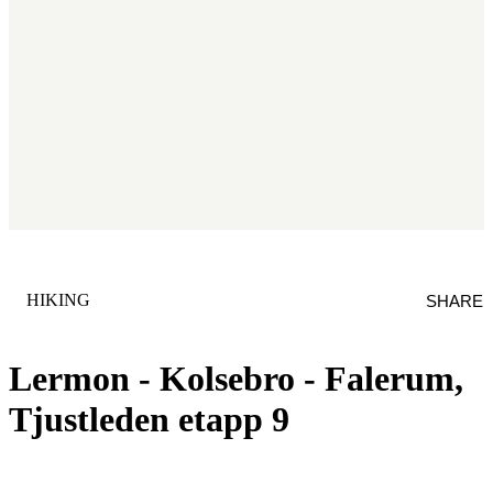
CATEGORY
:
HIKING
SHARE
Lermon - Kolsebro - Falerum,
Tjustleden etapp 9