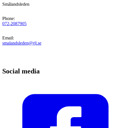
Smålandsleden
Phone
:
072-2087905
Email
:
smalandsleden@rjl.se
Social media