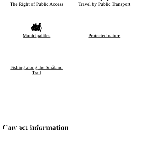
The Right of Public Access
Travel by Public Transport
Municipalities
Protected nature
Fishing along the Småland
Trail
Contact information