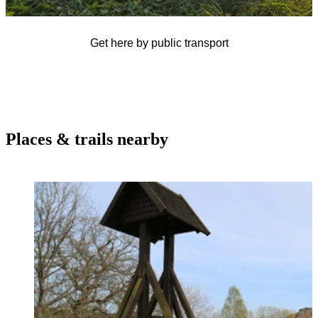
Get here by public transport
Places & trails nearby