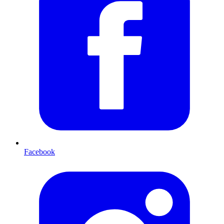
Facebook