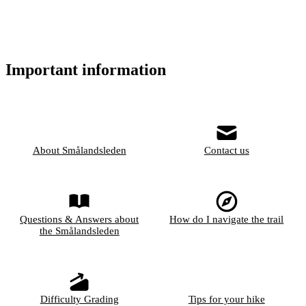
Important information
About Smålandsleden
Contact us
Questions & Answers about
How do I navigate the trail
the Smålandsleden
Difficulty Grading
Tips for your hike