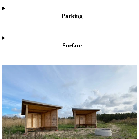
Parking
Surface
Image
slideshow