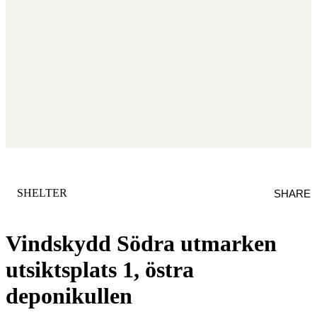
CATEGORY
:
SHELTER
SHARE
Vindskydd Södra utmarken
utsiktsplats 1, östra
deponikullen