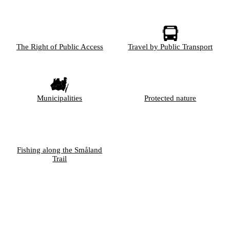
The Right of Public Access
Travel by Public Transport
Municipalities
Protected nature
Fishing along the Småland
Trail