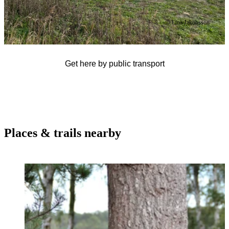
© Lina Jakobsson
Get here by public transport
Places & trails nearby