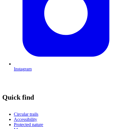
Instagram
Quick find
Circular trails
Accessibility
Protected nature