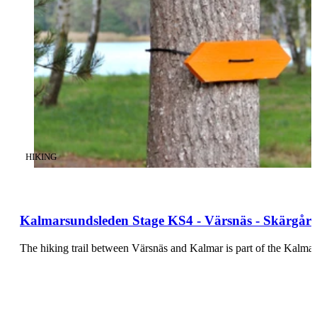
CATEGORY
:
HIKING
Kalmarsundsleden Stage KS4 - Värsnäs - Skärgård
The hiking trail between Värsnäs and Kalmar is part of the Kalmars