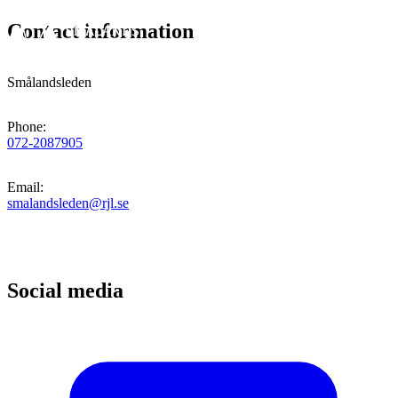
Contact information
Smålandsleden
Phone
:
072-2087905
Email
:
smalandsleden@rjl.se
Social media