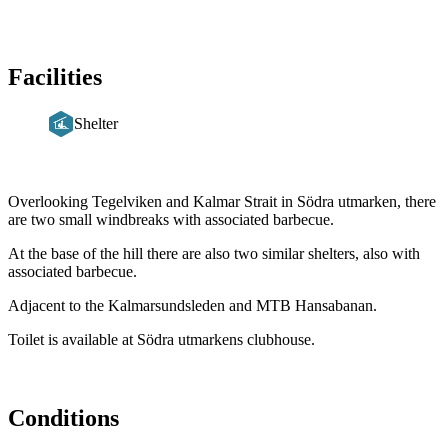
Facilities
Shelter
Description
Overlooking Tegelviken and Kalmar Strait in Södra utmarken, there
are two small windbreaks with associated barbecue.
At the base of the hill there are also two similar shelters, also with
associated barbecue.
Adjacent to the Kalmarsundsleden and MTB Hansabanan.
Toilet is available at Södra utmarkens clubhouse.
Conditions