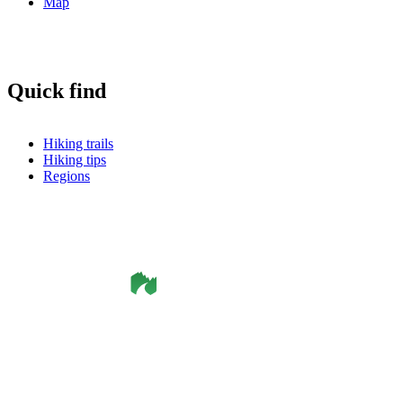
Map
Quick find
Hiking trails
Hiking tips
Regions
©
Smålandsleden
& OutdoorMap. All rights reserved.
Privacy Policy
•
Cookie Policy