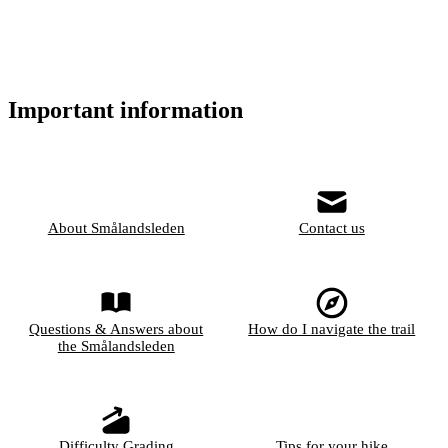
Important information
About Smålandsleden
Contact us
Questions & Answers about
How do I navigate the trail
the Smålandsleden
Difficulty Grading
Tips for your hike