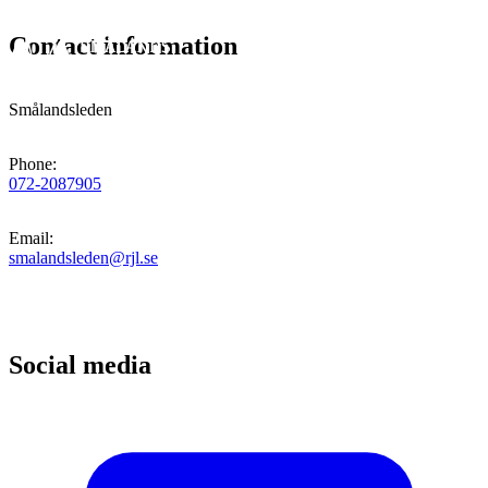
Contact information
Smålandsleden
Phone
:
072-2087905
Email
:
smalandsleden@rjl.se
Social media