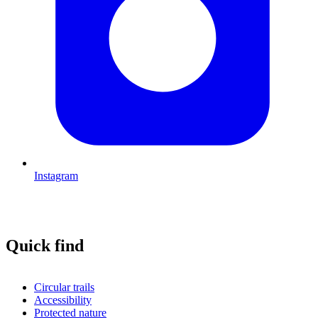
Instagram
Quick find
Circular trails
Accessibility
Protected nature