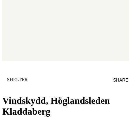
CATEGORY
:
SHELTER
SHARE
Vindskydd, Höglandsleden
Kladdaberg