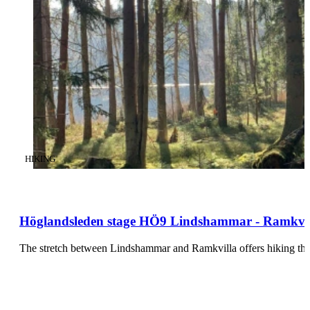
CATEGORY
:
HIKING
Höglandsleden stage HÖ9 Lindshammar - Ramkvill
The stretch between Lindshammar and Ramkvilla offers hiking thr