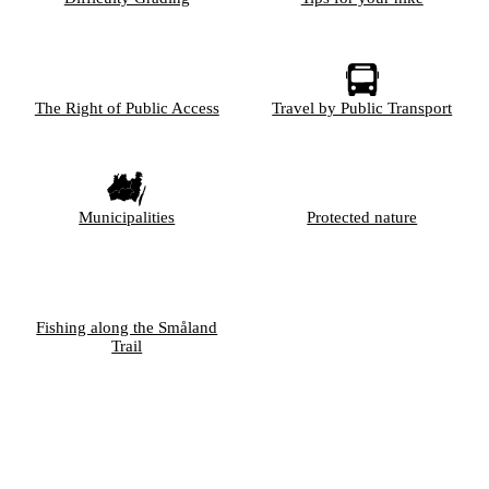
The Right of Public Access
Travel by Public Transport
Municipalities
Protected nature
Fishing along the Småland
Trail