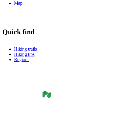
Map
Quick find
Hiking trails
Hiking tips
Regions
©
Smålandsleden
& OutdoorMap. All rights reserved.
Privacy Policy
•
Cookie Policy