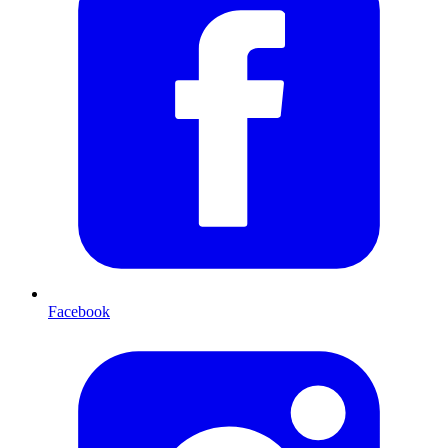
Facebook