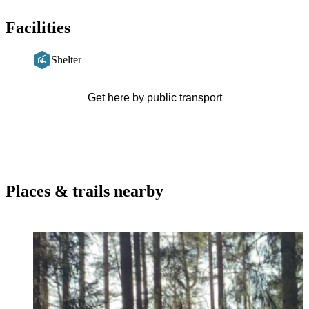
Facilities
Shelter
Get here by public transport
Places & trails nearby