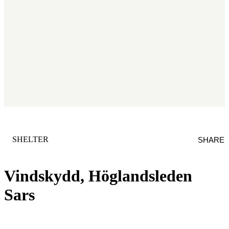
CATEGORY
:
SHELTER
SHARE
Vindskydd, Höglandsleden
Sars