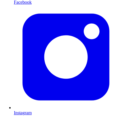
Facebook
Instagram