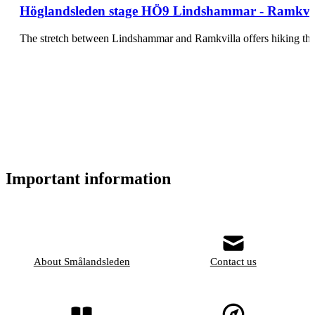
Höglandsleden stage HÖ9 Lindshammar - Ramkvill
The stretch between Lindshammar and Ramkvilla offers hiking thr
Important information
About Smålandsleden
Contact us