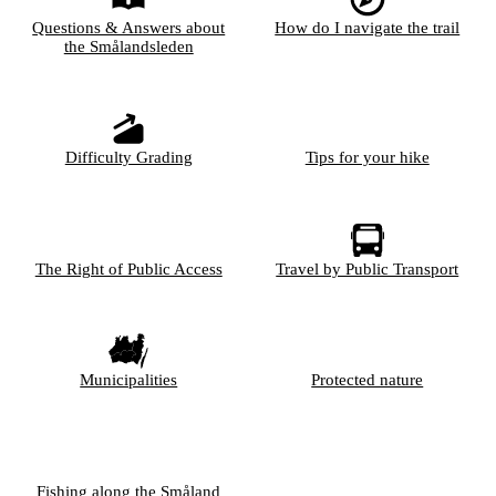
Questions & Answers about
How do I navigate the trail
the Smålandsleden
Difficulty Grading
Tips for your hike
The Right of Public Access
Travel by Public Transport
Municipalities
Protected nature
Fishing along the Småland