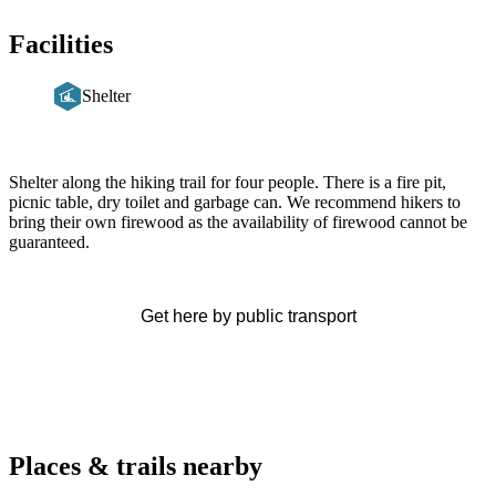
Facilities
Shelter
Description
Shelter along the hiking trail for four people. There is a fire pit,
picnic table, dry toilet and garbage can. We recommend hikers to
bring their own firewood as the availability of firewood cannot be
guaranteed.
Get here by public transport
Places & trails nearby