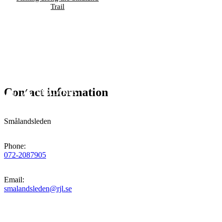
Trail
Contact information
Smålandsleden
Phone
:
072-2087905
Email
:
smalandsleden@rjl.se