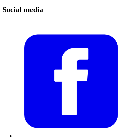
Social media