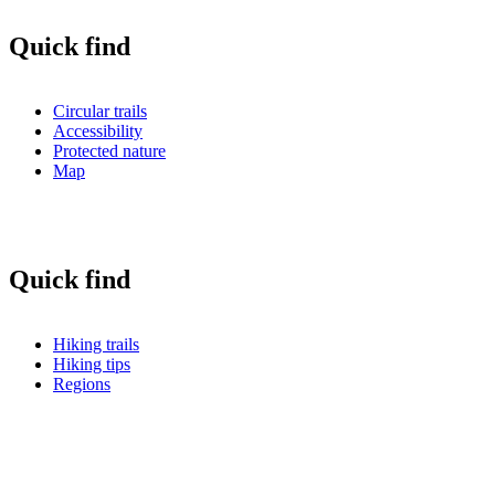
Quick find
Circular trails
Accessibility
Protected nature
Map
Quick find
Hiking trails
Hiking tips
Regions