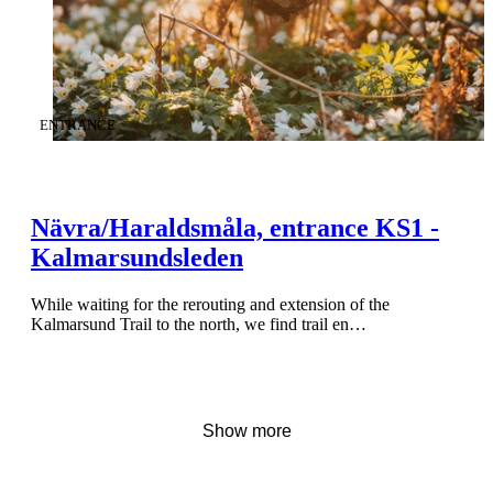
CATEGORY
:
ENTRANCE
Nävra/Haraldsmåla, entrance KS1 -
Kalmarsundsleden
While waiting for the rerouting and extension of the
Kalmarsund Trail to the north, we find trail en…
Show more