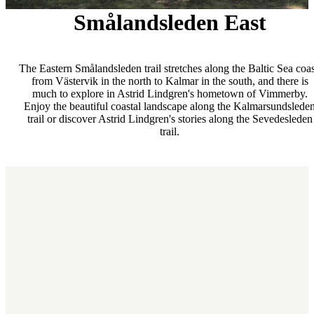
Smålandsleden East
The Eastern Smålandsleden trail stretches along the Baltic Sea coas
from Västervik in the north to Kalmar in the south, and there is
much to explore in Astrid Lindgren's hometown of Vimmerby.
Enjoy the beautiful coastal landscape along the Kalmarsundslede
trail or discover Astrid Lindgren's stories along the Sevedesleden
trail.
Map