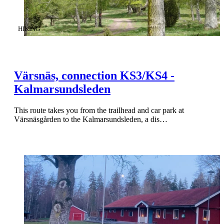
CATEGORY
:
HIKING
Värsnäs, connection KS3/KS4 -
Kalmarsundsleden
This route takes you from the trailhead and car park at
Värsnäsgården to the Kalmarsundsleden, a dis…