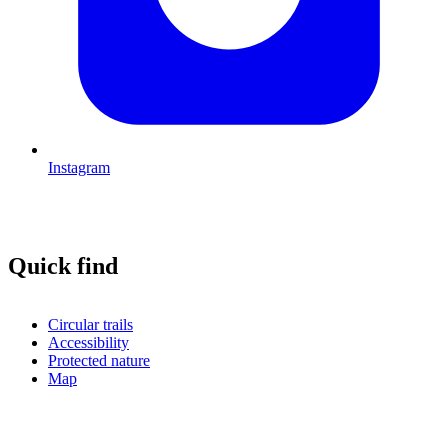
Instagram
Quick find
Circular trails
Accessibility
Protected nature
Map