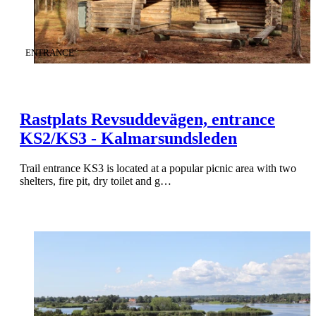
CATEGORY
:
ENTRANCE
Rastplats Revsuddevägen, entrance
KS2/KS3 - Kalmarsundsleden
Trail entrance KS3 is located at a popular picnic area with two
shelters, fire pit, dry toilet and g…