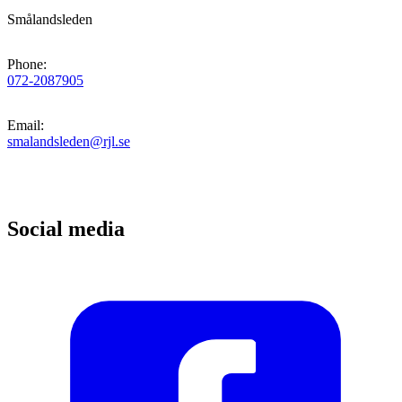
Smålandsleden
Phone
:
072-2087905
Email
:
smalandsleden@rjl.se
Social media