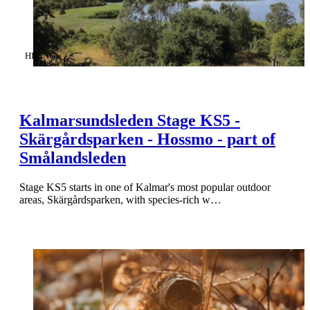
CATEGORY
:
HIKING
Kalmarsundsleden Stage KS5 -
Skärgårdsparken - Hossmo - part of
Smålandsleden
Stage KS5 starts in one of Kalmar's most popular outdoor
areas, Skärgårdsparken, with species-rich w…