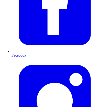
Facebook