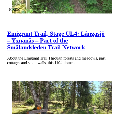
CATEGORY
:
HIKING
Emigrant Trail, Stage UL4: Långasjö
– Yxnanäs – Part of the
Smålandsleden Trail Network
About the Emigrant Trail Through forests and meadows, past
cottages and stone walls, this 110-kilome…