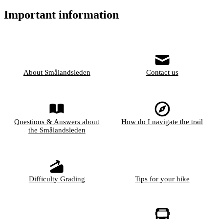
Important information
About Smålandsleden
Contact us
Questions & Answers about
How do I navigate the trail
the Smålandsleden
Difficulty Grading
Tips for your hike