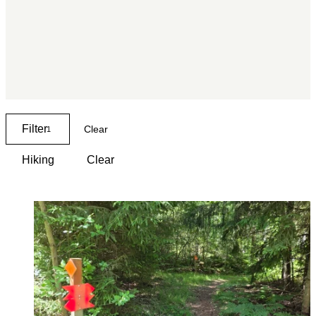
Filter
Clear
1
Hiking
Clear