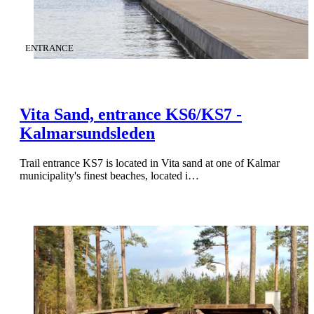
CATEGORY
:
ENTRANCE
Vita Sand, entrance KS6/KS7 -
Kalmarsundsleden
Trail entrance KS7 is located in Vita sand at one of Kalmar
municipality's finest beaches, located i…