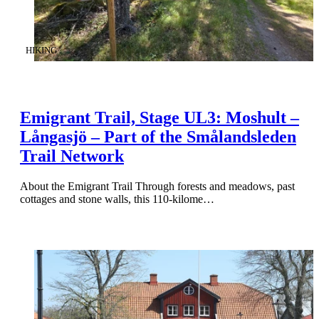
CATEGORY
:
HIKING
Emigrant Trail, Stage UL3: Moshult –
Långasjö – Part of the Smålandsleden
Trail Network
About the Emigrant Trail Through forests and meadows, past
cottages and stone walls, this 110-kilome…