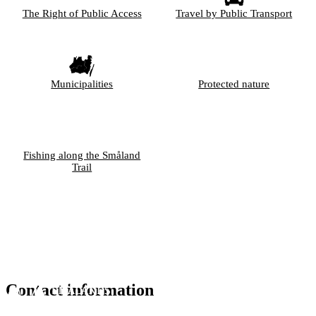
The Right of Public Access
Travel by Public Transport
Municipalities
Protected nature
Fishing along the Småland
Trail
Contact information