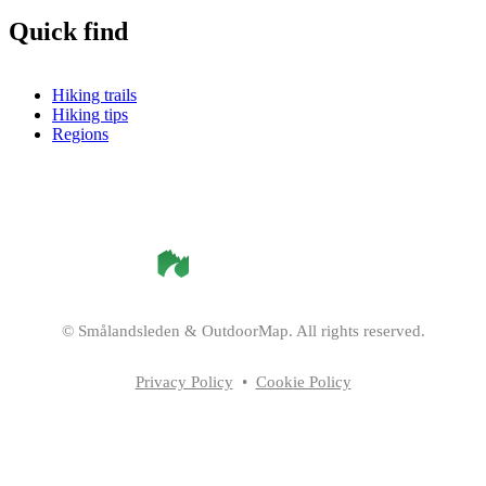
Quick find
Hiking trails
Hiking tips
Regions
©
Smålandsleden
& OutdoorMap. All rights reserved.
Privacy Policy
•
Cookie Policy