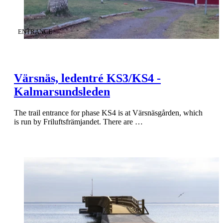
CATEGORY
:
ENTRANCE
Värsnäs, ledentré KS3/KS4 -
Kalmarsundsleden
The trail entrance for phase KS4 is at Värsnäsgården, which
is run by Friluftsfrämjandet. There are …