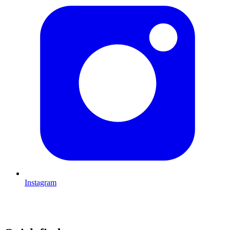
Instagram