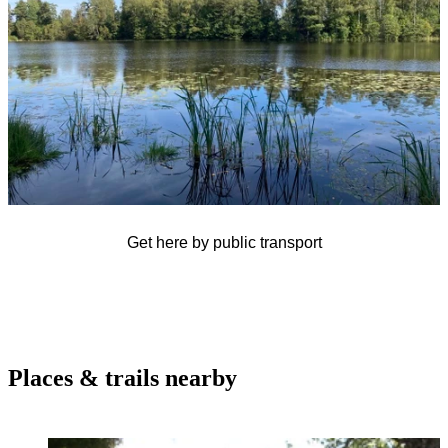
Get here by public transport
Places & trails nearby