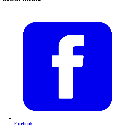
Facebook