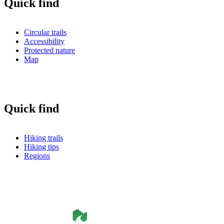
Quick find
Circular trails
Accessibility
Protected nature
Map
Quick find
Hiking trails
Hiking tips
Regions