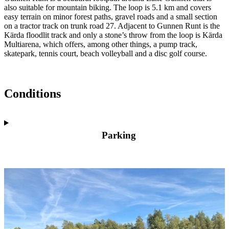
also suitable for mountain biking. The loop is 5.1 km and covers
easy terrain on minor forest paths, gravel roads and a small section
on a tractor track on trunk road 27. Adjacent to Gunnen Runt is the
Kärda floodlit track and only a stone’s throw from the loop is Kärda
Multiarena, which offers, among other things, a pump track,
skatepark, tennis court, beach volleyball and a disc golf course.
Conditions
Parking
Image
slideshow