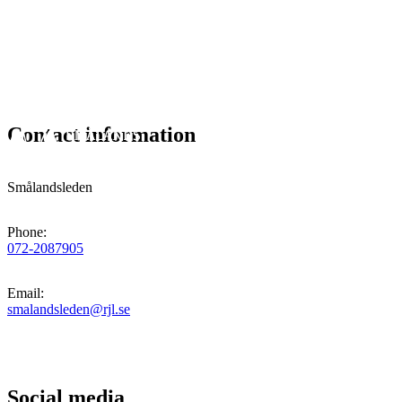
Contact information
Smålandsleden
Phone
:
072-2087905
Email
:
smalandsleden@rjl.se
Social media