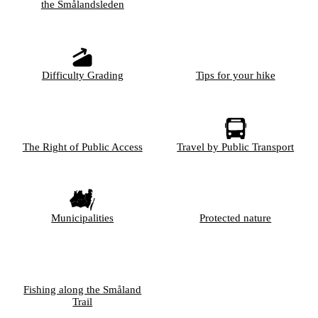
the Smålandsleden
Difficulty Grading
Tips for your hike
The Right of Public Access
Travel by Public Transport
Municipalities
Protected nature
Fishing along the Småland
Trail