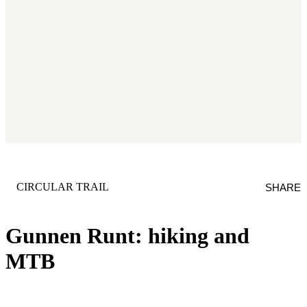
CATEGORY
:
CIRCULAR TRAIL
SHARE
Gunnen Runt: hiking and
MTB