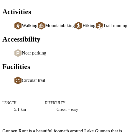
Activities
Walking
Mountainbiking
Hiking
Trail running
Accessibility
Near parking
Facilities
Circular trail
LENGTH
DIFFICULTY
Trail
5.1
km
Green – easy
information
Description
Gunnen Runt is a beautiful footpath around Lake Gunnen that is