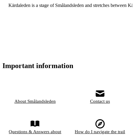
Kärdaleden is a stage of Smålandsleden and stretches between K
Important information
About Smålandsleden
Contact us
Questions & Answers about
How do I navigate the trail