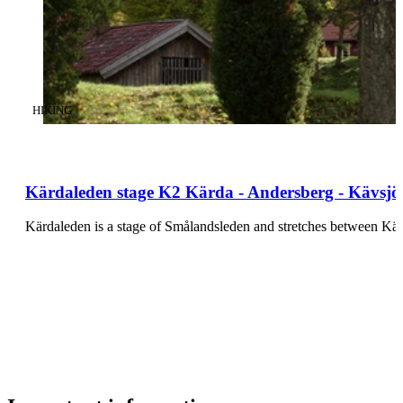
CATEGORY
:
HIKING
Kärdaleden stage K2 Kärda - Andersberg - Kävsjö 
Kärdaleden is a stage of Smålandsleden and stretches between K