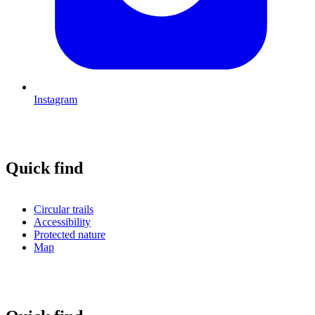
Instagram
Quick find
Circular trails
Accessibility
Protected nature
Map