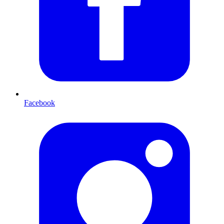
Facebook