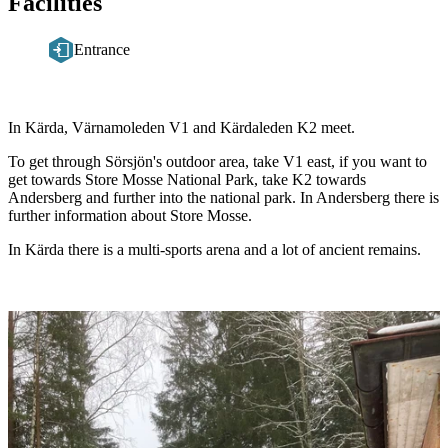
Facilities
Entrance
Description
In Kärda, Värnamoleden V1 and Kärdaleden K2 meet.
To get through Sörsjön's outdoor area, take V1 east, if you want to
get towards Store Mosse National Park, take K2 towards
Andersberg and further into the national park. In Andersberg there is
further information about Store Mosse.
In Kärda there is a multi-sports arena and a lot of ancient remains.
Image
slideshow