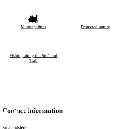
Municipalities
Protected nature
Fishing along the Småland
Trail
Contact information
Smålandsleden