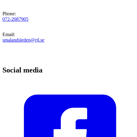
Phone
:
072-2087905
Email
:
smalandsleden@rjl.se
Social media