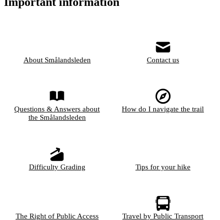
Important information
About Smålandsleden
Contact us
Questions & Answers about
How do I navigate the trail
the Smålandsleden
Difficulty Grading
Tips for your hike
The Right of Public Access
Travel by Public Transport