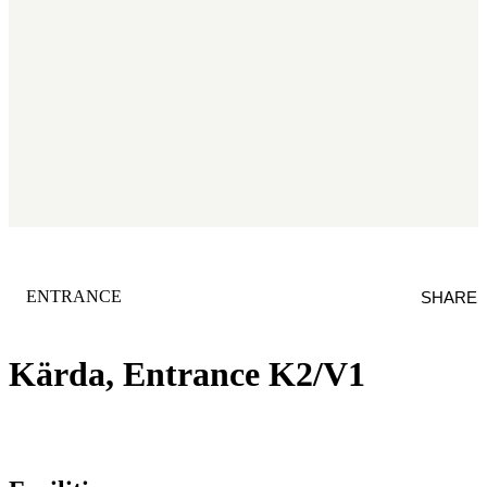
CATEGORY
:
ENTRANCE
SHARE
Kärda, Entrance K2/V1