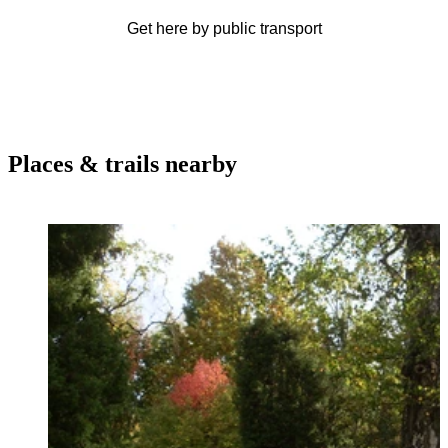
Get here by public transport
Places & trails nearby