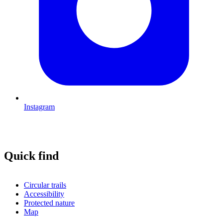
Instagram
Quick find
Circular trails
Accessibility
Protected nature
Map