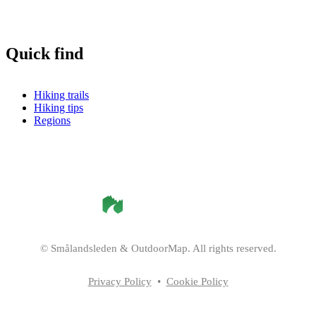
Quick find
Hiking trails
Hiking tips
Regions
©
Smålandsleden
& OutdoorMap. All rights reserved.
Privacy Policy
•
Cookie Policy