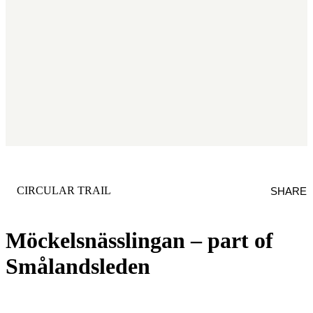
CATEGORY
:
CIRCULAR TRAIL
SHARE
Möckelsnässlingan – part of
Smålandsleden