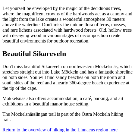
Let yourself be enveloped by the magic of the deciduous trees,
where the magnificent crowns of the hardwoods act as a canopy and
the light from the lake creates a wonderful atmosphere 30 meters
above the waterline. Don't miss the unique flora of ferns, mosses,
and rare lichens associated with hardwood forests. Old, hollow trees
with decaying wood in various stages of decomposition create
beautiful environments for outdoor recreation.
Beautiful Sikareveln
Don't miss beautiful Sikareveln on northwestern Möckelsnäs, which
stretches straight out into Lake Möckeln and has a fantastic shoreline
on both sides. You will find sandy beaches on both the north and
south sides of the reef and a nearly 360-degree beach experience at
the tip of the cape.
Mökkelsnäs also offers accommodation, a café, parking, and art
exhibitions in a beautiful manor house setting.
The Möckelsnässlingan trail is part of the Östra Möckeln hiking
trail.
Return to the overview of hiking in the Linnaeus region here