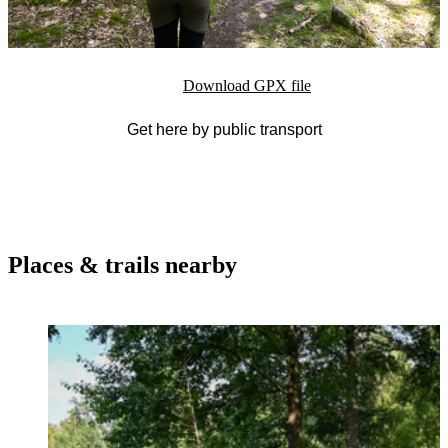
Download GPX file
Get here by public transport
Places & trails nearby