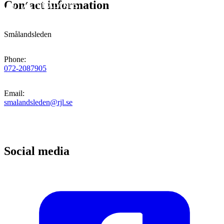
Contact information
Smålandsleden
Phone
:
072-2087905
Email
:
smalandsleden@rjl.se
Social media