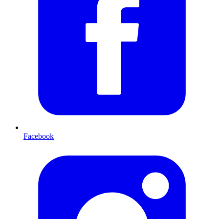
Facebook