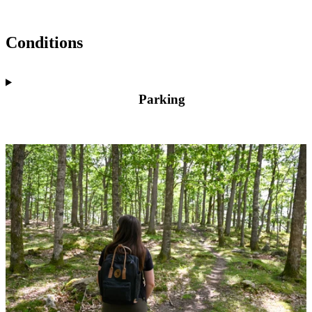
Conditions
Parking
Image
slideshow