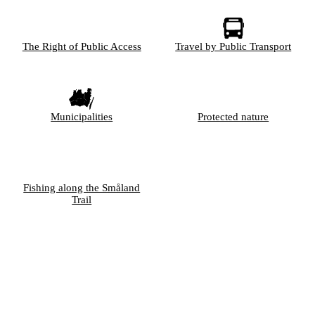
The Right of Public Access
Travel by Public Transport
Municipalities
Protected nature
Fishing along the Småland
Trail