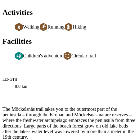
Activities
Walking
Running
Hiking
Facilities
Children's adventure
Circular trail
LENGTH
Trail
8.0
km
information
Description
The Möckelsnäs trail takes you to the outermost part of the
peninsula – through the Kronan and Möckelsnäs nature reserves –
where the freshwater archipelago embraces the peninsula from three
directions. Large parts of the beach forest grow on old lake beds
after the lake's water level was lowered by more than a meter in the
19th century.