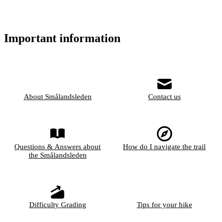
Important information
About Smålandsleden
Contact us
Questions & Answers about
How do I navigate the trail
the Smålandsleden
Difficulty Grading
Tips for your hike