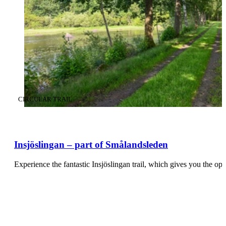
CATEGORY
:
CIRCULAR TRAIL
Insjöslingan – part of Smålandsleden
Experience the fantastic Insjöslingan trail, which gives you the op