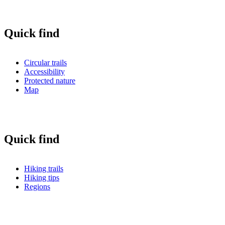
Quick find
Circular trails
Accessibility
Protected nature
Map
Quick find
Hiking trails
Hiking tips
Regions