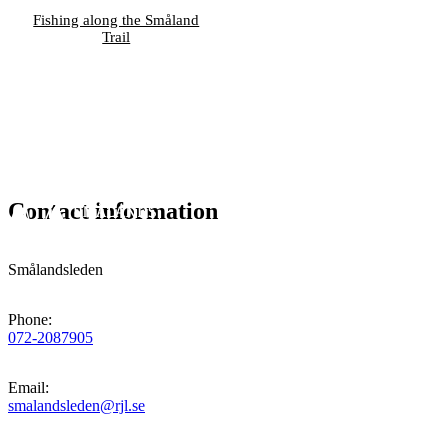
Fishing along the Småland
Trail
Contact information
Smålandsleden
Phone
:
072-2087905
Email
:
smalandsleden@rjl.se