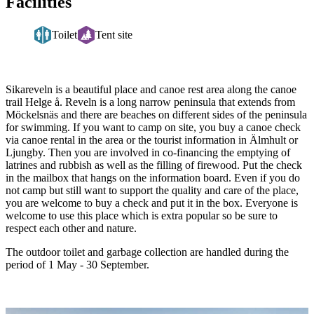
Facilities
Toilet
Tent site
Description
Sikareveln is a beautiful place and canoe rest area along the canoe
trail Helge å. Reveln is a long narrow peninsula that extends from
Möckelsnäs and there are beaches on different sides of the peninsula
for swimming. If you want to camp on site, you buy a canoe check
via canoe rental in the area or the tourist information in Älmhult or
Ljungby. Then you are involved in co-financing the emptying of
latrines and rubbish as well as the filling of firewood. Put the check
in the mailbox that hangs on the information board. Even if you do
not camp but still want to support the quality and care of the place,
you are welcome to buy a check and put it in the box. Everyone is
welcome to use this place which is extra popular so be sure to
respect each other and nature.
The outdoor toilet and garbage collection are handled during the
period of 1 May - 30 September.
Image