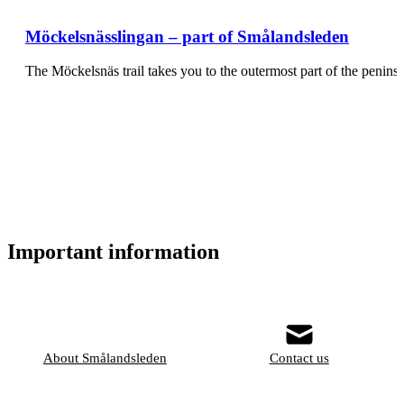
Möckelsnässlingan – part of Smålandsleden
The Möckelsnäs trail takes you to the outermost part of the pen
Important information
About Smålandsleden
Contact us