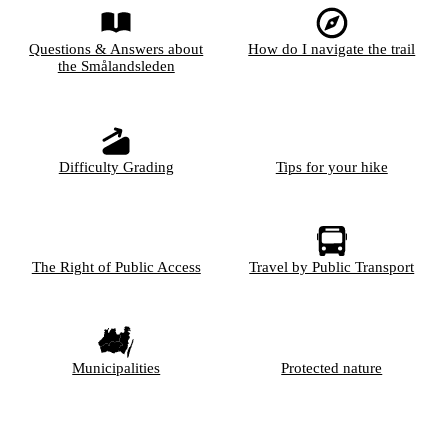
Questions & Answers about
How do I navigate the trail
the Smålandsleden
Difficulty Grading
Tips for your hike
The Right of Public Access
Travel by Public Transport
Municipalities
Protected nature