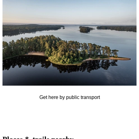
slideshow
Get here by public transport