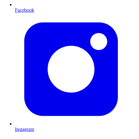
Facebook
Instagram