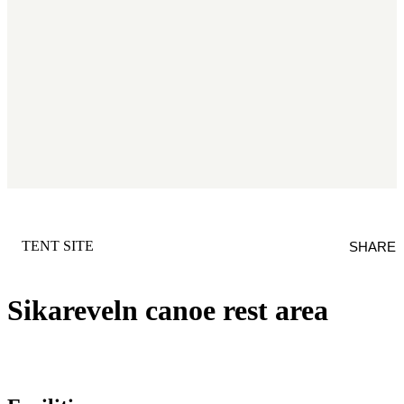
CATEGORY
:
TENT SITE
SHARE
Sikareveln canoe rest area