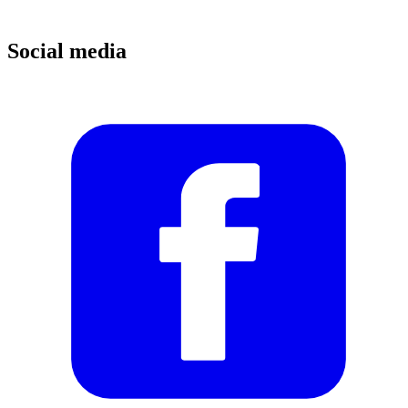
Social media