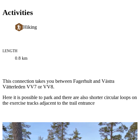
Activities
Hiking
LENGTH
Trail
0.8
km
information
Description
This connection takes you between Fagerhult and Västra
Vätterleden VV7 or VV8.
Here it is possible to park and there are also shorter circular loops on
the exercise tracks adjacent to the trail entrance
Image
slideshow