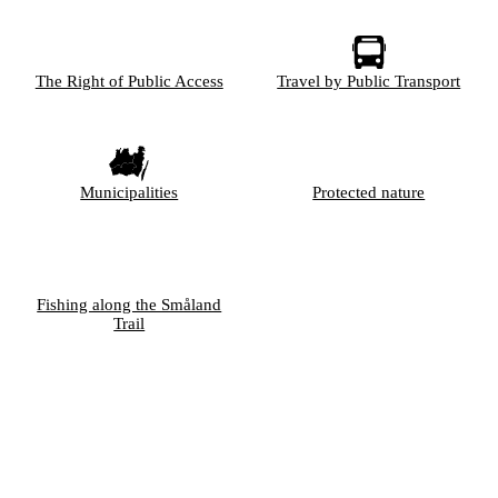
The Right of Public Access
Travel by Public Transport
Municipalities
Protected nature
Fishing along the Småland
Trail