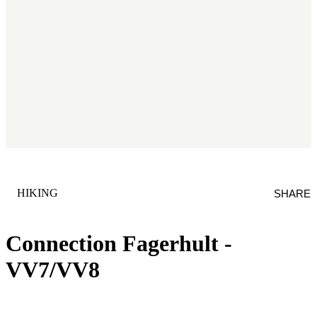
CATEGORY
:
HIKING
SHARE
Connection Fagerhult -
VV7/VV8