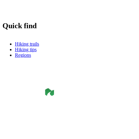
Quick find
Hiking trails
Hiking tips
Regions
©
Smålandsleden
& OutdoorMap. All rights reserved.
Privacy Policy
•
Cookie Policy