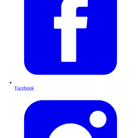
Facebook