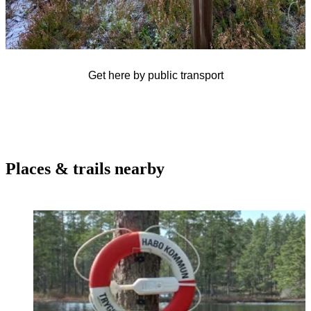
Get here by public transport
Places & trails nearby