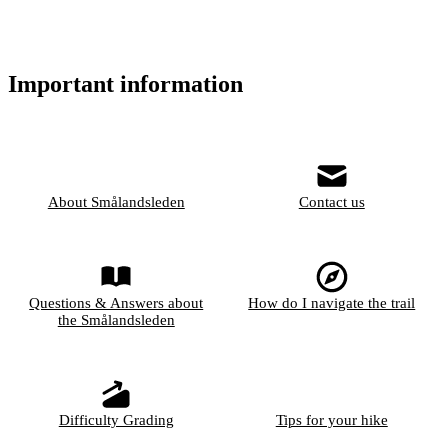
Important information
About Smålandsleden
Contact us
Questions & Answers about
How do I navigate the trail
the Smålandsleden
Difficulty Grading
Tips for your hike