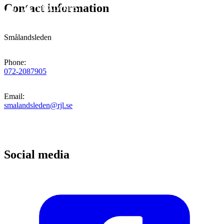
Contact information
Smålandsleden
Phone
:
072-2087905
Email
:
smalandsleden@rjl.se
Social media