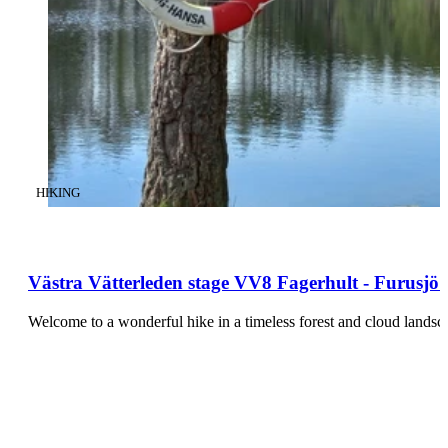
CATEGORY
:
HIKING
Västra Vätterleden stage VV8 Fagerhult - Furusjö -
Welcome to a wonderful hike in a timeless forest and cloud land