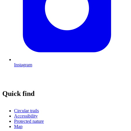
Instagram
Quick find
Circular trails
Accessibility
Protected nature
Map