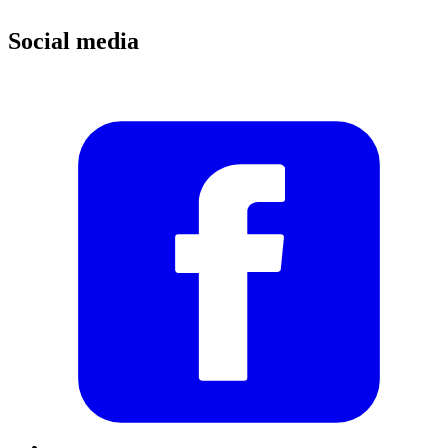
Social media