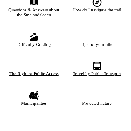
Questions & Answers about
How do I navigate the trail
the Smålandsleden
Difficulty Grading
Tips for your hike
The Right of Public Access
Travel by Public Transport
Municipalities
Protected nature