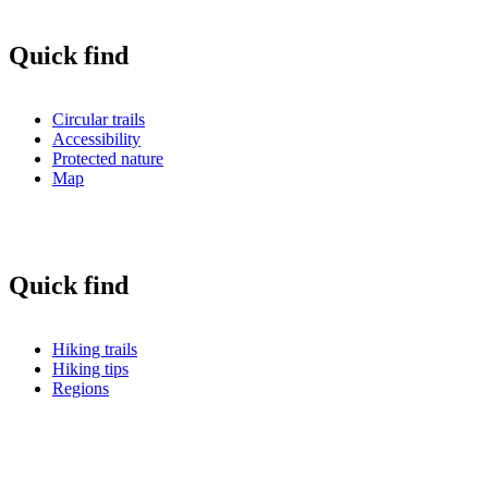
Quick find
Circular trails
Accessibility
Protected nature
Map
Quick find
Hiking trails
Hiking tips
Regions