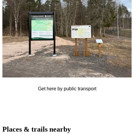
Get here by public transport
Places & trails nearby