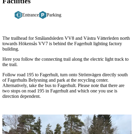
Facilities
Entrance
Parking
Description
The trailhead for Smålandsleden VV8 and Västra Vätterleden north
towards Hökensås VV7 is behind the Fagerhult lighting factory
building.
Here you follow the connecting trail along the electric light track to
the trail.
Follow road 195 to Fagerhult, turn onto Strömvägen directly south
of Fagerhults Belysning and park at the recycling center.
Alternatively, take the bus to Fagerhult. Please note that there are
two stops on road 195 in Fagerhult and which one you use is
direction dependent.
Image
slideshow