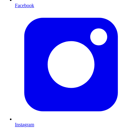
Facebook
Instagram