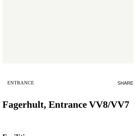
CATEGORY
:
ENTRANCE
SHARE
Fagerhult, Entrance VV8/VV7