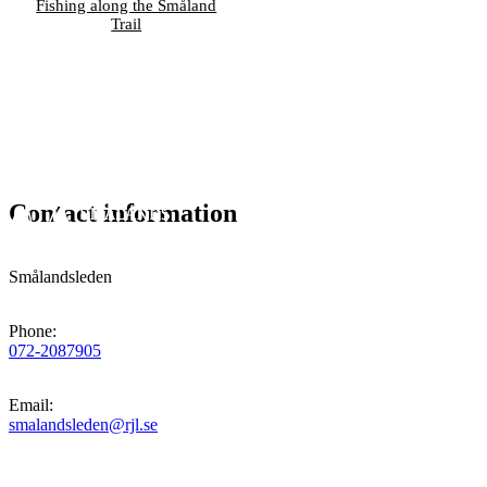
Fishing along the Småland
Trail
Contact information
Smålandsleden
Phone
:
072-2087905
Email
:
smalandsleden@rjl.se