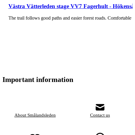
Västra Vätterleden stage VV7 Fagerhult - Hökensås 
The trail follows good paths and easier forest roads. Comfortabl
Important information
About Smålandsleden
Contact us