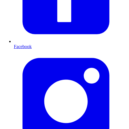
Facebook