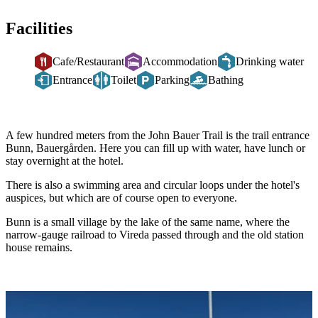
Facilities
Cafe/Restaurant
Accommodation
Drinking water
Entrance
Toilet
Parking
Bathing
Description
A few hundred meters from the John Bauer Trail is the trail entrance
Bunn, Bauergården. Here you can fill up with water, have lunch or
stay overnight at the hotel.
There is also a swimming area and circular loops under the hotel's
auspices, but which are of course open to everyone.
Bunn is a small village by the lake of the same name, where the
narrow-gauge railroad to Vireda passed through and the old station
house remains.
Image
slideshow