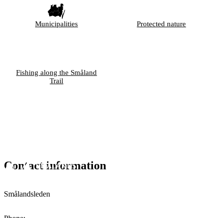
Municipalities
Protected nature
Fishing along the Småland
Trail
Contact information
Smålandsleden