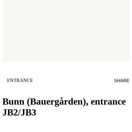
CATEGORY
:
ENTRANCE
SHARE
Bunn (Bauergården), entrance
JB2/JB3