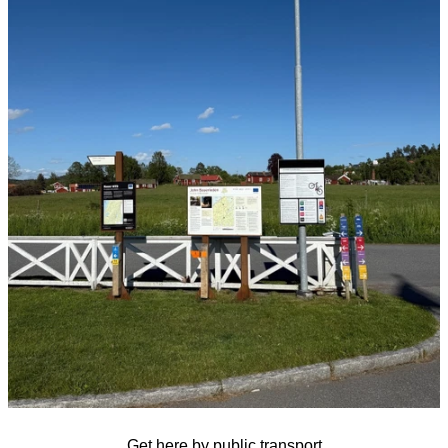
Get here by public transport