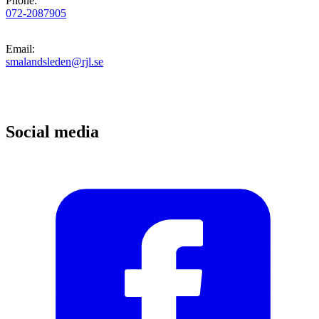
Phone
:
072-2087905
Email
:
smalandsleden@rjl.se
Social media