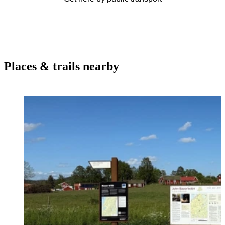
Places & trails nearby