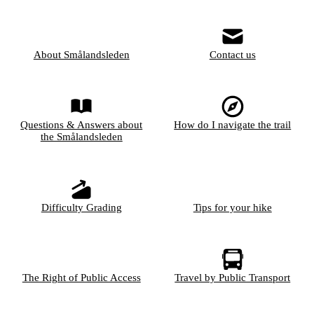
About Smålandsleden
Contact us
Questions & Answers about
How do I navigate the trail
the Smålandsleden
Difficulty Grading
Tips for your hike
The Right of Public Access
Travel by Public Transport