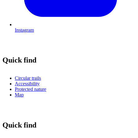
Instagram
Quick find
Circular trails
Accessibility
Protected nature
Map
Quick find