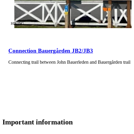
CATEGORY
:
HIKING
Connection Bauergården JB2/JB3
Connecting trail between John Bauerleden and Bauergården trail e
Important information