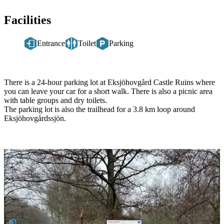
Facilities
Entrance
Toilet
Parking
Description
There is a 24-hour parking lot at Eksjöhovgård Castle Ruins where
you can leave your car for a short walk. There is also a picnic area
with table groups and dry toilets.
The parking lot is also the trailhead for a 3.8 km loop around
Eksjöhovgårdssjön.
Image
slideshow