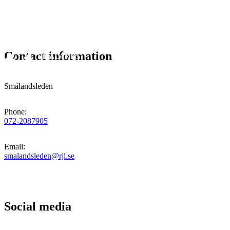
Contact information
Smålandsleden
Phone
:
072-2087905
Email
:
smalandsleden@rjl.se
Social media