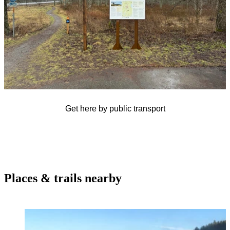
Get here by public transport
Places & trails nearby