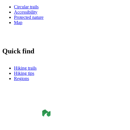
Circular trails
Accessibility
Protected nature
Map
Quick find
Hiking trails
Hiking tips
Regions