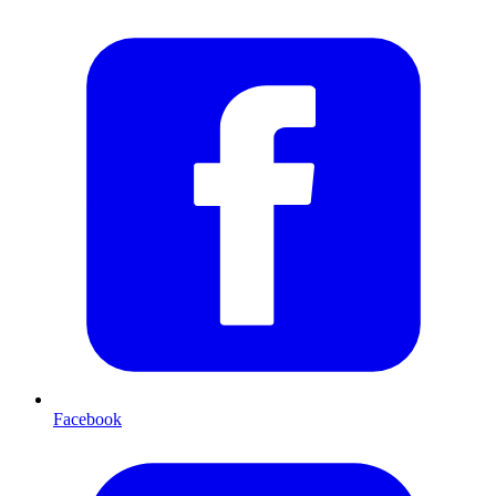
Facebook