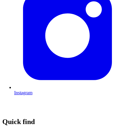
Instagram
Quick find