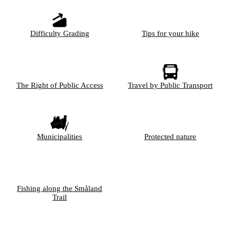
Difficulty Grading
Tips for your hike
The Right of Public Access
Travel by Public Transport
Municipalities
Protected nature
Fishing along the Småland
Trail