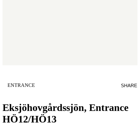
CATEGORY
:
ENTRANCE
SHARE
Eksjöhovgårdssjön, Entrance
HÖ12/HÖ13