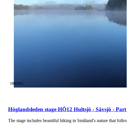
CATEGORY
:
HIKING
Höglandsleden stage HÖ12 Hultsjö - Sävsjö - Part o
The stage includes beautiful hiking in Småland's nature that foll