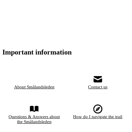
Important information
About Smålandsleden
Contact us
Questions & Answers about
How do I navigate the trail
the Smålandsleden