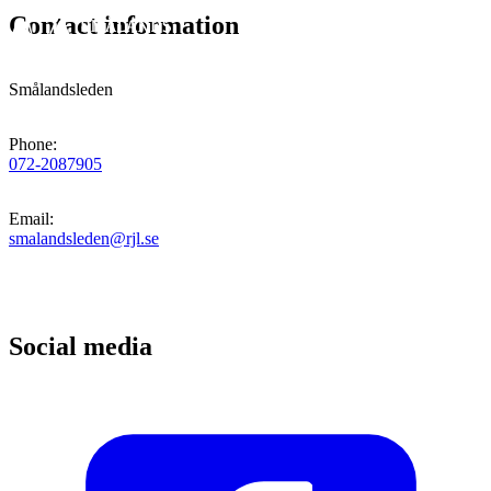
Contact information
Smålandsleden
Phone
:
072-2087905
Email
:
smalandsleden@rjl.se
Social media