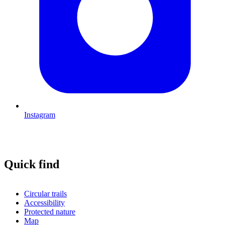
Instagram
Quick find
Circular trails
Accessibility
Protected nature
Map