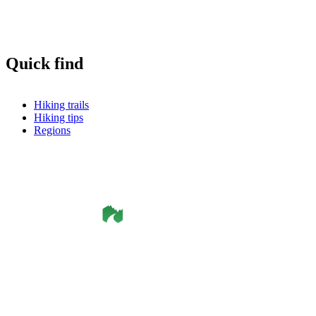
Quick find
Hiking trails
Hiking tips
Regions
©
Smålandsleden
& OutdoorMap. All rights reserved.
Privacy Policy
•
Cookie Policy