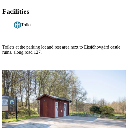
Facilities
Toilet
Description
Toilets at the parking lot and rest area next to Eksjöhovgård castle
ruins, along road 127.
Image
slideshow