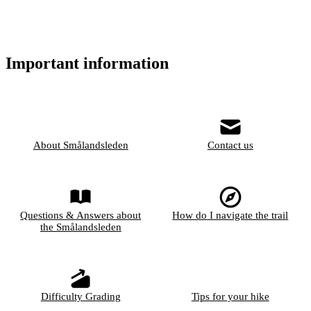
Important information
About Smålandsleden
Contact us
Questions & Answers about
How do I navigate the trail
the Smålandsleden
Difficulty Grading
Tips for your hike