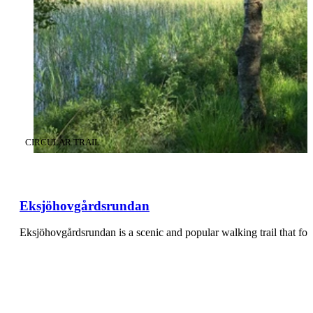
CATEGORY
:
CIRCULAR TRAIL
Eksjöhovgårdsrundan
Eksjöhovgårdsrundan is a scenic and popular walking trail that f