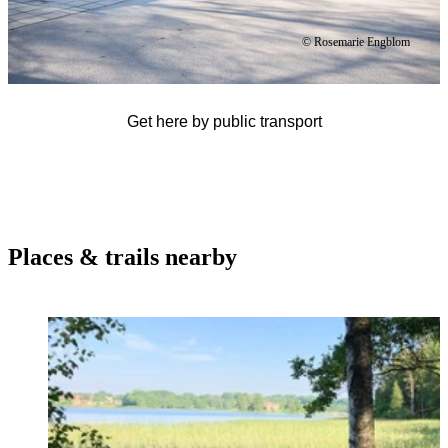
© Rosemarie Engblom
Get here by public transport
Places & trails nearby