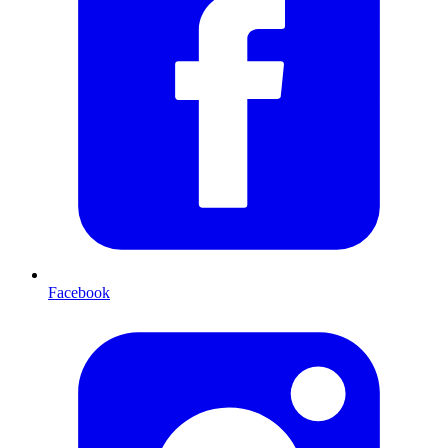
Facebook