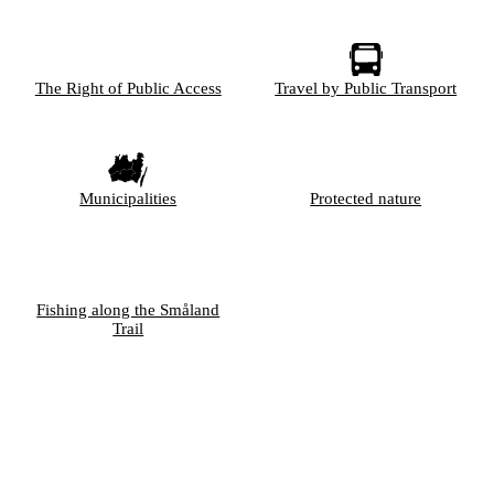
The Right of Public Access
Travel by Public Transport
Municipalities
Protected nature
Fishing along the Småland
Trail