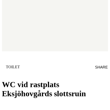
CATEGORY
:
TOILET
SHARE
WC vid rastplats
Eksjöhovgårds slottsruin