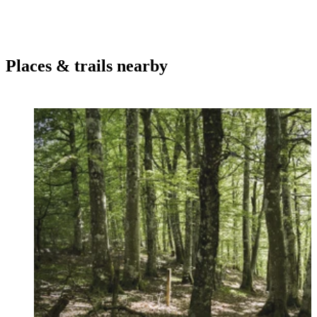
Places & trails nearby