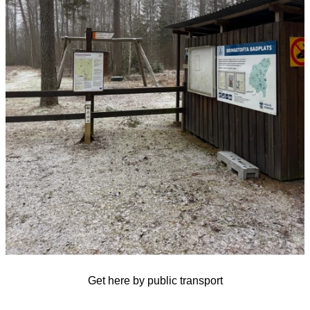
Get here by public transport