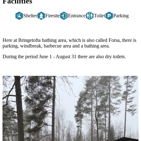
Facilities
Shelter
Firesite
Entrance
Toilet
Parking
Description
Here at Bringetofta bathing area, which is also called Forsa, there is
parking, windbreak, barbecue area and a bathing area.
During the period June 1 - August 31 there are also dry toilets.
Image
slideshow