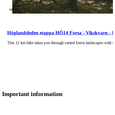
CATEGORY
:
HIKING
Höglandsleden etappa HÖ14 Forsa - Vikskvarn - Pa
This 12 km hike takes you through varied forest landscapes with 
Important information