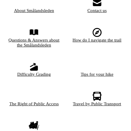
About Smålandsleden
Contact us
Questions & Answers about
How do I navigate the trail
the Smålandsleden
Difficulty Grading
Tips for your hike
The Right of Public Access
Travel by Public Transport