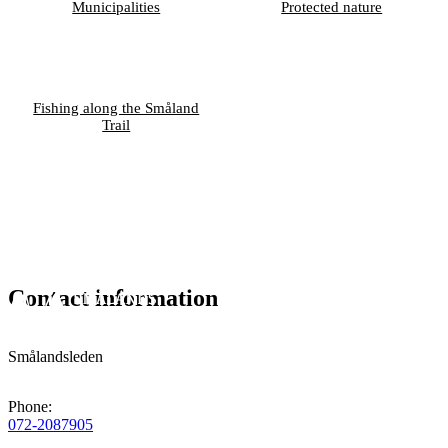
Municipalities
Protected nature
Fishing along the Småland
Trail
Contact information
Smålandsleden
Phone
:
072-2087905