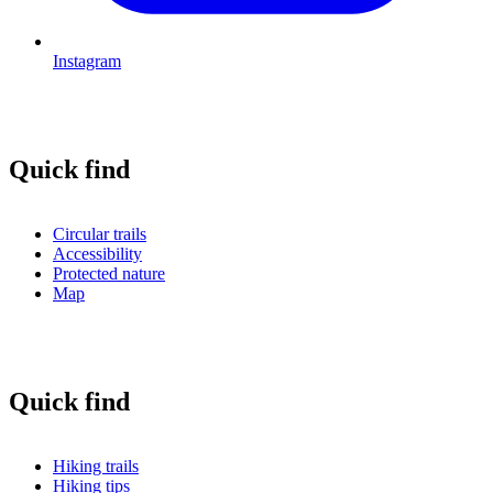
Instagram
Quick find
Circular trails
Accessibility
Protected nature
Map
Quick find
Hiking trails
Hiking tips