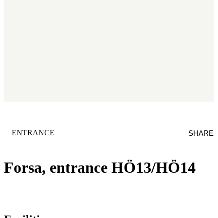
CATEGORY
:
ENTRANCE
SHARE
Forsa, entrance HÖ13/HÖ14