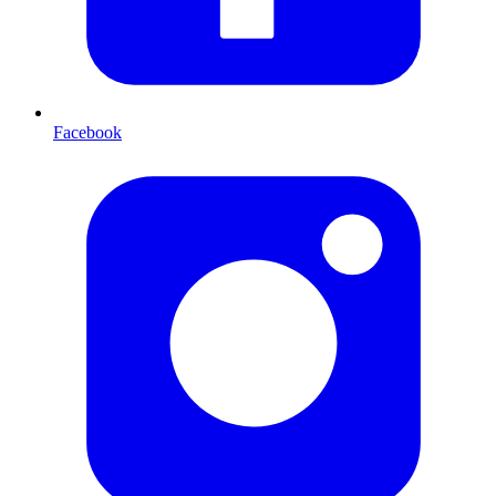
Facebook