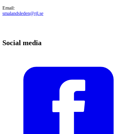
Email
:
smalandsleden@rjl.se
Social media