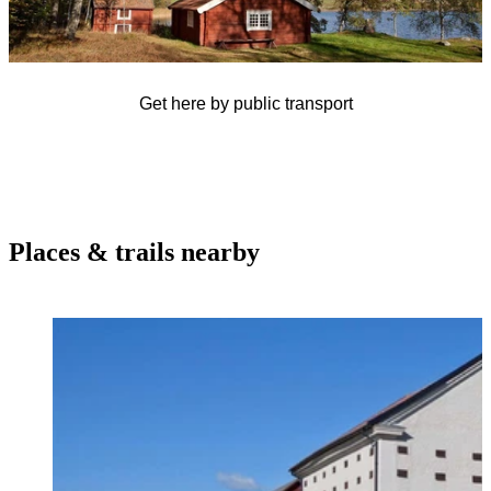
Get here by public transport
Places & trails nearby