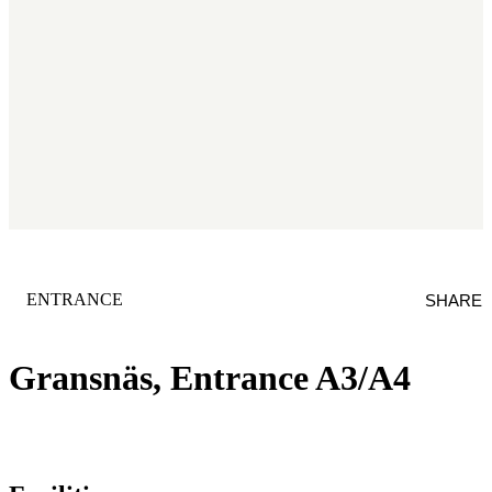
CATEGORY
:
ENTRANCE
SHARE
Gransnäs, Entrance A3/A4