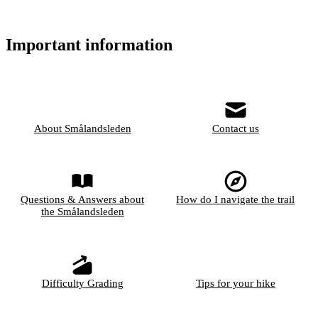
Important information
About Smålandsleden
Contact us
Questions & Answers about
How do I navigate the trail
the Smålandsleden
Difficulty Grading
Tips for your hike