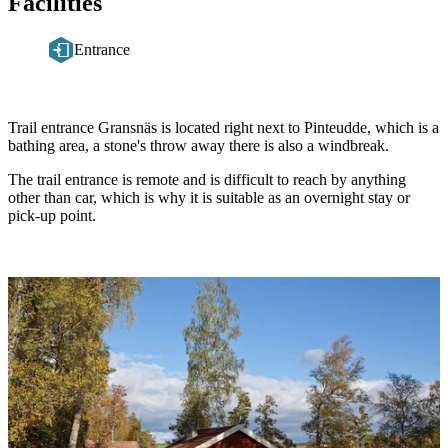
Facilities
Entrance
Description
Trail entrance Gransnäs is located right next to Pinteudde, which is a
bathing area, a stone's throw away there is also a windbreak.
The trail entrance is remote and is difficult to reach by anything
other than car, which is why it is suitable as an overnight stay or
pick-up point.
Image
slideshow