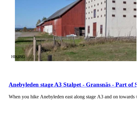
CATEGORY
:
HIKING
Anebyleden stage A3 Stalpet - Gransnäs - Part of 
When you hike Anebyleden east along stage A3 and on towards the