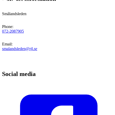
Smålandsleden
Phone
:
072-2087905
Email
:
smalandsleden@rjl.se
Social media