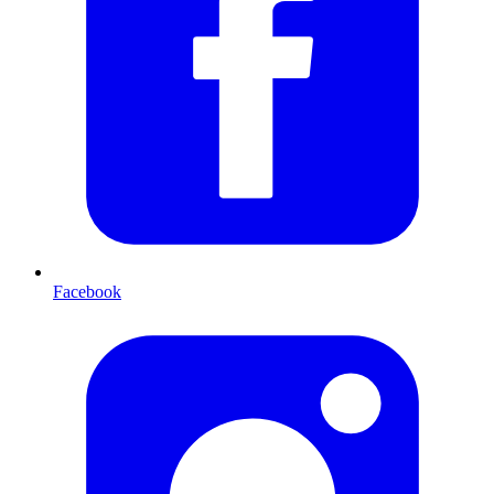
Facebook