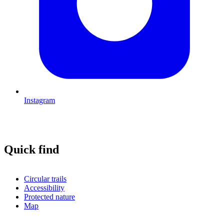
Instagram
Quick find
Circular trails
Accessibility
Protected nature
Map