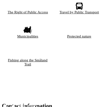
The Right of Public Access
Travel by Public Transport
Municipalities
Protected nature
Fishing along the Småland
Trail
Contact information