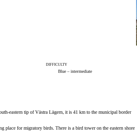
DIFFICULTY
Blue – intermediate
h-eastern tip of Västra Lägern, it is 41 km to the municipal border
ng place for migratory birds. There is a bird tower on the eastern shore