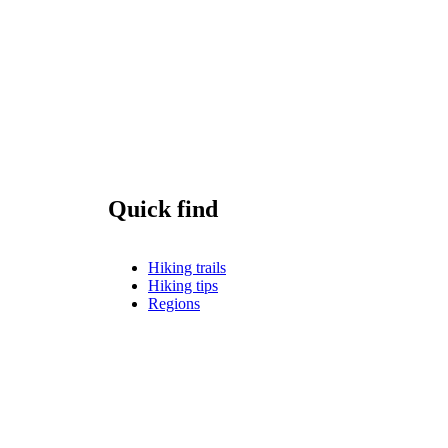
Quick find
Hiking trails
Hiking tips
Regions