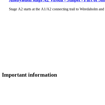
Stage A2 starts at the A1/A2 connecting trail to Wiredaholm a
Important information