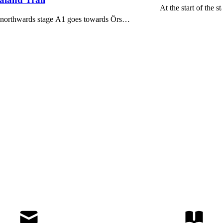
At the start of the 
nd northwards stage A1 goes towards Örs…