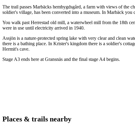
The trail passes Marbäcks hembygdsgård, a farm with views of the c
soldier's village, has been converted into a museum. In Marbäck you 
You walk past Herrestad old mill, a waterwheel mill from the 18th cent
were in use until electricity arrived in 1940.
Assjön is a nature-protected spring lake with very clear and clean wat
there is a bathing place. In Krister's kingdom there is a soldier's cott
Hermit's cave.
Stage A3 ends here at Gransnäs and the final stage A4 begins.
Places & trails nearby