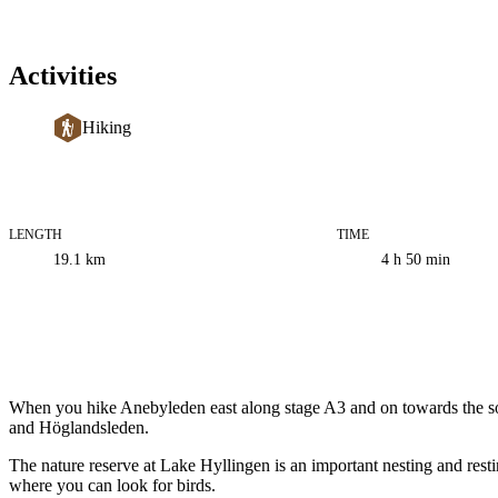
Activities
Hiking
LENGTH
TIME
Trail
19.1
km
4 h 50 min
information
Description
When you hike Anebyleden east along stage A3 and on towards the sout
and Höglandsleden.
The nature reserve at Lake Hyllingen is an important nesting and resti
where you can look for birds.