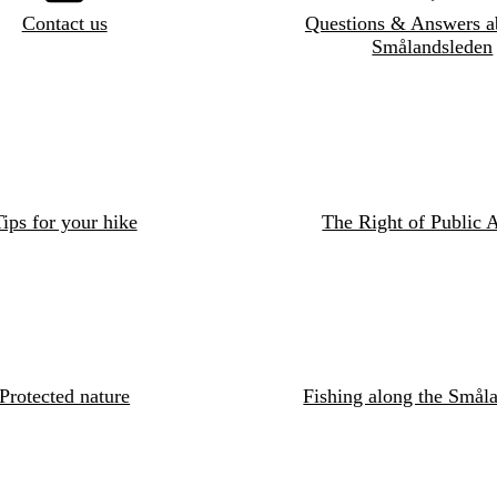
Contact us
Questions & Answers a
Smålandsleden
ips for your hike
The Right of Public 
Protected nature
Fishing along the Småla