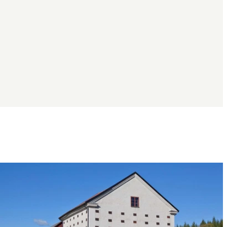
Image
slideshow