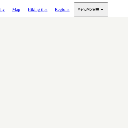
ity
Map
Hiking tips
Regions
Menu
More