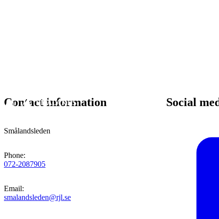
Contact information
Social me
Smålandsleden
Phone
:
072-2087905
Email
:
smalandsleden@rjl.se