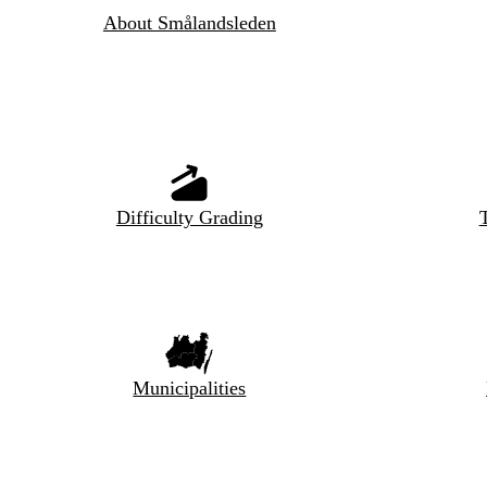
About Smålandsleden
Difficulty Grading
T
Municipalities