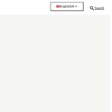
English
EN
Search