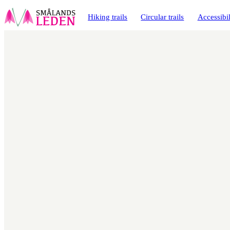
main
ontent
Hiking trails
Circular trails
Accessibil
Map