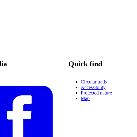
dia
Quick find
Circular trails
Accessibility
Protected nature
Map