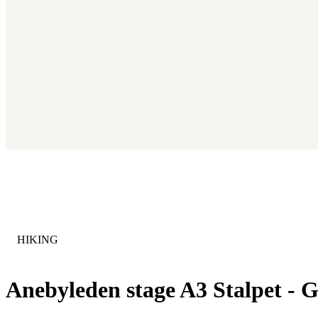
CATEGORY
:
HIKING
Anebyleden stage A3 Stalpet - G