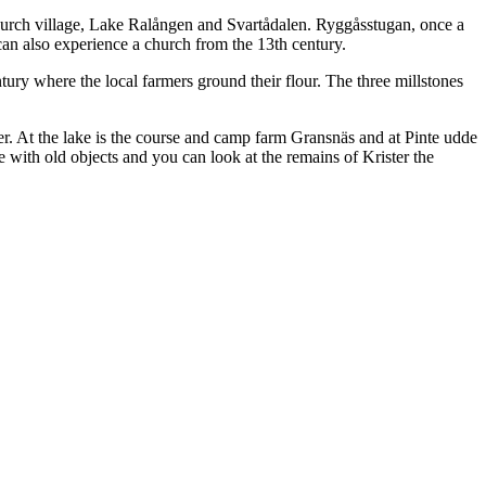
hurch village, Lake Ralången and Svartådalen. Ryggåsstugan, once a
can also experience a church from the 13th century.
ury where the local farmers ground their flour. The three millstones
er. At the lake is the course and camp farm Gransnäs and at Pinte udde
age with old objects and you can look at the remains of Krister the