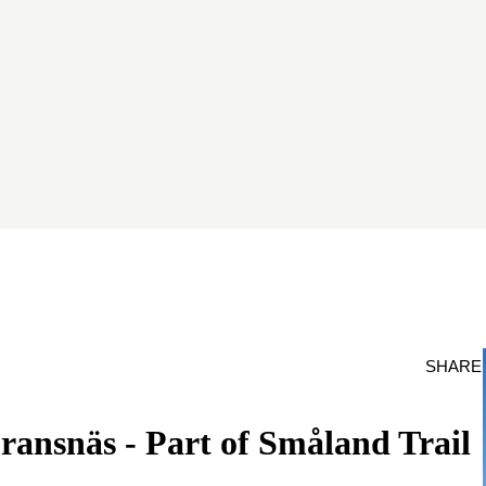
SHARE
ransnäs - Part of Småland Trail