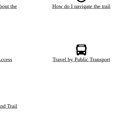
bout the
How do I navigate the trail
Access
Travel by Public Transport
nd Trail