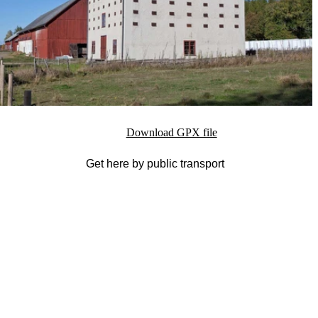
Download GPX file
Get here by public transport