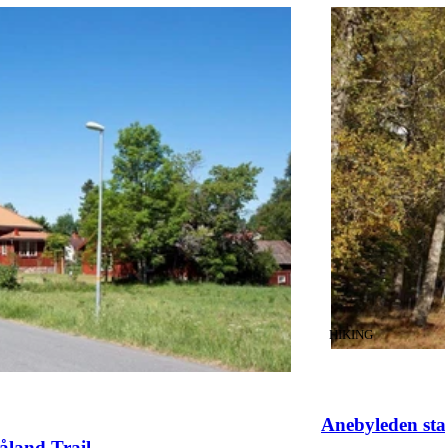
CATEGORY
:
HIKING
Anebyleden sta
åland Trail