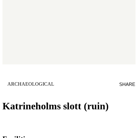
CATEGORY
:
ARCHAEOLOGICAL
SHARE
Katrineholms slott (ruin)