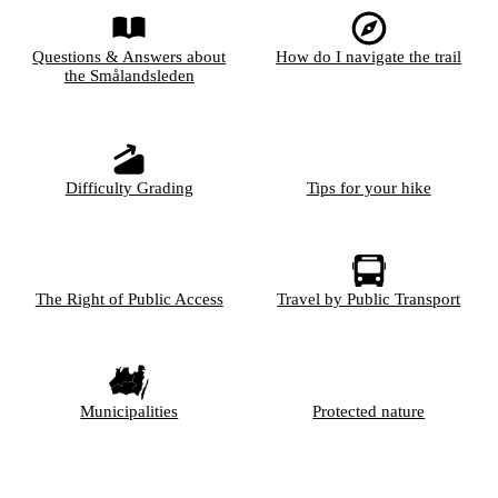
Questions & Answers about
How do I navigate the trail
the Smålandsleden
Difficulty Grading
Tips for your hike
The Right of Public Access
Travel by Public Transport
Municipalities
Protected nature