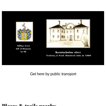
Image
slideshow
Get here by public transport
Places & trails nearby