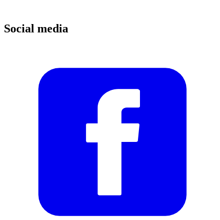
Social media