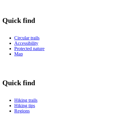
Quick find
Circular trails
Accessibility
Protected nature
Map
Quick find
Hiking trails
Hiking tips
Regions