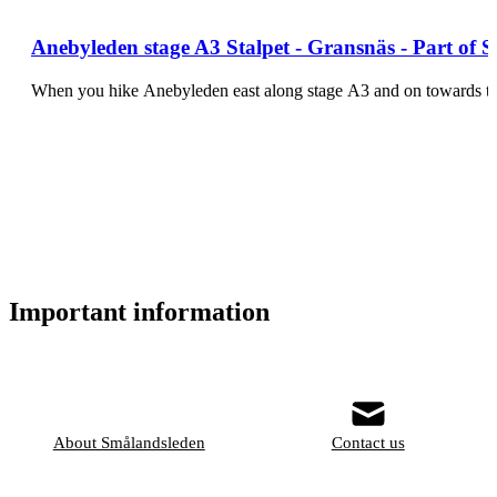
Anebyleden stage A3 Stalpet - Gransnäs - Part of 
When you hike Anebyleden east along stage A3 and on towards the
Important information
About Smålandsleden
Contact us