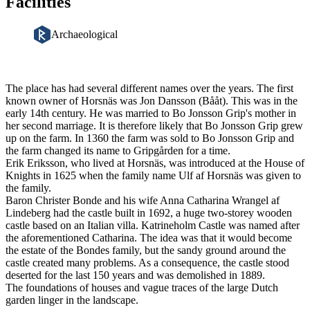
Facilities
Archaeological
Description
The place has had several different names over the years. The first
known owner of Horsnäs was Jon Dansson (Bååt). This was in the
early 14th century. He was married to Bo Jonsson Grip's mother in
her second marriage. It is therefore likely that Bo Jonsson Grip grew
up on the farm. In 1360 the farm was sold to Bo Jonsson Grip and
the farm changed its name to Gripgården for a time.
Erik Eriksson, who lived at Horsnäs, was introduced at the House of
Knights in 1625 when the family name Ulf af Horsnäs was given to
the family.
Baron Christer Bonde and his wife Anna Catharina Wrangel af
Lindeberg had the castle built in 1692, a huge two-storey wooden
castle based on an Italian villa. Katrineholm Castle was named after
the aforementioned Catharina. The idea was that it would become
the estate of the Bondes family, but the sandy ground around the
castle created many problems. As a consequence, the castle stood
deserted for the last 150 years and was demolished in 1889.
The foundations of houses and vague traces of the large Dutch
garden linger in the landscape.