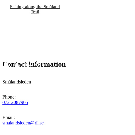
Fishing along the Småland
Trail
Contact information
Smålandsleden
Phone
:
072-2087905
Email
:
smalandsleden@rjl.se