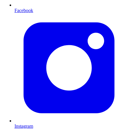
Facebook
Instagram