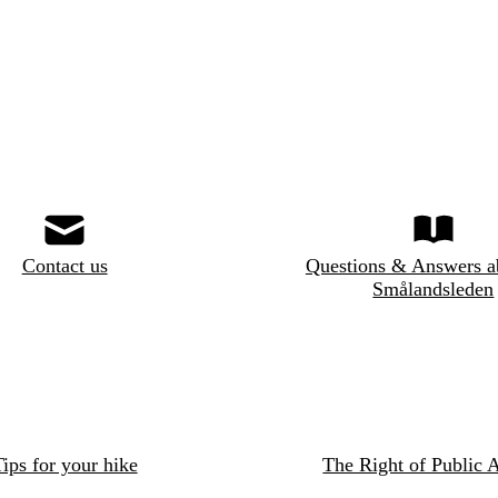
Contact us
Questions & Answers a
Smålandsleden
ips for your hike
The Right of Public 