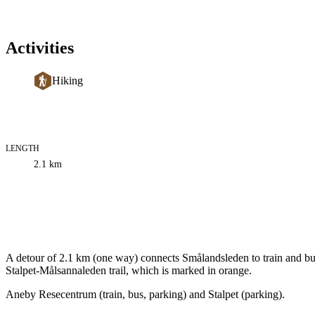
Activities
Hiking
LENGTH
Trail
2.1
km
information
Description
A detour of 2.1 km (one way) connects Smålandsleden to train and bus
Stalpet-Målsannaleden trail, which is marked in orange.
Aneby Resecentrum (train, bus, parking) and Stalpet (parking).