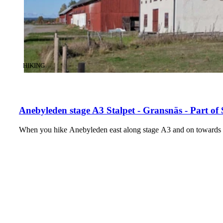
CATEGORY
:
HIKING
Anebyleden stage A3 Stalpet - Gransnäs - Part of
When you hike Anebyleden east along stage A3 and on towards t