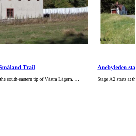
CATEGORY
:
HIKING
 Småland Trail
Anebyleden stag
he south-eastern tip of Västra Lägern, …
Stage A2 starts at 