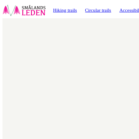
main
ontent
Hiking trails
Circular trails
Accessibil
Map