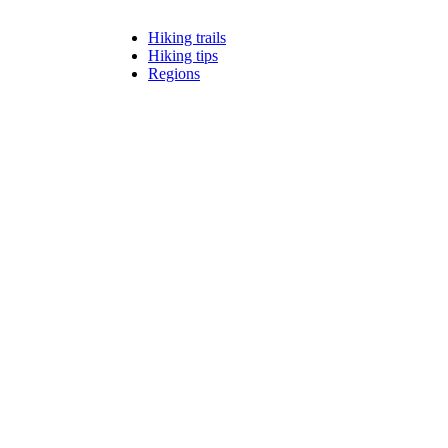
Hiking trails
Hiking tips
Regions