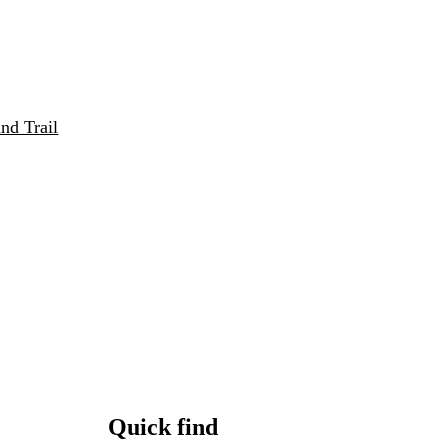
nd Trail
Quick find