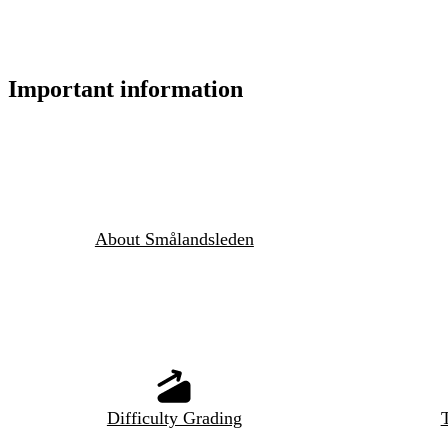
Important information
About Smålandsleden
Difficulty Grading
T