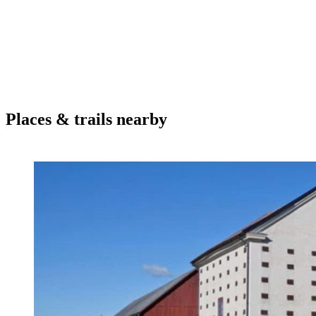
Places & trails nearby