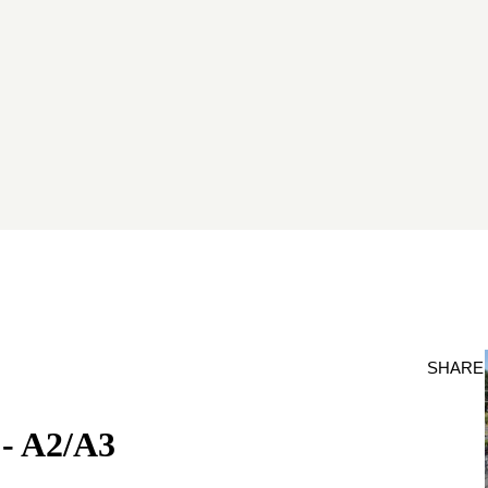
SHARE
- A2/A3