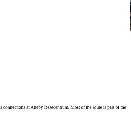
 connections at Aneby Resecentrum. Most of the route is part of the