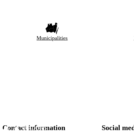
Municipalities
Contact information
Social me