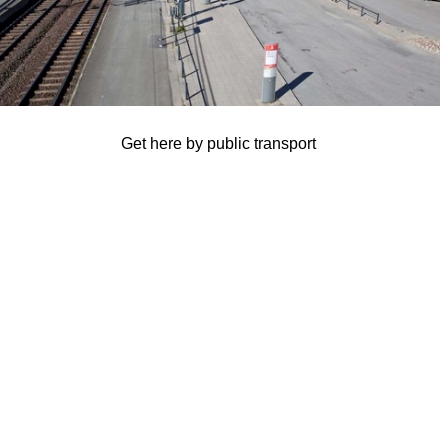
Get here by public transport