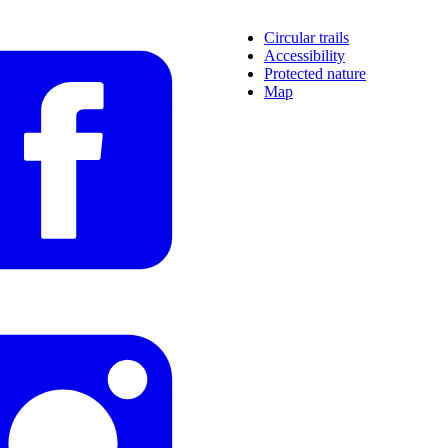
Circular trails
Accessibility
Protected nature
Map