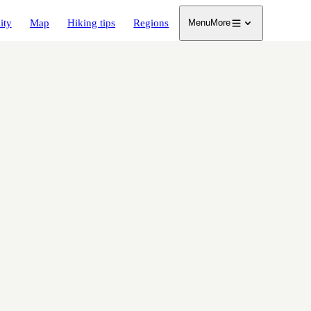
ity
Map
Hiking tips
Regions
Menu
More