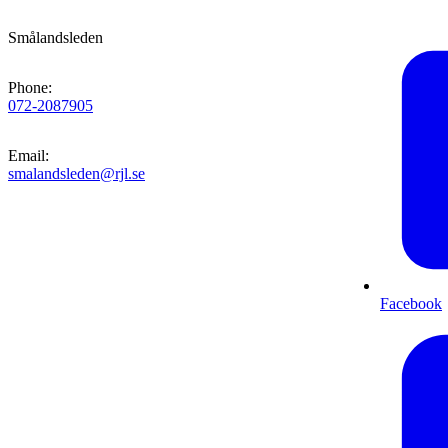
Smålandsleden
Phone
:
072-2087905
Email
:
smalandsleden@rjl.se
Facebook