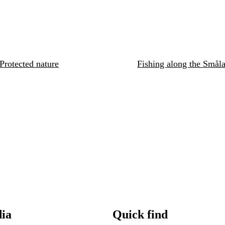
Protected nature
Fishing along the Småla
dia
Quick find