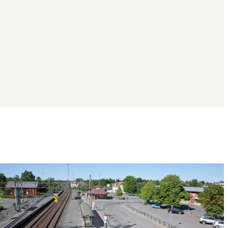
Image
slideshow