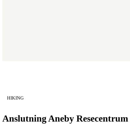
CATEGORY
:
HIKING
Anslutning Aneby Resecentrum 