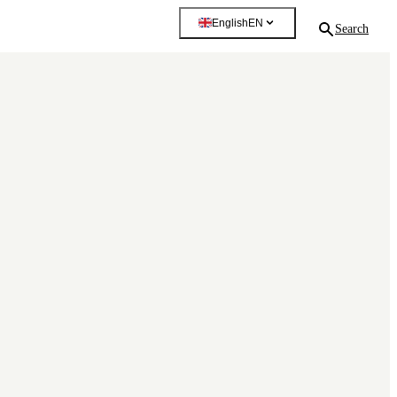
English
EN
Search