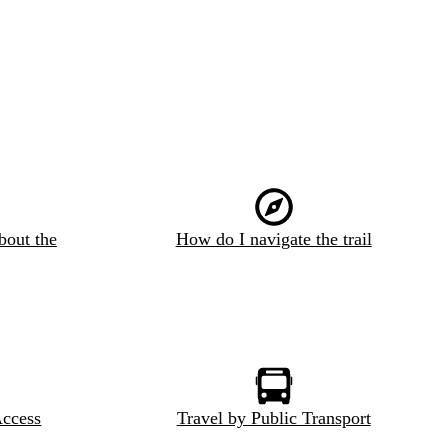
bout the
How do I navigate the trail
Access
Travel by Public Transport