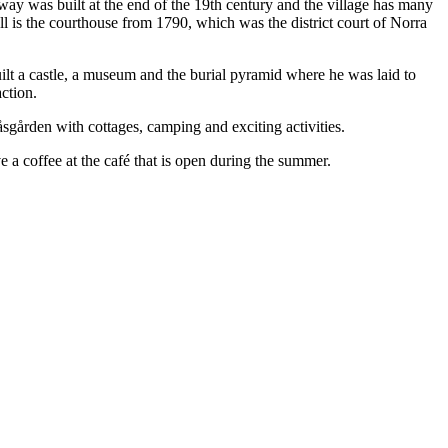
lway was built at the end of the 19th century and the village has many
l is the courthouse from 1790, which was the district court of Norra
ilt a castle, a museum and the burial pyramid where he was laid to
action.
gården with cottages, camping and exciting activities.
 a coffee at the café that is open during the summer.