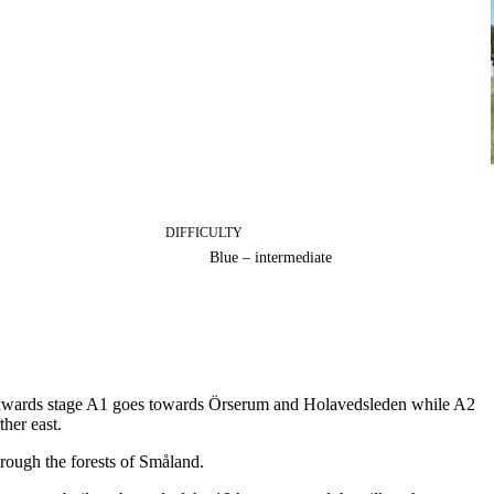
DIFFICULTY
Blue – intermediate
rthwards stage A1 goes towards Örserum and Holavedsleden while A2
her east.
rough the forests of Småland.