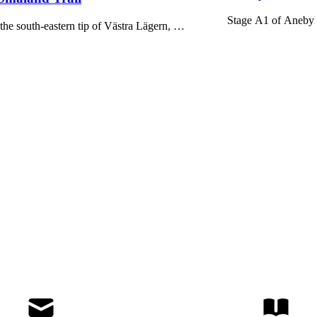
Stage A1 of Anebyle
he south-eastern tip of Västra Lägern, …