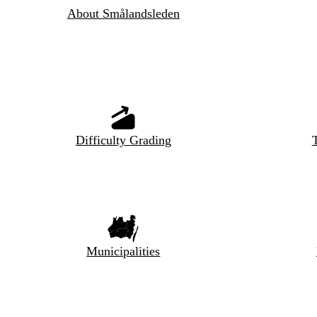
About Smålandsleden
Difficulty Grading
T
Municipalities