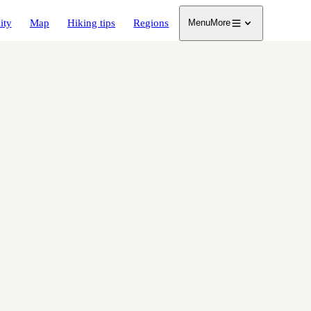
ity
Map
Hiking tips
Regions
Menu
More