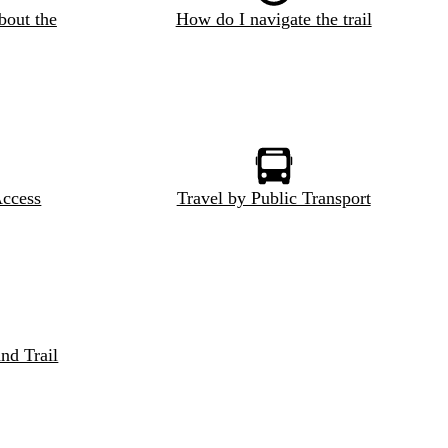
bout the
How do I navigate the trail
Access
Travel by Public Transport
nd Trail