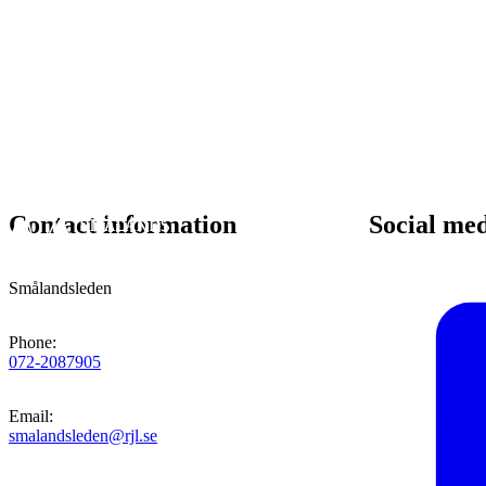
Contact information
Social me
Smålandsleden
Phone
:
072-2087905
Email
:
smalandsleden@rjl.se