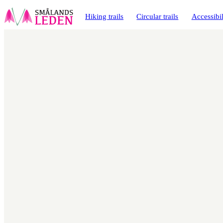
main
ontent
Hiking trails
Circular trails
Accessibil
Map