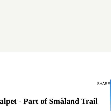
SHARE
alpet - Part of Småland Trail