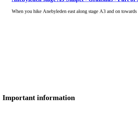
When you hike Anebyleden east along stage A3 and on towards t
Important information