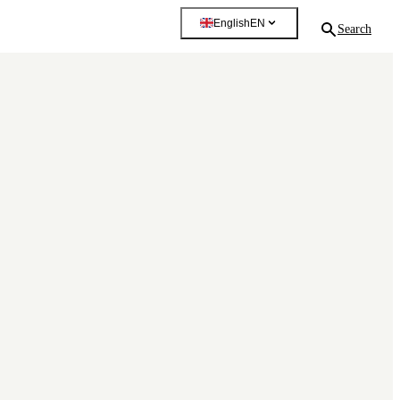
English
EN
Search