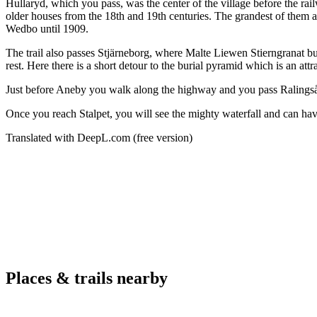
Hullaryd, which you pass, was the center of the village before the rai
older houses from the 18th and 19th centuries. The grandest of them al
Wedbo until 1909.
The trail also passes Stjärneborg, where Malte Liewen Stierngranat bu
rest. Here there is a short detour to the burial pyramid which is an attr
Just before Aneby you walk along the highway and you pass Ralingsås
Once you reach Stalpet, you will see the mighty waterfall and can have
Translated with DeepL.com (free version)
Places & trails nearby