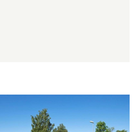
Image
slideshow