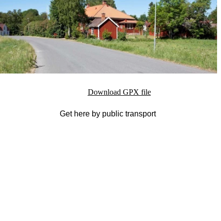
Download GPX file
Get here by public transport