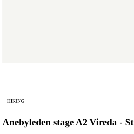
CATEGORY
:
HIKING
Anebyleden stage A2 Vireda - St