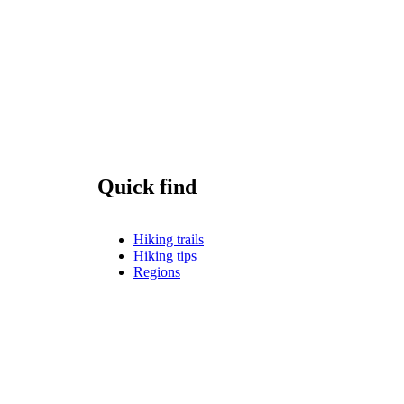
Quick find
Hiking trails
Hiking tips
Regions