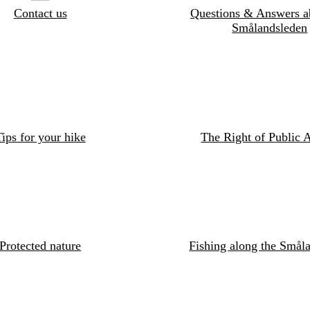
Contact us
Questions & Answers a
Smålandsleden
ips for your hike
The Right of Public 
Protected nature
Fishing along the Småla