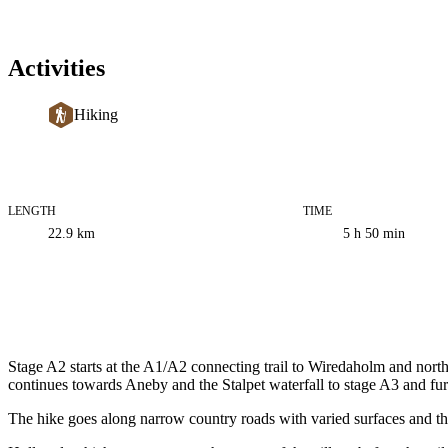
Activities
Hiking
LENGTH
TIME
Trail
22.9
km
5 h 50 min
information
Description
Stage A2 starts at the A1/A2 connecting trail to Wiredaholm and no
continues towards Aneby and the Stalpet waterfall to stage A3 and furt
The hike goes along narrow country roads with varied surfaces and th