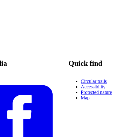
dia
Quick find
Circular trails
Accessibility
Protected nature
Map