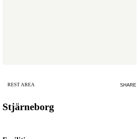
CATEGORY
:
REST AREA
SHARE
Stjärneborg