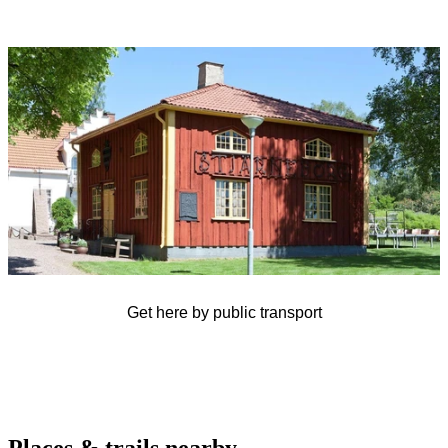
Image
slideshow
Get here by public transport
Places & trails nearby