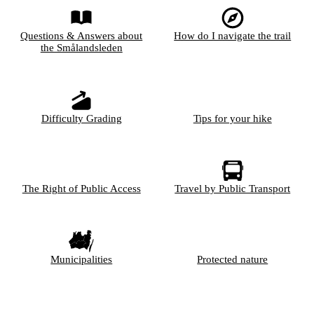
Questions & Answers about
How do I navigate the trail
the Smålandsleden
Difficulty Grading
Tips for your hike
The Right of Public Access
Travel by Public Transport
Municipalities
Protected nature