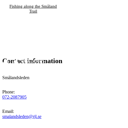
Fishing along the Småland
Trail
Contact information
Smålandsleden
Phone
:
072-2087905
Email
:
smalandsleden@rjl.se