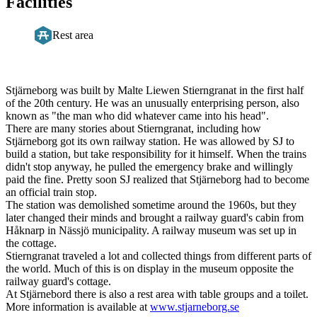
Facilities
Rest area
Description
Stjärneborg was built by Malte Liewen Stierngranat in the first half
of the 20th century. He was an unusually enterprising person, also
known as "the man who did whatever came into his head".
There are many stories about Stierngranat, including how
Stjärneborg got its own railway station. He was allowed by SJ to
build a station, but take responsibility for it himself. When the trains
didn't stop anyway, he pulled the emergency brake and willingly
paid the fine. Pretty soon SJ realized that Stjärneborg had to become
an official train stop.
The station was demolished sometime around the 1960s, but they
later changed their minds and brought a railway guard's cabin from
Håknarp in Nässjö municipality. A railway museum was set up in
the cottage.
Stierngranat traveled a lot and collected things from different parts of
the world. Much of this is on display in the museum opposite the
railway guard's cottage.
At Stjärnebord there is also a rest area with table groups and a toilet.
More information is available at
www.stjarneborg.se