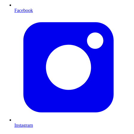
Facebook
Instagram