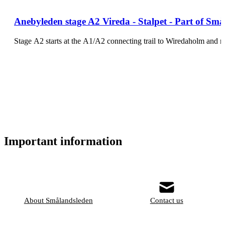
Anebyleden stage A2 Vireda - Stalpet - Part of Små
Stage A2 starts at the A1/A2 connecting trail to Wiredaholm and
Important information
About Smålandsleden
Contact us