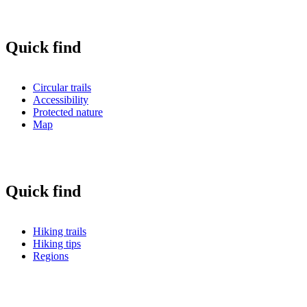
Quick find
Circular trails
Accessibility
Protected nature
Map
Quick find
Hiking trails
Hiking tips
Regions