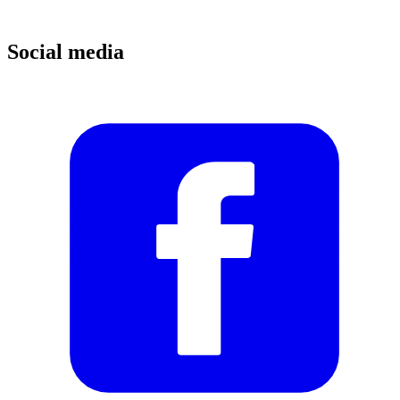
Social media