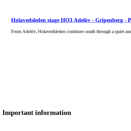
Holavedsleden stage HO3 Adelöv - Gripenberg - 
From Adelöv, Holavedsleden continues south through a quiet and
Important information