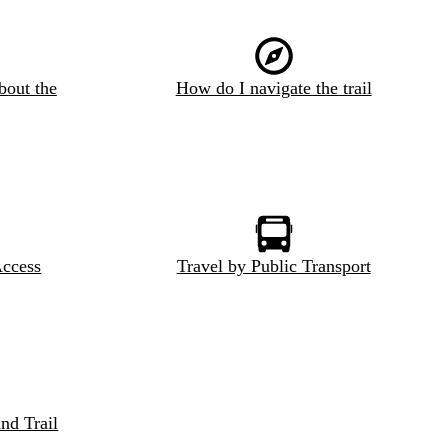
bout the
How do I navigate the trail
Access
Travel by Public Transport
nd Trail