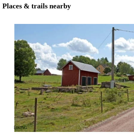
Places & trails nearby
CATEGORY
:
HIKING