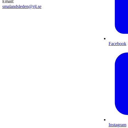
Email
:
smalandsleden@rjl.se
Facebook
Instagram