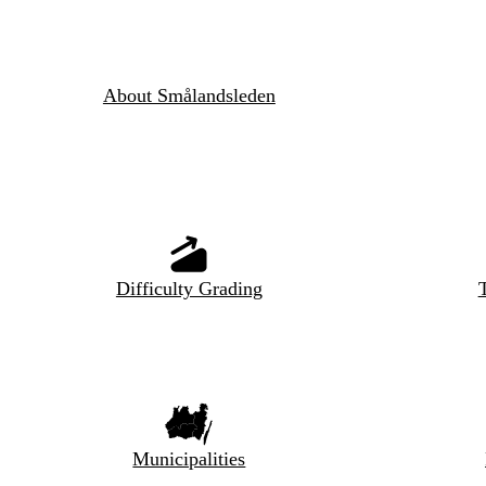
About Smålandsleden
Difficulty Grading
T
Municipalities