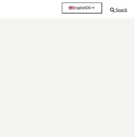
English
EN
Search