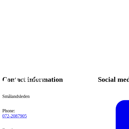
Contact information
Social me
Smålandsleden
Phone
:
072-2087905