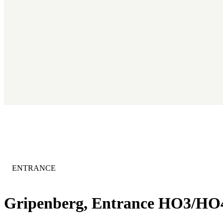
CATEGORY
:
ENTRANCE
Gripenberg, Entrance HO3/HO