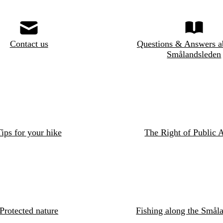
Contact us
Questions & Answers a
Smålandsleden
ips for your hike
The Right of Public 
Protected nature
Fishing along the Småla