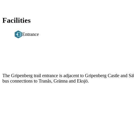
Facilities
Entrance
Description
The Gripenberg trail entrance is adjacent to Gripenberg Castle and Sä
bus connections to Tranås, Gränna and Eksjö.