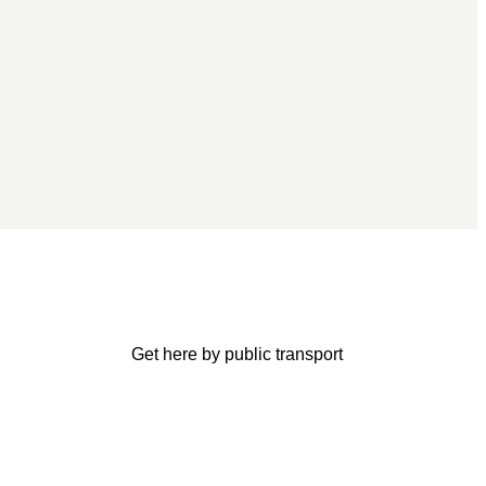
Get here by public transport