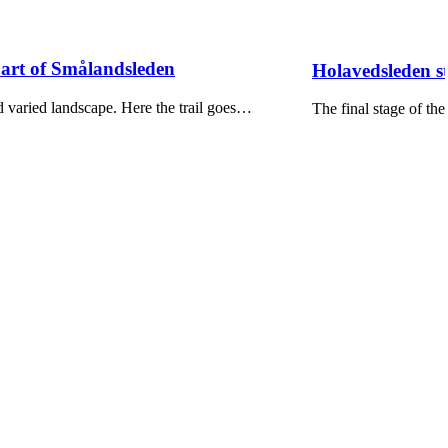
Part of Smålandsleden
Holavedsleden s
 varied landscape. Here the trail goes…
The final stage of t