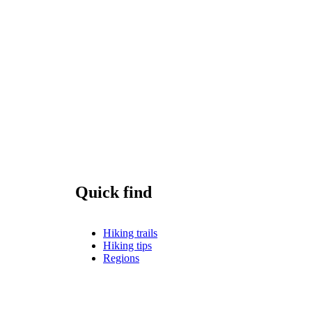
Quick find
Hiking trails
Hiking tips
Regions