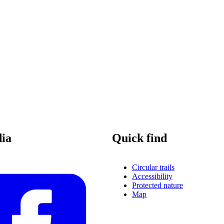
dia
Quick find
Circular trails
Accessibility
Protected nature
Map