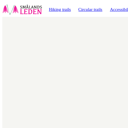
main
ontent
Hiking trails
Circular trails
Accessibil
Map