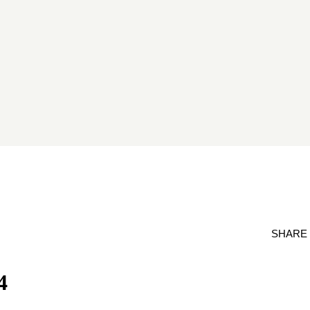
SHARE
4