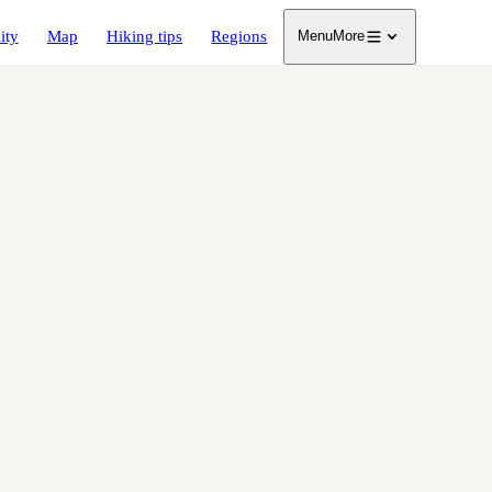
ity
Map
Hiking tips
Regions
Menu
More