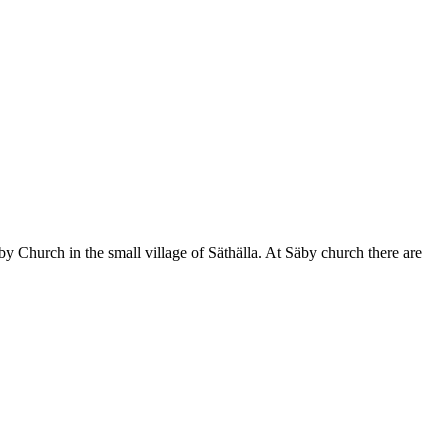
by Church in the small village of Säthälla. At Säby church there are