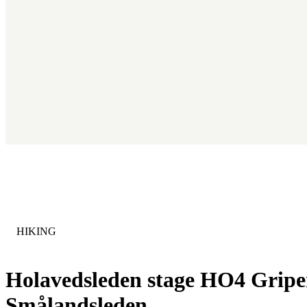
CATEGORY
:
HIKING
Holavedsleden stage HO4 Gripen
Smålandsleden