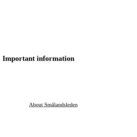
Important information
About Smålandsleden