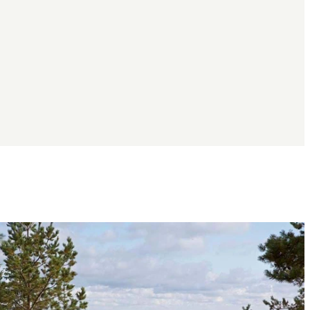
Image
slideshow