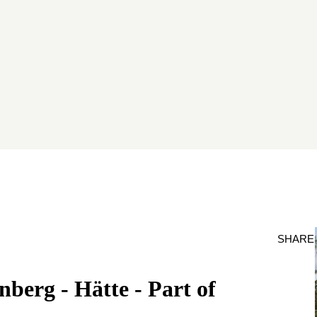
SHARE
berg - Hätte - Part of