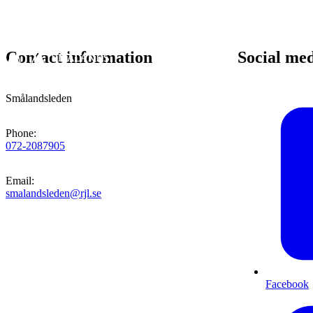
Contact information
Social me
Smålandsleden
Phone
:
072-2087905
Email
:
smalandsleden@rjl.se
Facebook