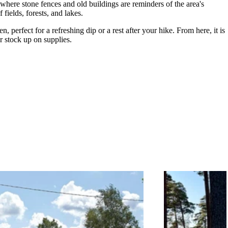
where stone fences and old buildings are reminders of the area's
 fields, forests, and lakes.
 perfect for a refreshing dip or a rest after your hike. From here, it is
r stock up on supplies.