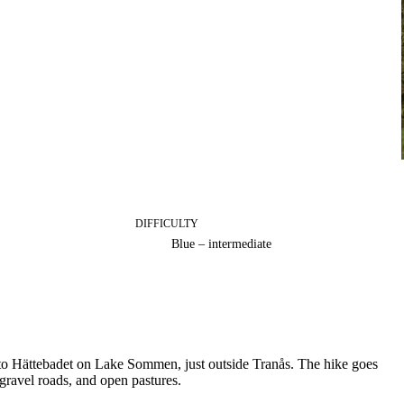
DIFFICULTY
Blue – intermediate
 to Hättebadet on Lake Sommen, just outside Tranås. The hike goes
 gravel roads, and open pastures.