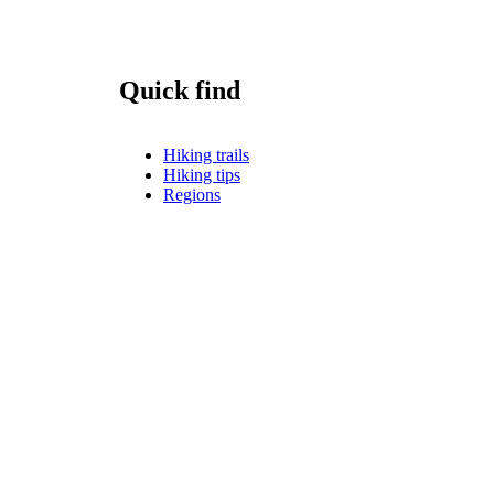
Quick find
Hiking trails
Hiking tips
Regions