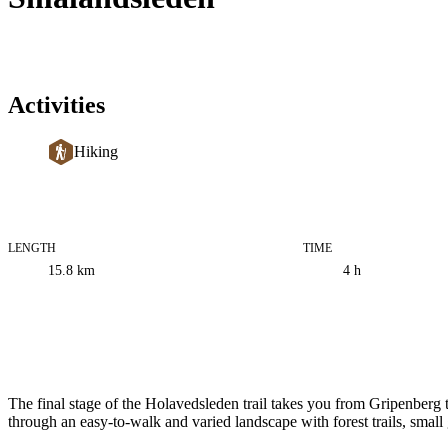
Activities
Hiking
LENGTH
TIME
Trail
15.8
km
4 h
information
Description
The final stage of the Holavedsleden trail takes you from Gripenberg
through an easy-to-walk and varied landscape with forest trails, small