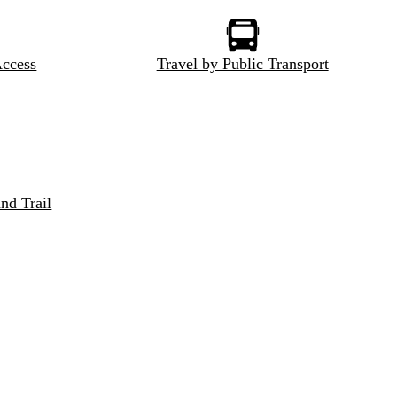
Access
Travel by Public Transport
nd Trail