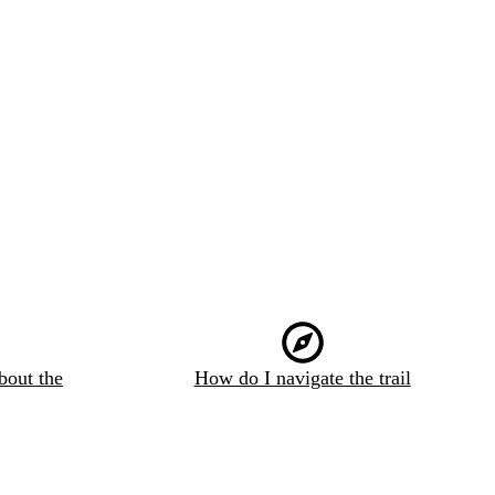
bout the
How do I navigate the trail