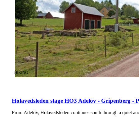
CATEGORY
:
HIKING
Holavedsleden stage HO3 Adelöv - Gripenberg - 
From Adelöv, Holavedsleden continues south through a quiet and