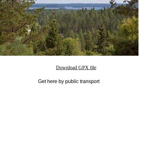
Download GPX file
Get here by public transport