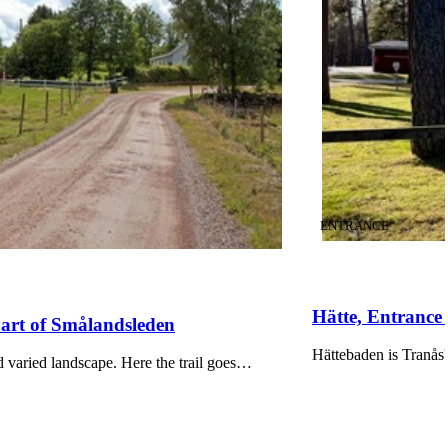
CATEGORY
:
ENTRANCE
Hätte, Entranc
Part of Smålandsleden
Hättebaden is Tranås'
 varied landscape. Here the trail goes…