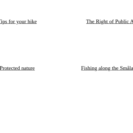
ips for your hike
The Right of Public 
Protected nature
Fishing along the Småla