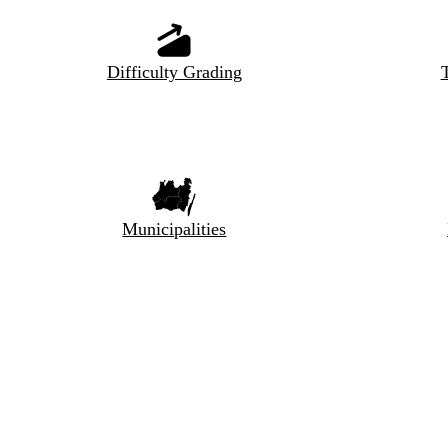
Difficulty Grading
T
Municipalities