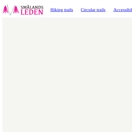
main
ontent
Hiking trails
Circular trails
Accessibil
Map