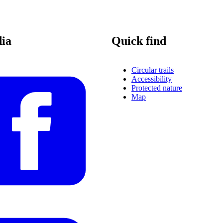
dia
Quick find
Circular trails
Accessibility
Protected nature
Map