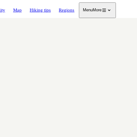
ity
Map
Hiking tips
Regions
Menu
More