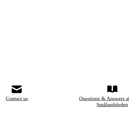
Contact us
Questions & Answers a
Smålandsleden