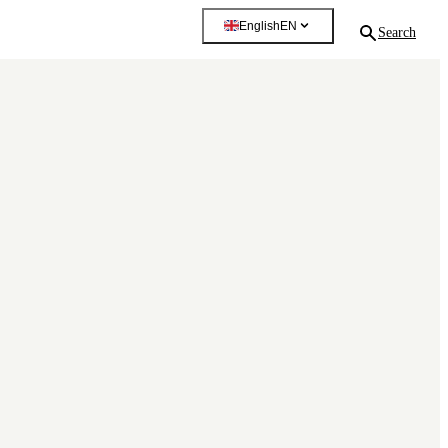
English
EN
Search