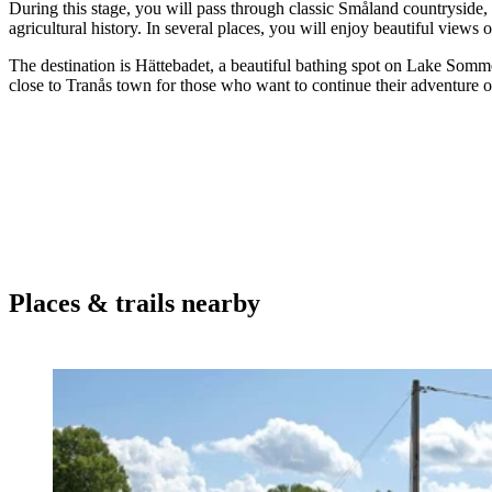
During this stage, you will pass through classic Småland countryside, 
agricultural history. In several places, you will enjoy beautiful views of
The destination is Hättebadet, a beautiful bathing spot on Lake Sommen,
close to Tranås town for those who want to continue their adventure o
Places & trails nearby