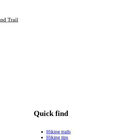
nd Trail
Quick find
Hiking trails
Hiking tips