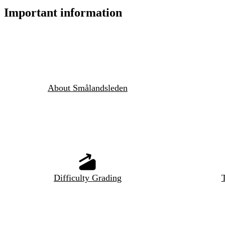
Important information
About Smålandsleden
Difficulty Grading
T