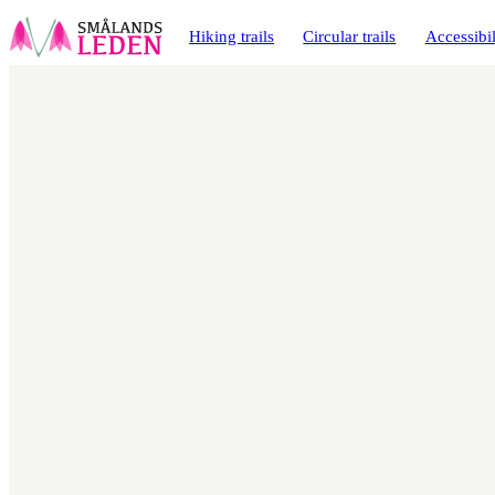
main
ontent
Hiking trails
Circular trails
Accessibil
Map