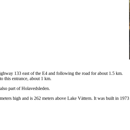
highway 133 east of the E4 and following the road for about 1.5 km.
to this entrance, about 1 km.
 also part of Holavedsleden.
meters high and is 262 meters above Lake Vättern. It was built in 1973