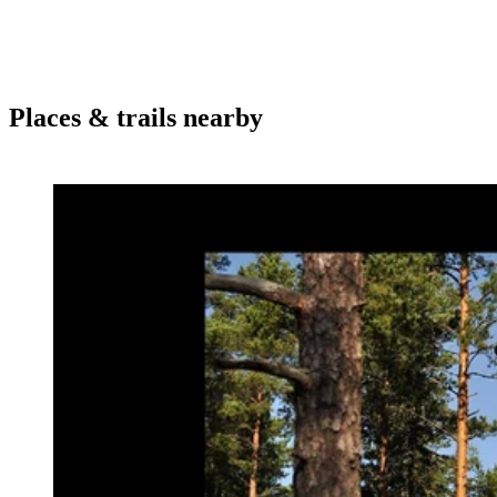
Places & trails nearby