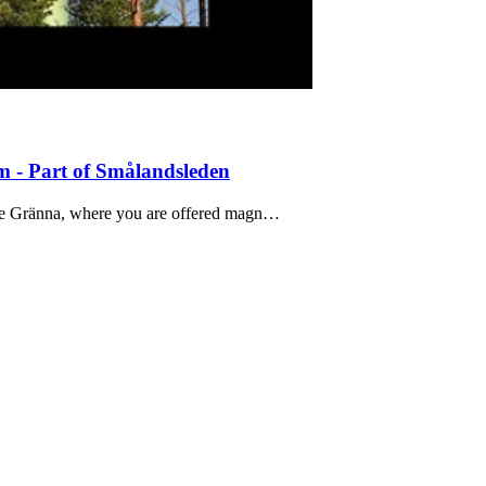
 - Part of Smålandsleden
bove Gränna, where you are offered magn…