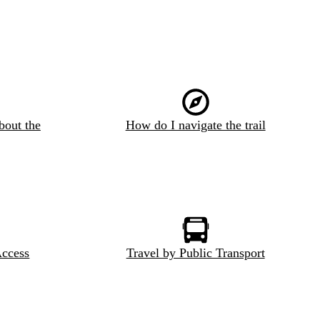
bout the
How do I navigate the trail
Access
Travel by Public Transport