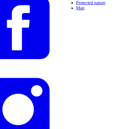
Protected nature
Map