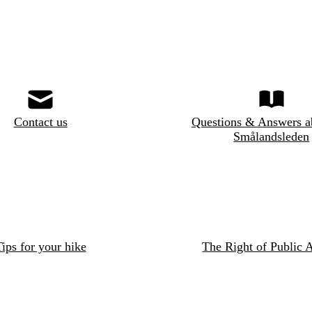
Contact us
Questions & Answers a
Smålandsleden
ips for your hike
The Right of Public 