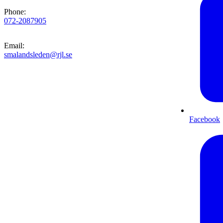
Phone
:
072-2087905
Email
:
smalandsleden@rjl.se
Facebook