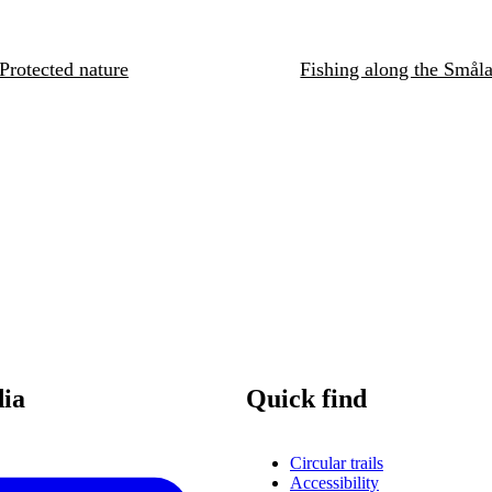
Protected nature
Fishing along the Småla
dia
Quick find
Circular trails
Accessibility