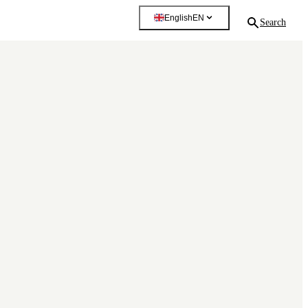
English
EN
Search