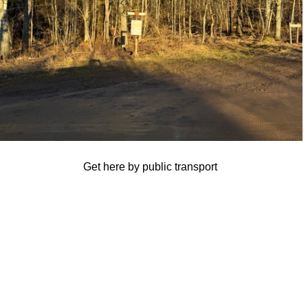
Get here by public transport