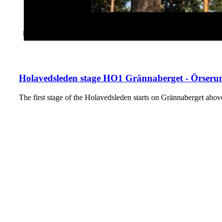
CATEGORY
:
HIKING
Holavedsleden stage HO1 Grännaberget - Örserum
The first stage of the Holavedsleden starts on Grännaberget a