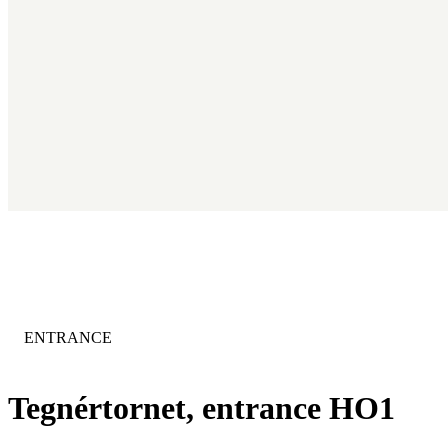
CATEGORY
:
ENTRANCE
Tegnértornet, entrance HO1