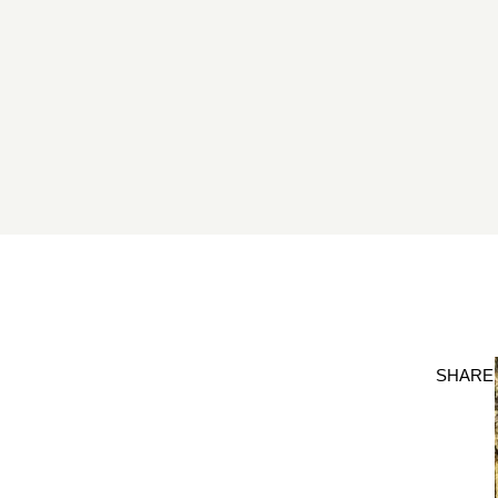
SHARE