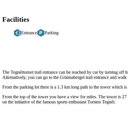
Facilities
Entrance
Parking
Description
The Tegnértornet trail entrance can be reached by car by turning off 
Alternatively, you can go to the Grännaberget trail entrance and walk 
From the parking lot there is a 1.3 km long path to the tower which is
From the top of the tower you have a view for miles. The tower is 27 
on the initiative of the famous sports enthusiast Torsten Tegnér.