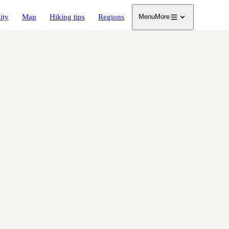
ity
Map
Hiking tips
Regions
Menu
More