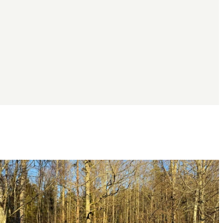
Image
slideshow