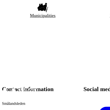
Municipalities
Contact information
Social me
Smålandsleden