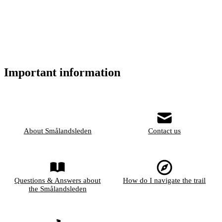
Important information
About Smålandsleden
Contact us
Questions & Answers about
How do I navigate the trail
the Smålandsleden