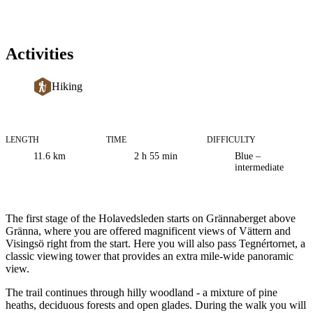
Activities
Hiking
LENGTH
TIME
DIFFICULTY
Trail
11.6
km
2 h 55 min
Blue –
information
intermediate
Description
The first stage of the Holavedsleden starts on Grännaberget above
Gränna, where you are offered magnificent views of Vättern and
Visingsö right from the start. Here you will also pass Tegnértornet, a
classic viewing tower that provides an extra mile-wide panoramic
view.
The trail continues through hilly woodland - a mixture of pine
heaths, deciduous forests and open glades. During the walk you will