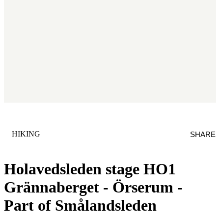
CATEGORY
:
HIKING
SHARE
Holavedsleden stage HO1
Grännaberget - Örserum -
Part of Smålandsleden