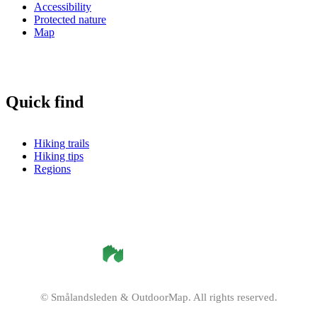
Accessibility
Protected nature
Map
Quick find
Hiking trails
Hiking tips
Regions
©
Smålandsleden
& OutdoorMap. All rights reserved.