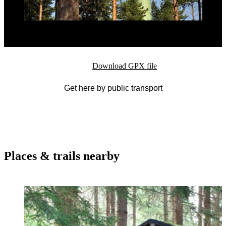
Download GPX file
Get here by public transport
Places & trails nearby