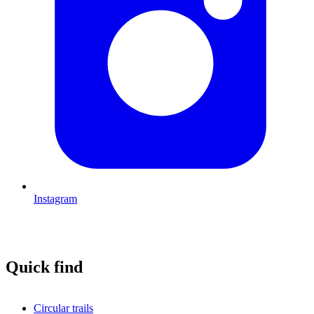
Instagram
Quick find
Circular trails