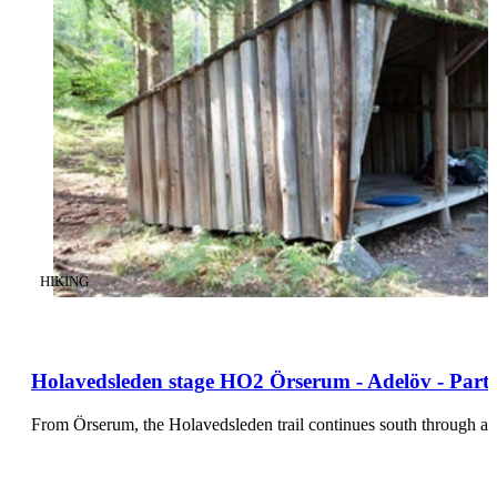
CATEGORY
:
HIKING
Holavedsleden stage HO2 Örserum - Adelöv - Part
From Örserum, the Holavedsleden trail continues south through a 