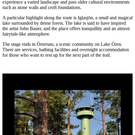
experience a varied landscape and pass older cultural environments
such as stone walls and croft foundations.
A particular highlight along the route is Iglasjön, a small and magical
lake surrounded by dense forest. The lake is said to have inspired
the artist John Bauer, and the place offers tranquillity and an almost
fairytale-like atmosphere.
The stage ends in Örserum, a scenic community on Lake Ören.
There are services, bathing facilities and overnight accommodation
for those who want to rest up for the next part of the trail.
Image
slideshow