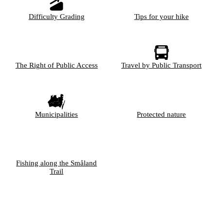
Difficulty Grading
Tips for your hike
The Right of Public Access
Travel by Public Transport
Municipalities
Protected nature
Fishing along the Småland
Trail