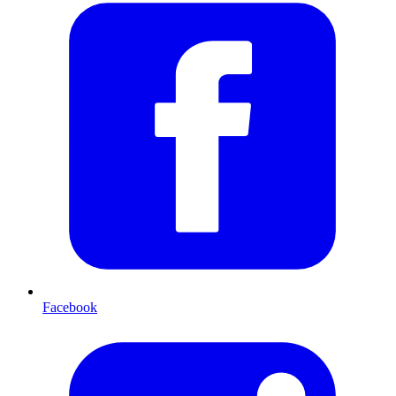
Facebook