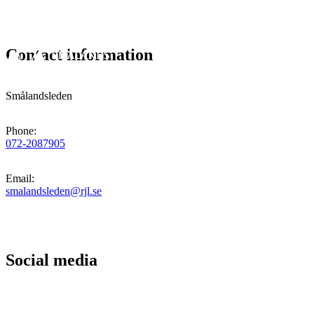
Contact information
Smålandsleden
Phone
:
072-2087905
Email
:
smalandsleden@rjl.se
Social media