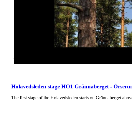
CATEGORY
:
HIKING
Holavedsleden stage HO1 Grännaberget - Örserum
The first stage of the Holavedsleden starts on Grännaberget a