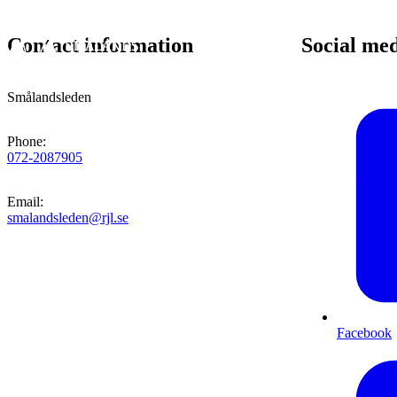
Contact information
Social me
Smålandsleden
Phone
:
072-2087905
Email
:
smalandsleden@rjl.se
Facebook