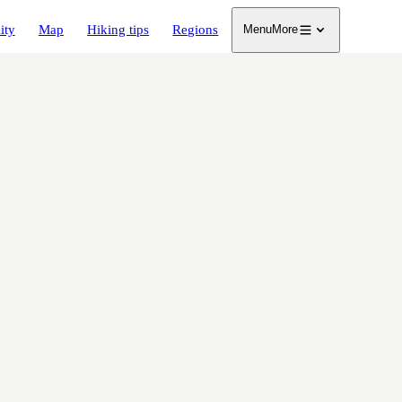
ity
Map
Hiking tips
Regions
Menu
More