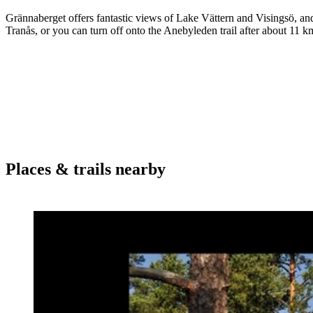
Grännaberget offers fantastic views of Lake Vättern and Visingsö, and 
Tranås, or you can turn off onto the Anebyleden trail after about 11 k
Places & trails nearby