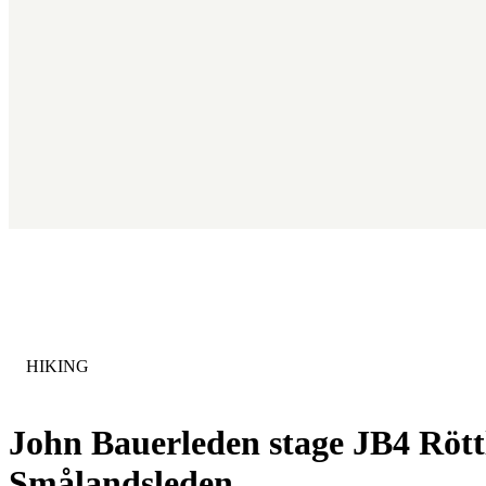
CATEGORY
:
HIKING
John Bauerleden stage JB4 Röttl
Smålandsleden