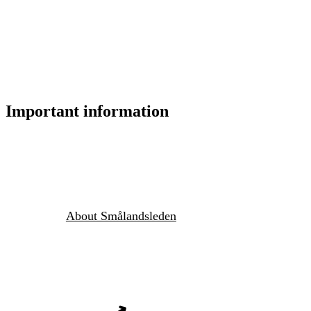
Important information
About Smålandsleden