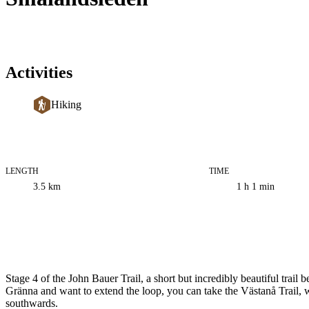
Activities
Hiking
LENGTH
TIME
Trail
3.5
km
1 h 1 min
information
Description
Stage 4 of the John Bauer Trail, a short but incredibly beautiful trai
Gränna and want to extend the loop, you can take the Västanå Trail, w
southwards.