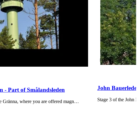
CATEGORY
:
HIKING
John Bauerleden
 - Part of Smålandsleden
Stage 3 of the John 
bove Gränna, where you are offered magn…