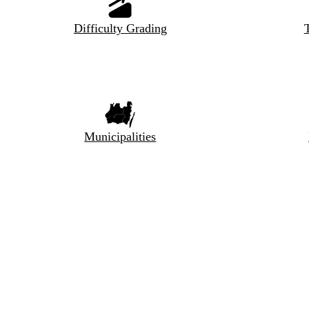
Difficulty Grading
T
Municipalities