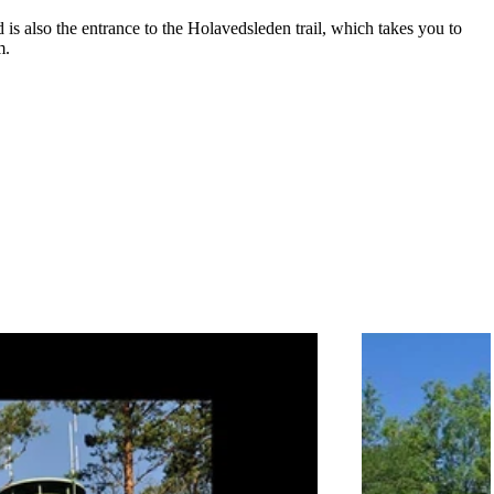
is also the entrance to the Holavedsleden trail, which takes you to
m.