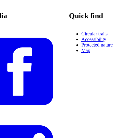
dia
Quick find
Circular trails
Accessibility
Protected nature
Map