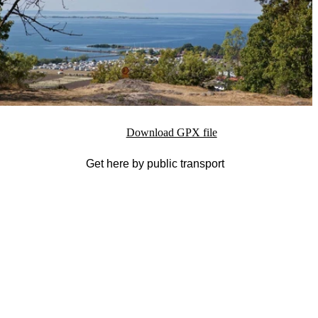
Download GPX file
Get here by public transport