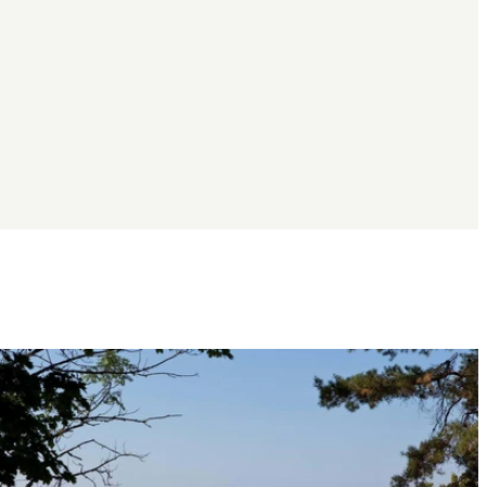
Image
slideshow