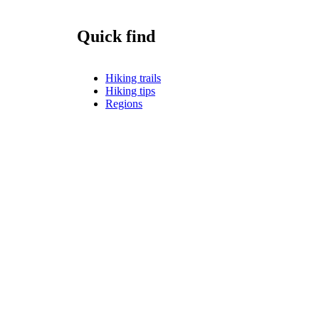
Quick find
Hiking trails
Hiking tips
Regions