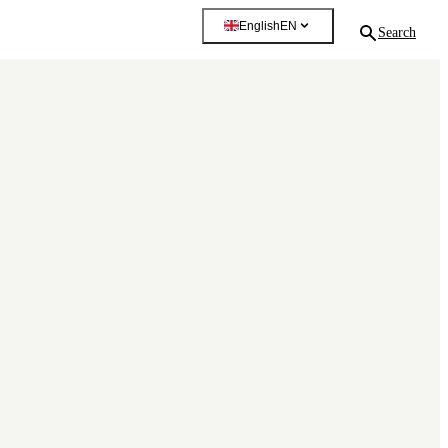
English
EN
Search