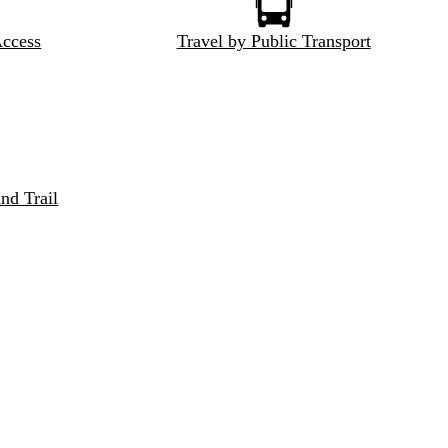
Access
Travel by Public Transport
nd Trail