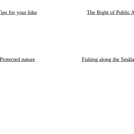
ips for your hike
The Right of Public 
Protected nature
Fishing along the Småla