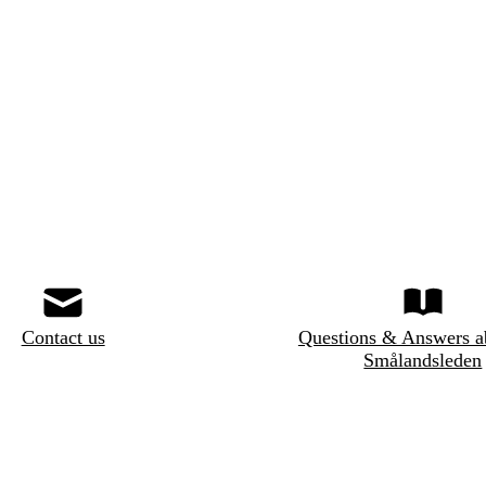
Contact us
Questions & Answers a
Smålandsleden