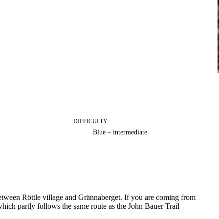
DIFFICULTY
Blue – intermediate
l between Röttle village and Grännaberget. If you are coming from
hich partly follows the same route as the John Bauer Trail