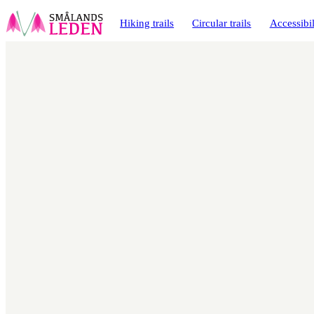
main
ontent
Hiking trails
Circular trails
Accessibil
Map