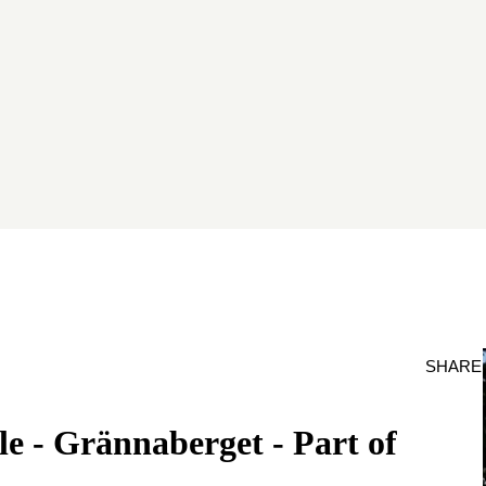
SHARE
e - Grännaberget - Part of