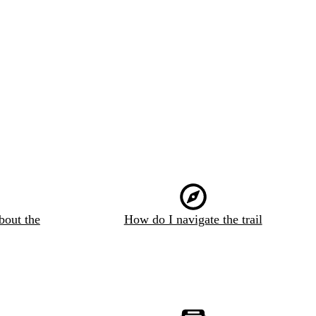
bout the
How do I navigate the trail