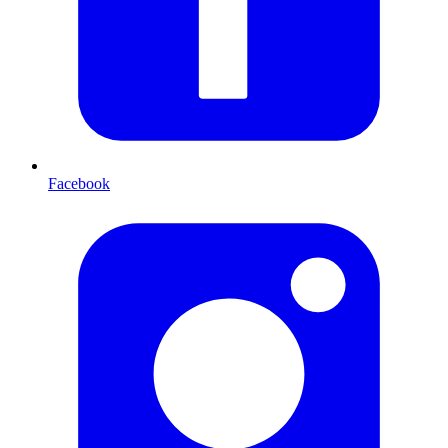
Facebook