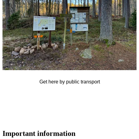
Get here by public transport
Important information