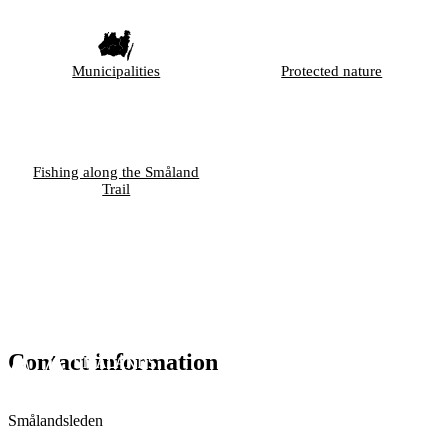
Municipalities
Protected nature
Fishing along the Småland
Trail
Contact information
Smålandsleden