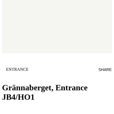
CATEGORY
:
ENTRANCE
SHARE
Grännaberget, Entrance
JB4/HO1