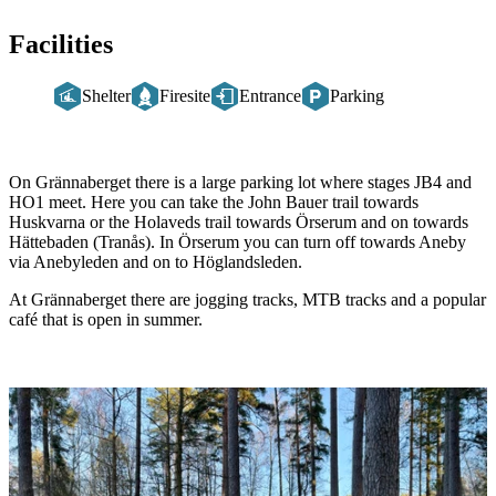
Facilities
Shelter
Firesite
Entrance
Parking
Description
On Grännaberget there is a large parking lot where stages JB4 and
HO1 meet. Here you can take the John Bauer trail towards
Huskvarna or the Holaveds trail towards Örserum and on towards
Hättebaden (Tranås). In Örserum you can turn off towards Aneby
via Anebyleden and on to Höglandsleden.
At Grännaberget there are jogging tracks, MTB tracks and a popular
café that is open in summer.
Image
slideshow