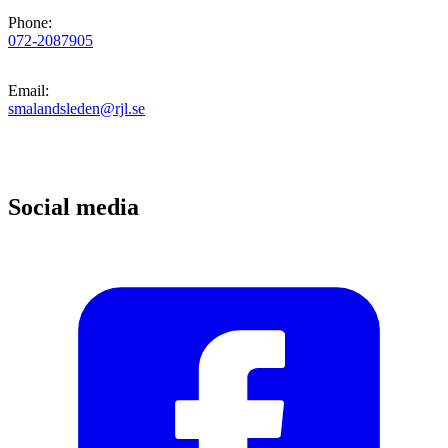
Phone
:
072-2087905
Email
:
smalandsleden@rjl.se
Social media