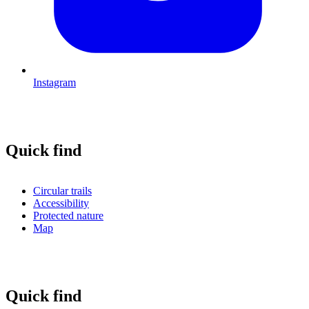
Instagram
Quick find
Circular trails
Accessibility
Protected nature
Map
Quick find