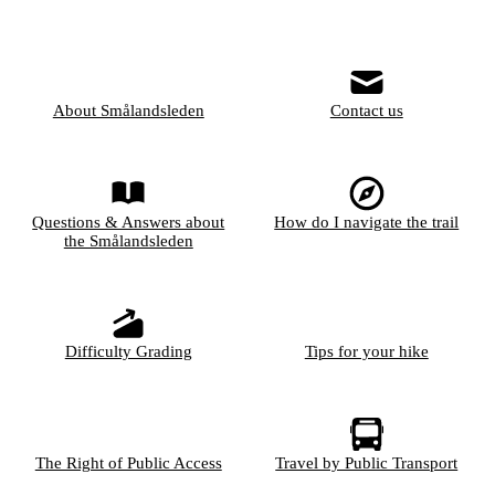
About Smålandsleden
Contact us
Questions & Answers about
How do I navigate the trail
the Smålandsleden
Difficulty Grading
Tips for your hike
The Right of Public Access
Travel by Public Transport